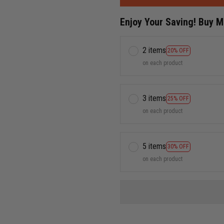
Enjoy Your Saving! Buy 
2 items
20% OFF
on each product
3 items
25% OFF
on each product
5 items
30% OFF
on each product