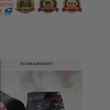
RETURN & WARRANTY