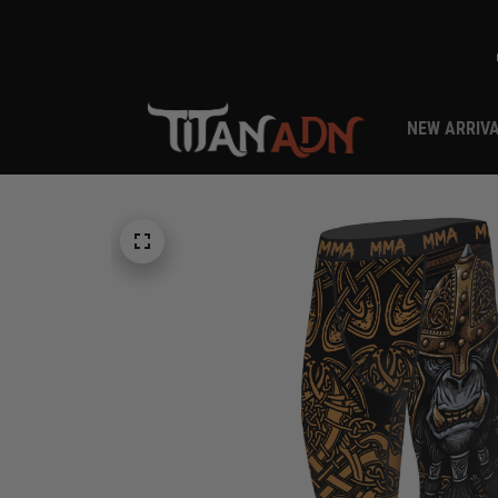
NEW ARRIV