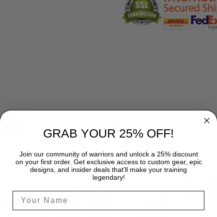
SHIPPING
GRAB YOUR 25% OFF!
Join our community of warriors and unlock a 25% discount
on your first order. Get exclusive access to custom gear, epic
designs, and insider deals that’ll make your training
legendary!