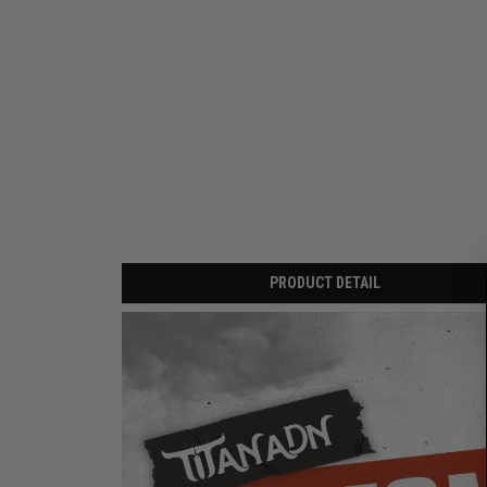
PRODUCT DETAIL