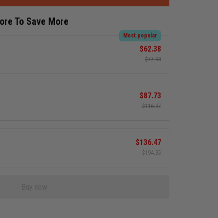
More To Save More
Most popular
$62.38
$77.98
$87.73
$116.97
$136.47
$194.95
Buy now