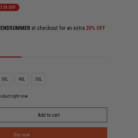
7.01 OFF
e
ENDSUMMER
at checkout for an extra
20% OFF
3XL
4XL
5XL
roduct right now.
Add to cart
Buy now