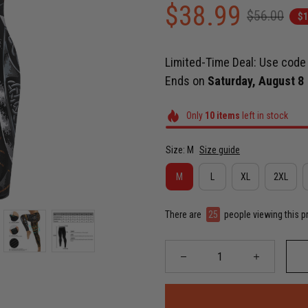
$38.99
$56.00
$1
Limited-Time Deal: Use cod
Ends on
Saturday, August 8
Only
10
items
left in stock
Size: M
Size guide
M
L
XL
2XL
There are
29
people viewing this p