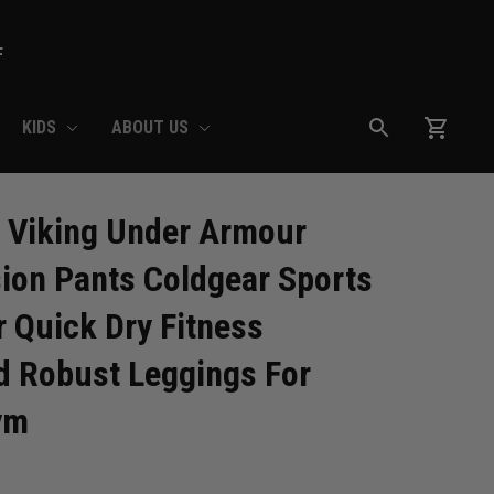
F
KIDS
ABOUT US
 Viking Under Armour 
on Pants Coldgear Sports 
 Quick Dry Fitness 
 Robust Leggings For 
ym