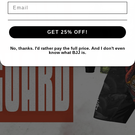
GET 25% OFF!
No, thanks. I'd rather pay the full price. And I don't even
know what BJJ is.