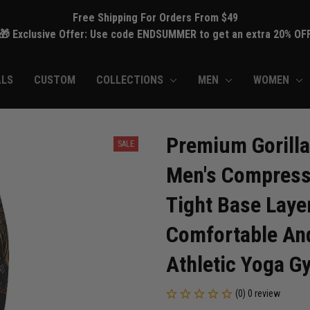
Free Shipping For Orders From $49
🎁 Exclusive Offer: Use code ENDSUMMER to get an extra 20% OF
ALS
CUSTOM
COLLECTIONS
MEN
WOMEN
Premium Gorilla
SALE
Men's Compressi
Tight Base Layer
Comfortable And
Athletic Yoga G
(0) 0 review