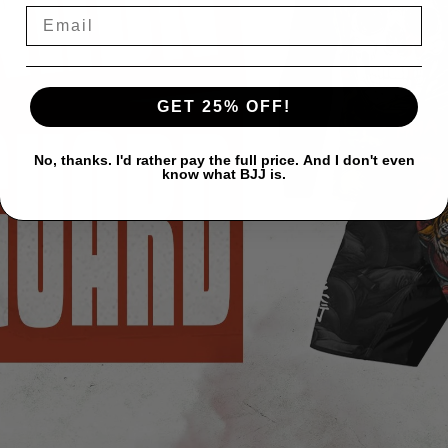
GET 25% OFF!
No, thanks. I'd rather pay the full price. And I don't even
know what BJJ is.