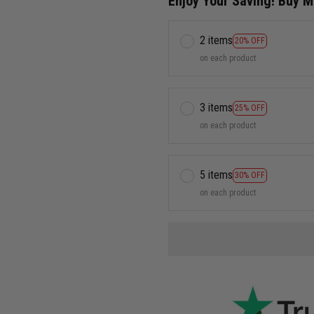
Enjoy Your Saving! Buy 
2 items
20% OFF
on each product
3 items
25% OFF
on each product
5 items
30% OFF
on each product