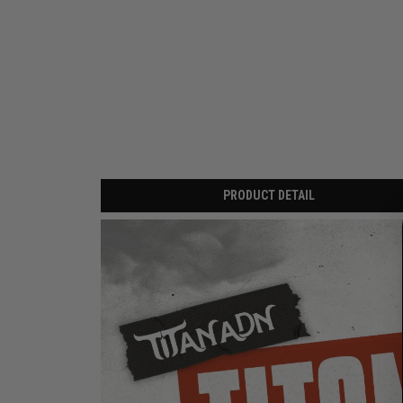
PRODUCT DETAIL