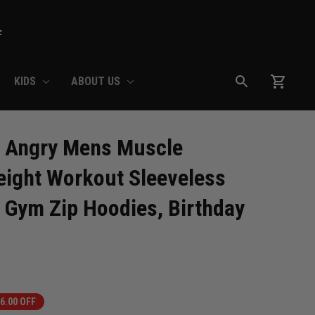
F
KIDS
ABOUT US
 Angry Mens Muscle 
ight Workout Sleeveless 
 Gym Zip Hoodies, Birthday 
6.00 OFF