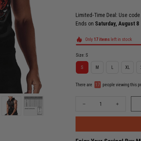
Limited-Time Deal: Use cod
Ends on
Saturday, August 8
Only
17
items
left in stock
Size: S
S
M
L
XL
There are
17
people viewing this p