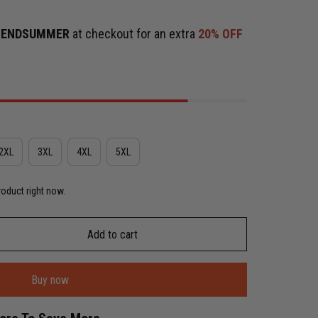
e
ENDSUMMER
at checkout for an extra
20% OFF
2XL
3XL
4XL
5XL
roduct right now.
Add to cart
Buy now