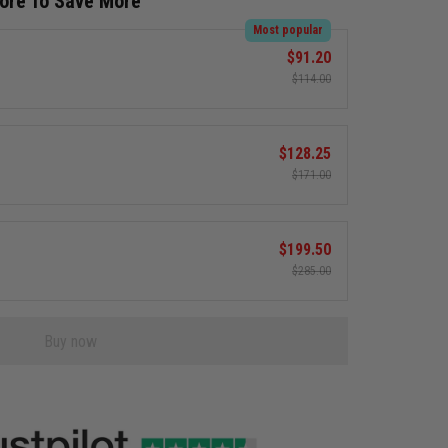
More To Save More
Most popular
$91.20
$114.00
$128.25
$171.00
$199.50
$285.00
Buy now