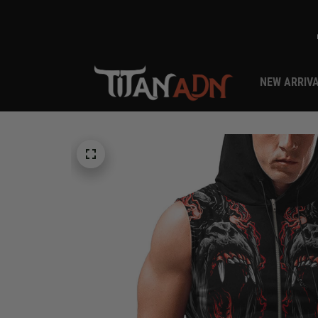
NEW ARRIV