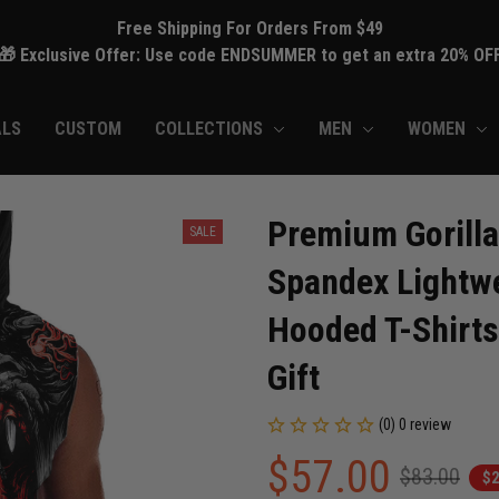
Free Shipping For Orders From $49
🎁 Exclusive Offer: Use code ENDSUMMER to get an extra 20% OF
ALS
CUSTOM
COLLECTIONS
MEN
WOMEN
Premium Gorilla
SALE
Spandex Lightwe
Hooded T-Shirts
Gift
(0) 0 review
$57.00
$83.00
$2