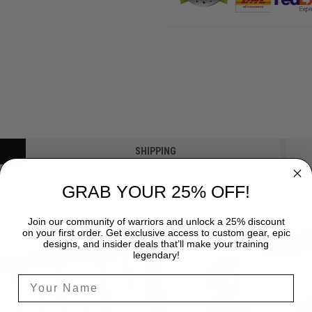
SHIPPING
GRAB YOUR 25% OFF!
Join our community of warriors and unlock a 25% discount
on your first order. Get exclusive access to custom gear, epic
designs, and insider deals that’ll make your training
legendary!