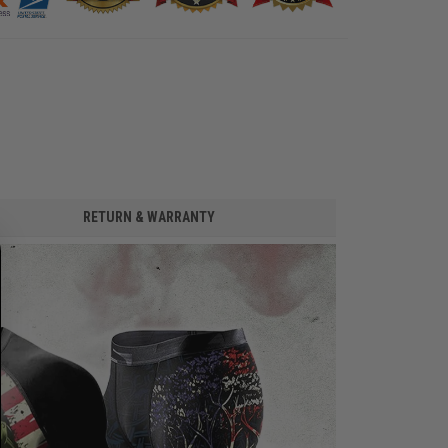
RETURN & WARRANTY