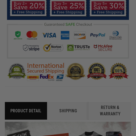
RETURN &
PRODUCT DETAIL
SHIPPING
WARRANTY