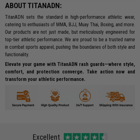
ABOUT TITANADN:
TitanADN sets the standard in high-performance athletic wear,
catering to enthusiasts of MMA, BJJ, Muay Thai, Boxing, and more.
Our products are not just made, but meticulously engineered for
top-tier athletic performance. We are proud to be a trusted name
in combat sports apparel, pushing the boundaries of both style and
functionality.
Elevate your game with TitanADN rash guards—where style,
comfort, and protection converge. Take action now and
transform your athletic performance.
Excellent