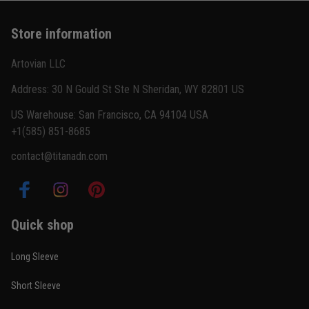
Basically my weekend uniform now
Store information
Reply from TitanADN
February 22
Artovian LLC
Read more
Address: 30 N Gould St Ste N Sheridan, WY 82801 US
US Warehouse: San Francisco, CA 94104 USA
+1(585) 851-8685
Carlos Rivera
contact@titanadn.com
February 3
Fit felt right after one size check
Reply from TitanADN
February 4
Quick shop
Read more
Long Sleeve
Short Sleeve
Nathan Brooks