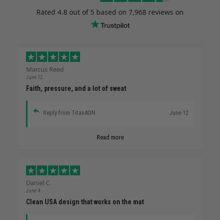
Rated
4.8
out of 5 based on
7,968 reviews
on
Marcus Reed
June 12
Faith, pressure, and a lot of sweat
Reply from TitanADN
June 12
Read more
Daniel C.
June 4
Clean USA design that works on the mat