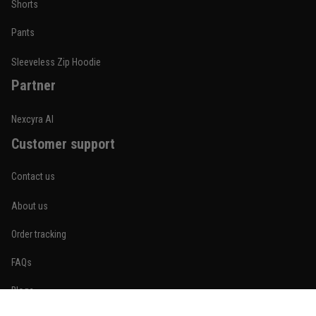
Shorts
January 19
Built for rolling, not just photos
Pants
Reply from TitanADN
January 20
Sleeveless Zip Hoodie
Partner
Read more
Nexcyra AI
Customer support
Lauren Mitchell
January 7
Contact us
Comfortable without looking basic
About us
Reply from TitanADN
January 8
Order tracking
Read more
FAQs
Blogs