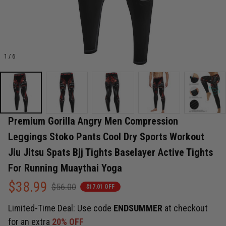
1 / 6
Premium Gorilla Angry Men Compression 
Leggings Stoko Pants Cool Dry Sports Workout 
Jiu Jitsu Spats Bjj Tights Baselayer Active Tights 
For Running Muaythai Yoga
$38.99
$56.00
$17.01 OFF
Limited-Time Deal: Use code
ENDSUMMER
at checkout
for an extra
20% OFF