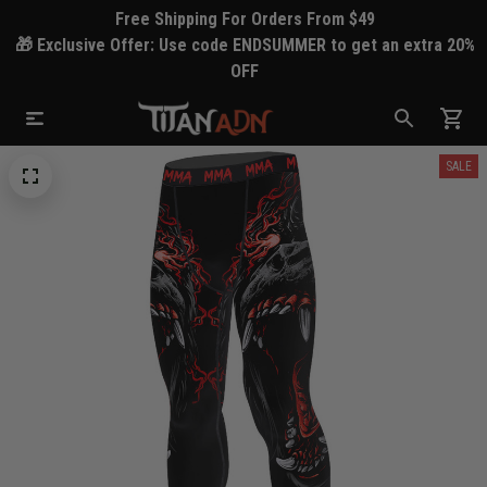
Free Shipping For Orders From $49
🎁 Exclusive Offer: Use code ENDSUMMER to get an extra 20%
OFF
SALE