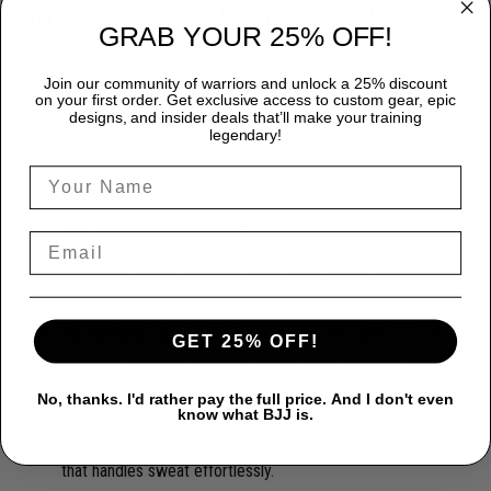
WHY CHOOSE TITANADN RASH GUARDS?
GRAB YOUR 25% OFF!
Premium Quality:
Each TitanADN rash guard is expertly
Join our community of warriors and unlock a 25% discount
crafted from a premium blend of 85% Polyester and 15%
on your first order. Get exclusive access to custom gear, epic
Spandex, providing durability that endures the most rigorous
designs, and insider deals that’ll make your training
legendary!
training sessions.
Peak Performance:
Designed for freedom, our rash
guards ensure complete flexibility, allowing you to move
seamlessly and confidently.
Superior Protection:
Protect yourself from the rigors of
intense training with our rash guards, engineered to prevent
skin abrasions and offer unmatched mat burn protection.
Exceptional Style:
Make a statement with TitanADN's
GET 25% OFF!
stunning designs, ranging from bold, graphic prints to
sophisticated, minimalist looks.
No, thanks. I'd rather pay the full price. And I don't even
Innovative Moisture-Wicking Technology
Stay cool and
know what BJJ is.
dry thanks to our cutting-edge moisture-wicking technology
that handles sweat effortlessly.