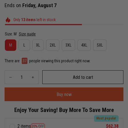
Ends on
Friday, August 7
Only
13
items
left in stock
Size: M
Size guide
M
L
XL
2XL
3XL
4XL
5XL
There are
38
people viewing this product right now.
Add to cart
Buy now
Enjoy Your Saving! Buy More To Save More
Most popular
2 items
$62.38
20% OFF