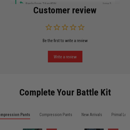
Reply from TitanADN
June 5
Customer review
Read more
Be the first to write a review
Miguel Rosario
May 29
Puerto Rico represented the right way
Write a review
Reply from TitanADN
May 30
Read more
Complete Your Battle Kit
Anthony R.
mpression Pants
Compression Pants
New Arrivals
Primal Leg
May 18
Bought it for the joke, kept it for training