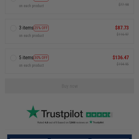
$77.98
on each product
3 items
$87.73
25% OFF
$116.97
on each product
5 items
$136.47
30% OFF
$194.95
on each product
Buy now