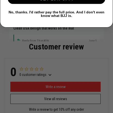
No, thanks. I'd rather pay the full price. And I don't even
know what BJJ is.
Daniel C.
June 4
Clean USA design that works on the mat
Reply from TitanADN
June 5
Customer review
Read more
0
0 customer ratings
Miguel Rosario
May 29
Puerto Rico represented the right way
Write a review
View all reviews
Reply from TitanADN
May 30
Write a review to get 10% off any order
Read more