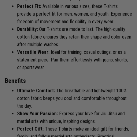
Perfect Fit:
Available in various sizes, these T-shirts
provide a perfect fit for men, women, and youth. Experience
freedom of movement and flexibility in every wear.
Durability:
Our T-shirts are made to last. The high-quality
cotton fabric ensures they retain their shape and color even
after multiple washes.
Versatile Wear:
Ideal for training, casual outings, or as a
statement piece. Pair them effortlessly with jeans, shorts,
or sportswear.
Benefits
Ultimate Comfort:
The breathable and lightweight 100%
cotton fabric keeps you cool and comfortable throughout
the day.
Show Your Passion:
Express your love for Jiu Jitsu and
martial arts with unique, inspiring designs.
Perfect Gift:
These T-shirts make an ideal gift for friends,
family, and fellow martial arts enthusiasts. Practical,