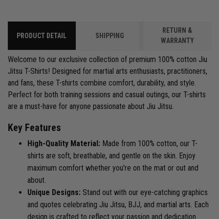
RETURN &
PRODUCT DETAIL
SHIPPING
WARRANTY
Welcome to our exclusive collection of premium 100% cotton Jiu
Jitsu T-Shirts! Designed for martial arts enthusiasts, practitioners,
and fans, these T-shirts combine comfort, durability, and style.
Perfect for both training sessions and casual outings, our T-shirts
are a must-have for anyone passionate about Jiu Jitsu.
Key Features
High-Quality Material:
Made from 100% cotton, our T-
shirts are soft, breathable, and gentle on the skin. Enjoy
maximum comfort whether you're on the mat or out and
about.
Unique Designs:
Stand out with our eye-catching graphics
and quotes celebrating Jiu Jitsu, BJJ, and martial arts. Each
design is crafted to reflect your passion and dedication.