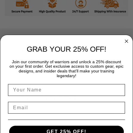
Excellent
GRAB YOUR 25% OFF!
Rated
4.8
out of 5 based on
7,968 reviews
on
Join our community of warriors and unlock a 25% discount
on your first order. Get exclusive access to custom gear, epic
designs, and insider deals that’ll make your training
legendary!
Marcus Reed
June 12
Faith, pressure, and a lot of sweat
Reply from TitanADN
June 12
Read more
GET 25% OFF!