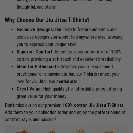
thoughtful, and stylish.
Why Choose Our Jiu Jitsu T-Shirts?
Exclusive Designs:
Our T-shirts feature authentic and
exclusive designs you wonöt find anywhere else, allowing
you to express your unique style.
Superior Comfort:
Enjoy the superior comfort of 100%
cotton, providing a soft touch and excellent breathability.
Ideal for Enthusiasts:
Whether youöre a seasoned
practitioner or a passionate fan, our T-shirts reflect your
love for Jiu Jitsu and martial arts.
Great Value:
High quality at an affordable price, offering
great value for your money.
Don't miss out on our premium
100% cotton Jiu Jitsu T-Shirts
.
Add them to your collection today and enjoy the perfect blend of
comfort, style, and passion!