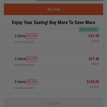
Buy now
Enjoy Your Saving! Buy More To Save More
Most popular
2 items
$47.98
20% OFF
$59.98
on each product
3 items
$67.48
25% OFF
$89.97
on each product
5 items
$104.96
30% OFF
$149.95
on each product
Buy now