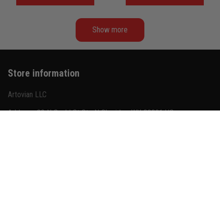
Never Fade
Show more
Store information
Artovian LLC
Address: 30 N Gould St Ste N Sheridan, WY 82801 US
US Warehouse: San Francisco, CA 94104 USA
+1(585) 851-8685
contact@titanadn.com
Quick shop