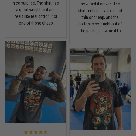
nice surprise. The shirt has
Read more
how fast it arrived. The
a good weight to it and
shirt feels really solid, not
feels like real cotton, not
thin or cheap, and the
one of those cheap
cotton is soft right out of
lightweight tees. Fits
the package. I wore it to
Chris Walker
comfortable, holds its
April 26
the gym once already and
Every grappler understands this joke
shape, and the print looks
it has that relaxed fit I like
clean. I’m pretty picky with
without looking sloppy.
shirts, but this one is worth
Definitely happy with the
Reply from TitanADN
April 27
it.
quality.
Read more
Jason Miller
April 14
Looks broken-in without being worn out
Reply from TitanADN
April 14