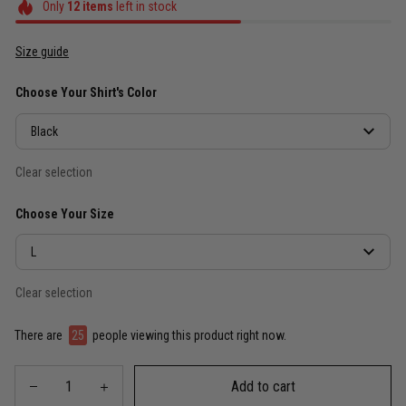
Only
12
items
left in stock
Size guide
Choose Your Shirt's Color
Black
Clear selection
Choose Your Size
L
Clear selection
There are
25
people viewing this product right now.
Add to cart