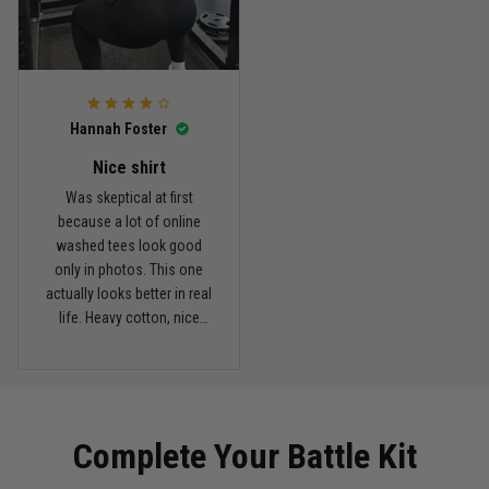
Read more
Hannah Foster
Kevin Nguyen
February 21
Nice shirt
Basically my weekend uniform now
Was skeptical at first
because a lot of online
Reply from TitanADN
February 22
washed tees look good
only in photos. This one
actually looks better in real
Read more
life. Heavy cotton, nice
drop shoulders, and true
vintage feel.
Carlos Rivera
February 3
Fit felt right after one size check
Complete Your Battle Kit