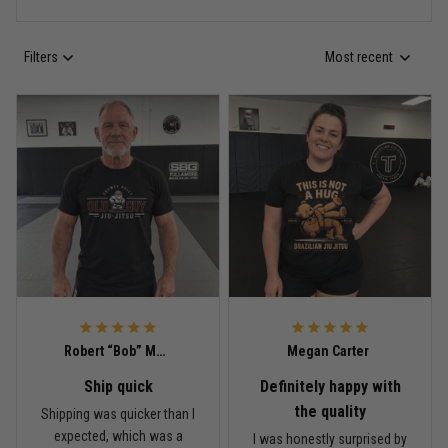
Filters
Most recent
Anthony R.
May 18
Bought it for the joke, kept it for training
Reply from TitanADN
May 18
Read more
Rafael Almeida
May 6
Robert “Bob” Mitchell
Megan Carter
Proud to wear this one at open mat
Ship quick
Definitely happy with
Reply from TitanADN
May 8
the quality
Shipping was quicker than I
expected, which was a
I was honestly surprised by