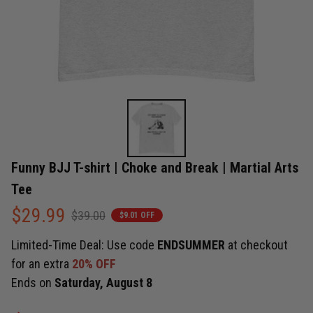
Funny BJJ T-shirt | Choke and Break | Martial Arts 
Tee
$29.99
$39.00
$9.01 OFF
Limited-Time Deal: Use code
ENDSUMMER
at checkout
for an extra
20% OFF
Ends on
Saturday, August 8