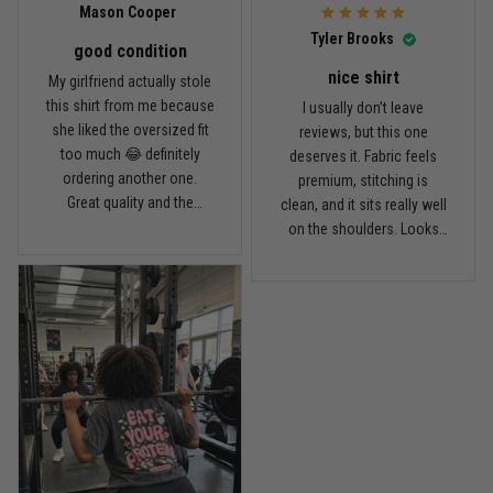
Mason Cooper
Read more
Tyler Brooks
good condition
nice shirt
My girlfriend actually stole
this shirt from me because
I usually don’t leave
Andre Johnson
she liked the oversized fit
reviews, but this one
March 28
too much 😂 definitely
deserves it. Fabric feels
My rest day has officially been canceled
ordering another one.
premium, stitching is
Great quality and the
clean, and it sits really well
Reply from TitanADN
March 30
washed color looks sick.
on the shoulders. Looks
way more expensive than
what I paid.
Read more
Samuel Wright
March 10
A strong design with real meaning
Reply from TitanADN
March 11