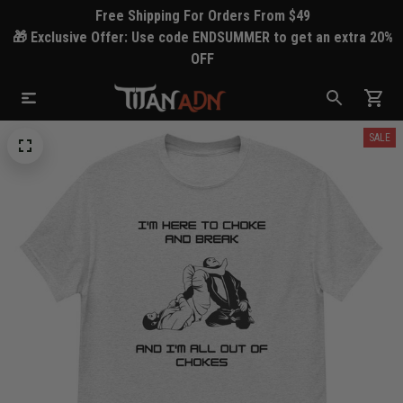
Free Shipping For Orders From $49
🎁 Exclusive Offer: Use code ENDSUMMER to get an extra 20%
OFF
SALE