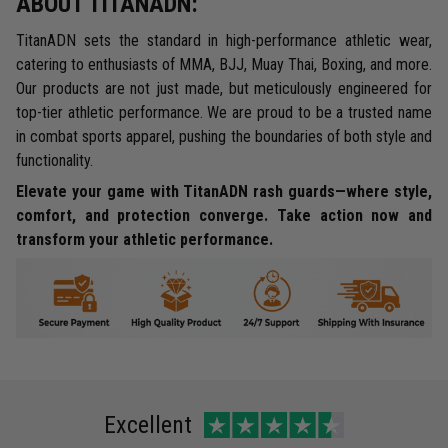
ABOUT TITANADN:
TitanADN sets the standard in high-performance athletic wear,
catering to enthusiasts of MMA, BJJ, Muay Thai, Boxing, and more.
Our products are not just made, but meticulously engineered for
top-tier athletic performance. We are proud to be a trusted name
in combat sports apparel, pushing the boundaries of both style and
functionality.
Elevate your game with TitanADN rash guards—where style,
comfort, and protection converge. Take action now and
transform your athletic performance.
Excellent