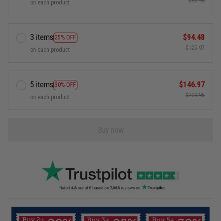
$83.98
on each product
3 items
$94.48
25% OFF
$125.97
on each product
5 items
$146.97
30% OFF
$209.95
on each product
Buy now