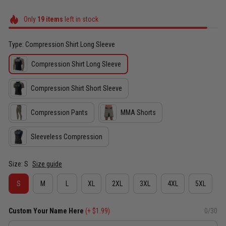
Only
19
items
left in stock
Type: Compression Shirt Long Sleeve
Compression Shirt Long Sleeve
Compression Shirt Short Sleeve
Compression Pants
MMA Shorts
Sleeveless Compression
Size: S
Size guide
S
M
L
XL
2XL
3XL
4XL
5XL
Custom Your Name Here
(+ $1.99)
0/30