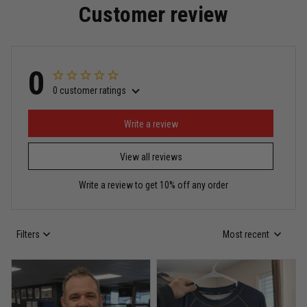
Customer review
Read more
0
0 customer ratings
Miguel Rosario
May 29
Puerto Rico represented the right way
Write a review
View all reviews
Reply from TitanADN
May 30
Write a review to get 10% off any order
Read more
Filters
Most recent
Anthony R.
May 18
Bought it for the joke, kept it for training