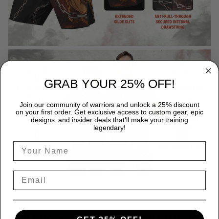
GRAB YOUR 25% OFF!
Join our community of warriors and unlock a 25% discount
on your first order. Get exclusive access to custom gear, epic
designs, and insider deals that’ll make your training
legendary!