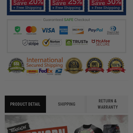
RETURN &
PRODUCT DETAIL
SHIPPING
WARRANTY