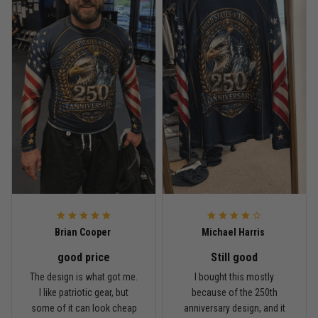
Reply from TitanADN
May 18
Read more
Rafael Almeida
May 6
Proud to wear this one at open mat
Reply from TitanADN
May 8
Read more
Brian Cooper
Michael Harris
good price
Still good
Chris Walker
The design is what got me.
I bought this mostly
April 26
I like patriotic gear, but
because of the 250th
Every grappler understands this joke
some of it can look cheap
anniversary design, and it