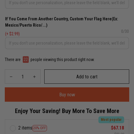
If You Come From Another Country, Custom Your Flag Here(Ex:
Mexico/Puerto Rico/...)
0/30
(+ $2.99)
There are
22
people viewing this product right now.
Add to cart
Buy now
Enjoy Your Saving! Buy More To Save More
Most popular
2 items
$67.18
20% OFF