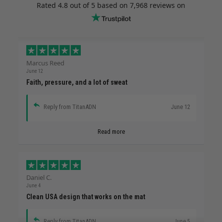
Rated
4.8
out of 5 based on
7,968 reviews
on
Marcus Reed
June 12
Faith, pressure, and a lot of sweat
Reply from TitanADN
June 12
Read more
Daniel C.
June 4
Clean USA design that works on the mat
Reply from TitanADN
June 5