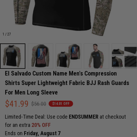
1 / 27
El Salvado Custom Name Men's Compression 
Shirts Super Lightweight Fabric BJJ Rash Guards 
For Men Long Sleeve
$41.99
$56.00
$14.01 OFF
Limited-Time Deal: Use code
ENDSUMMER
at checkout
for an extra
20% OFF
Ends on
Friday, August 7