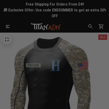
Free Shipping For Orders From $49
🎁 Exclusive Offer: Use code ENDSUMMER to get an extra 20%
OFF
SALE