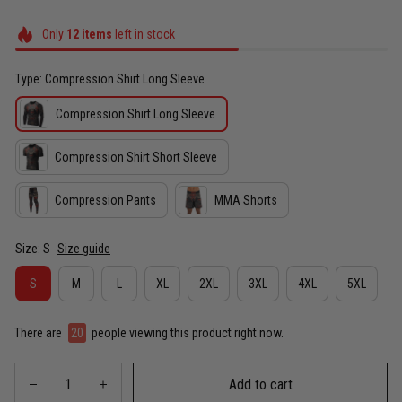
Only
12
items
left in stock
Type: Compression Shirt Long Sleeve
Compression Shirt Long Sleeve
Compression Shirt Short Sleeve
Compression Pants
MMA Shorts
Size: S
Size guide
S
M
L
XL
2XL
3XL
4XL
5XL
There are
20
people viewing this product right now.
Add to cart