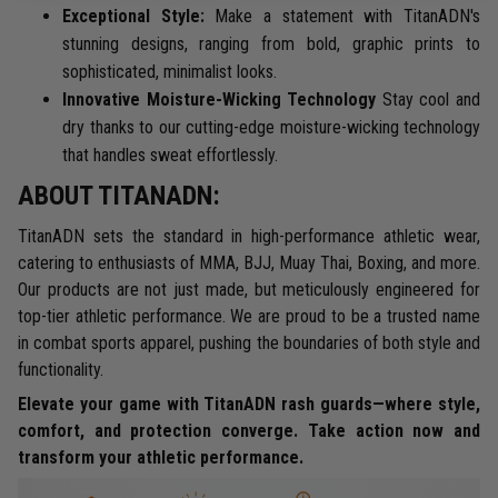
Exceptional Style:
Make a statement with TitanADN's
stunning designs, ranging from bold, graphic prints to
sophisticated, minimalist looks.
Innovative Moisture-Wicking Technology
Stay cool and
dry thanks to our cutting-edge moisture-wicking technology
that handles sweat effortlessly.
ABOUT TITANADN:
TitanADN sets the standard in high-performance athletic wear,
catering to enthusiasts of MMA, BJJ, Muay Thai, Boxing, and more.
Our products are not just made, but meticulously engineered for
top-tier athletic performance. We are proud to be a trusted name
in combat sports apparel, pushing the boundaries of both style and
functionality.
Elevate your game with TitanADN rash guards—where style,
comfort, and protection converge. Take action now and
transform your athletic performance.