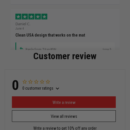
Daniel C.
June 4
Clean USA design that works on the mat
Reply from TitanADN
June 5
Customer review
Read more
0
0 customer ratings
Miguel Rosario
May 29
Puerto Rico represented the right way
Write a review
View all reviews
Reply from TitanADN
May 30
Write a review to get 10% off any order