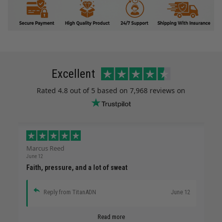
Excellent
Rated
4.8
out of 5 based on
7,968 reviews
on
Marcus Reed
June 12
Faith, pressure, and a lot of sweat
Reply from TitanADN
June 12
Read more