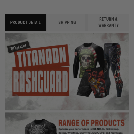
RETURN &
PRODUCT DETAIL
SHIPPING
WARRANTY