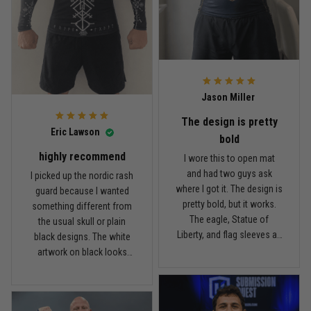
I’m happy with it. Not a $90
the price, I think the quality
Read more
rash guard, but definitely
is pretty good. I’ve rolled in
better than I expected for
it a few times and washed
what I paid.
it twice, and so far it still
looks good.
Andre Johnson
Jason Miller
March 28
My rest day has officially been canceled
The design is pretty
Eric Lawson
bold
Reply from TitanADN
March 30
highly recommend
I wore this to open mat
and had two guys ask
I picked up the nordic rash
Read more
where I got it. The design is
guard because I wanted
pretty bold, but it works.
something different from
The eagle, Statue of
the usual skull or plain
Liberty, and flag sleeves all
black designs. The white
Samuel Wright
look sharp without feeling
artwork on black looks
March 10
like a costume. I’m 5'9",
really clean, and the
A strong design with real meaning
about 185 lbs, and Large
symbols on the sleeves
fits right. It has a good
give it a cool look without
Reply from TitanADN
March 11
compression feel, but I