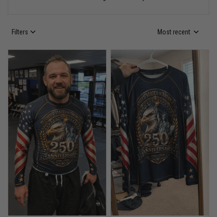
Read more
Filters
Most recent
Anthony R.
May 18
Bought it for the joke, kept it for training
Reply from TitanADN
May 18
Read more
Rafael Almeida
May 6
Proud to wear this one at open mat
Reply from TitanADN
May 8