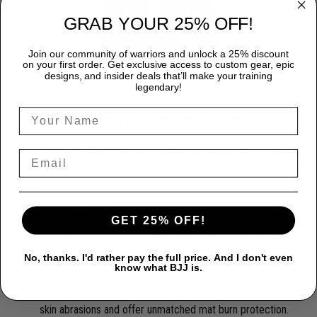
GRAB YOUR 25% OFF!
Join our community of warriors and unlock a 25% discount
on your first order. Get exclusive access to custom gear, epic
designs, and insider deals that’ll make your training
legendary!
WHY CHOOSE TITANADN RASH GUARDS?
Premium Quality:
Each TitanADN rash guard is expertly
crafted from a premium blend of 85% Polyester and 15%
Spandex, providing durability that endures the most rigorous
training sessions.
GET 25% OFF!
Peak Performance:
Designed for freedom, our rash
guards ensure complete flexibility, allowing you to move
seamlessly and confidently.
No, thanks. I'd rather pay the full price. And I don't even
know what BJJ is.
Superior Protection:
Protect yourself from the rigors of
intense training with our rash guards, engineered to prevent
skin abrasions and offer unmatched mat burn protection.