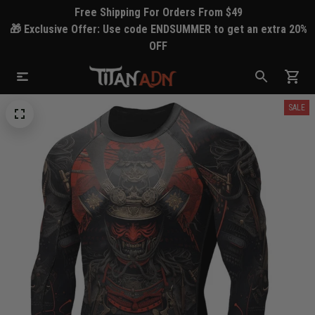
Free Shipping For Orders From $49
🎁 Exclusive Offer: Use code ENDSUMMER to get an extra 20%
OFF
SALE