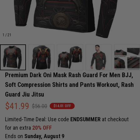
1 / 21
Premium Dark Oni Mask Rash Guard For Men BJJ, 
Soft Compression Shirts and Pants Workout, Rash 
Guard Jiu Jitsu
$41.99
$56.00
$14.01 OFF
Limited-Time Deal: Use code
ENDSUMMER
at checkout
for an extra
20% OFF
Ends on
Sunday, August 9