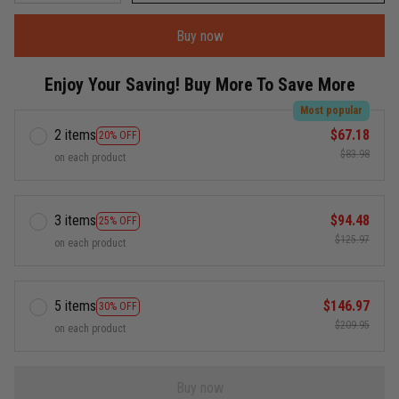
Buy now
Enjoy Your Saving! Buy More To Save More
Most popular
2 items
$67.18
20% OFF
$83.98
on each product
3 items
$94.48
25% OFF
$125.97
on each product
5 items
$146.97
30% OFF
$209.95
on each product
Buy now