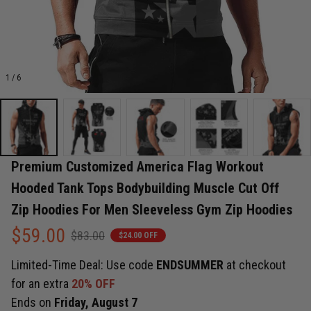
1 / 6
Premium Customized America Flag Workout 
Hooded Tank Tops Bodybuilding Muscle Cut Off 
Zip Hoodies For Men Sleeveless Gym Zip Hoodies
$59.00
$83.00
$24.00 OFF
Limited-Time Deal: Use code
ENDSUMMER
at checkout
for an extra
20% OFF
Ends on
Friday, August 7