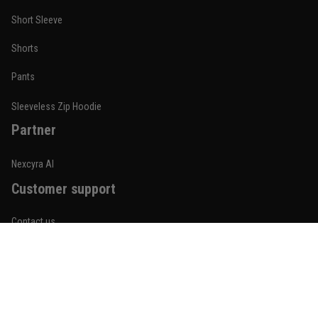
Short Sleeve
Nathan Brooks
Shorts
January 19
Built for rolling, not just photos
Pants
Reply from TitanADN
January 20
Sleeveless Zip Hoodie
Partner
Read more
Nexcyra AI
Customer support
Lauren Mitchell
January 7
Contact us
Comfortable without looking basic
About us
Reply from TitanADN
January 8
Order tracking
Read more
FAQs