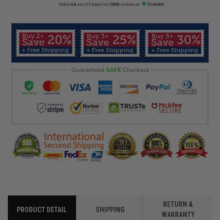
RETURN &
PRODUCT DETAIL
SHIPPING
WARRANTY