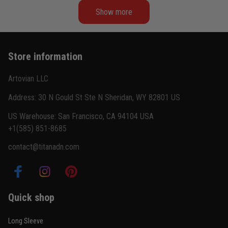
Show more
Kevin Nguyen
February 21
Basically my weekend uniform now
Store information
Reply from TitanADN
February 22
Artovian LLC
Read more
Address: 30 N Gould St Ste N Sheridan, WY 82801 US
US Warehouse: San Francisco, CA 94104 USA
+1(585) 851-8685
Carlos Rivera
contact@titanadn.com
February 3
Fit felt right after one size check
Reply from TitanADN
February 4
Quick shop
Read more
Long Sleeve