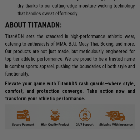
dry thanks to our cutting-edge moisture-wicking technology
that handles sweat effortlessly.
ABOUT TITANADN:
TitanADN sets the standard in high-performance athletic wear,
catering to enthusiasts of MMA, BJJ, Muay Thai, Boxing, and more.
Our products are not just made, but meticulously engineered for
top-tier athletic performance. We are proud to be a trusted name
in combat sports apparel, pushing the boundaries of both style and
functionality.
Elevate your game with TitanADN rash guards—where style,
comfort, and protection converge. Take action now and
transform your athletic performance.