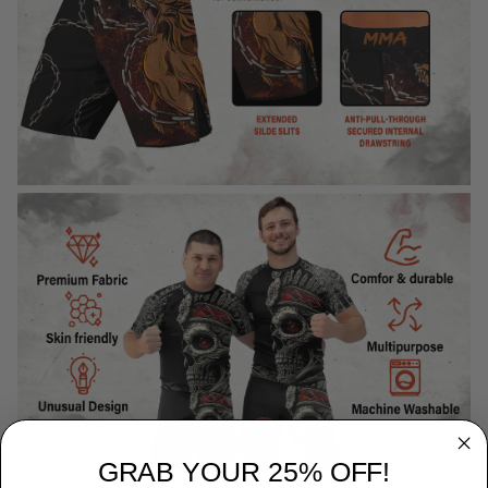
GRAB YOUR 25% OFF!