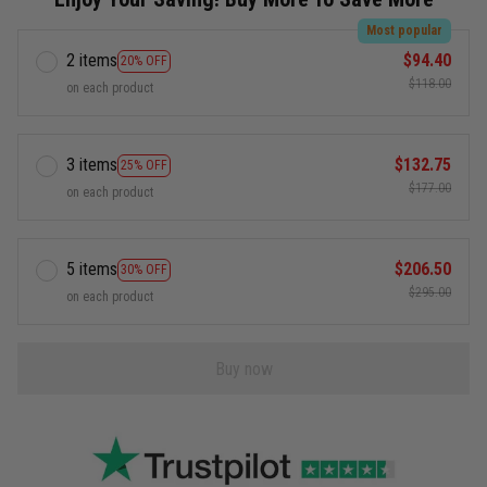
Most popular
2 items
$94.40
20% OFF
$118.00
on each product
3 items
$132.75
25% OFF
$177.00
on each product
5 items
$206.50
30% OFF
$295.00
on each product
Buy now