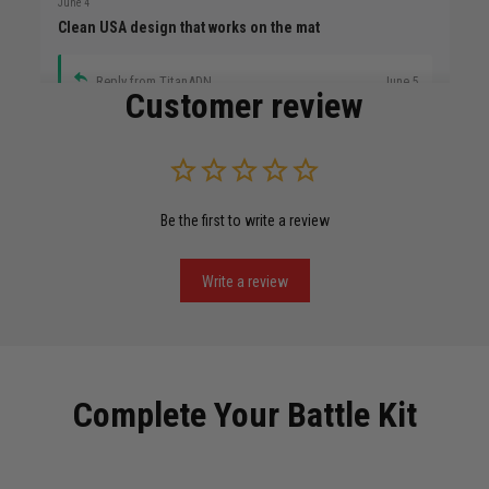
June 4
Clean USA design that works on the mat
Reply from TitanADN
June 5
Customer review
Read more
Be the first to write a review
Miguel Rosario
May 29
Puerto Rico represented the right way
Write a review
Reply from TitanADN
May 30
Read more
Complete Your Battle Kit
Anthony R.