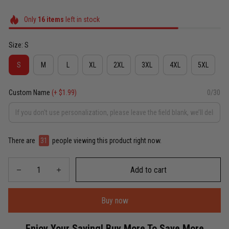
Only
16
items
left in stock
Size: S
S
M
L
XL
2XL
3XL
4XL
5XL
Custom Name
(+ $1.99)
0/30
There are
31
people viewing this product right now.
Add to cart
Buy now
Enjoy Your Saving! Buy More To Save More