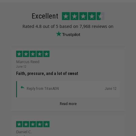
Excellent
Rated
4.8
out of 5 based on
7,968 reviews
on
Marcus Reed
June 12
Faith, pressure, and a lot of sweat
Reply from TitanADN
June 12
Read more
Daniel C.