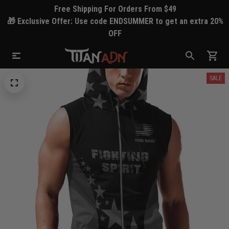
Free Shipping For Orders From $49
🎁 Exclusive Offer: Use code ENDSUMMER to get an extra 20%
OFF
SALE