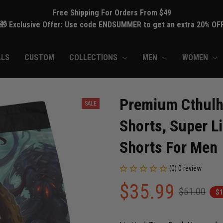
Free Shipping For Orders From $49
🎁 Exclusive Offer: Use code ENDSUMMER to get an extra 20% OF
ALS
CUSTOM
COLLECTIONS
MEN
WOMEN
Premium Cthulh
SALE
Shorts, Super Li
Shorts For Men
(0) 0 review
$35.99
$51.00
$1