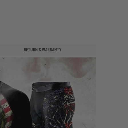
RETURN & WARRANTY