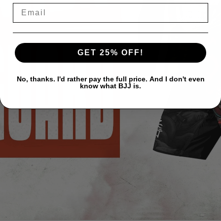
GET 25% OFF!
No, thanks. I'd rather pay the full price. And I don't even
know what BJJ is.