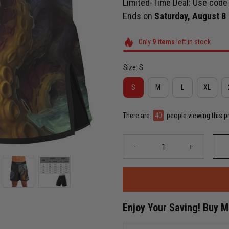
Limited-Time Deal: Use cod
Ends on
Saturday, August 8
Only
9
items
left in stock
Size: S
S
M
L
XL
There are
43
people viewing this p
Enjoy Your Saving! Buy 