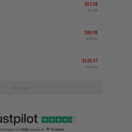
$57.58
$71.98
$80.98
$107.97
$125.97
$179.95
Buy now