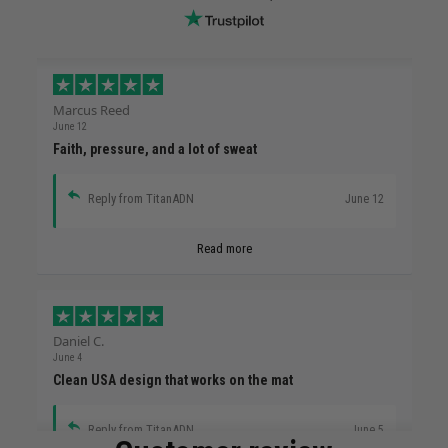
Marcus Reed
June 12
Faith, pressure, and a lot of sweat
Reply from TitanADN
June 12
Read more
Daniel C.
June 4
Clean USA design that works on the mat
Reply from TitanADN
June 5