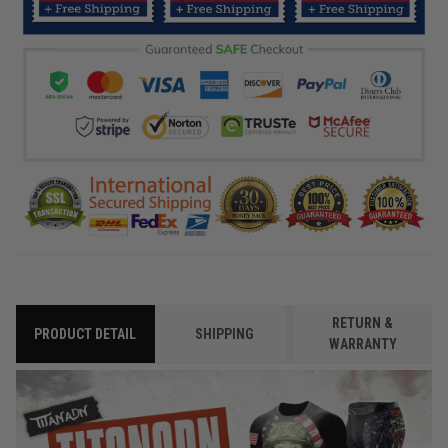
RETURN &
PRODUCT DETAIL
SHIPPING
WARRANTY