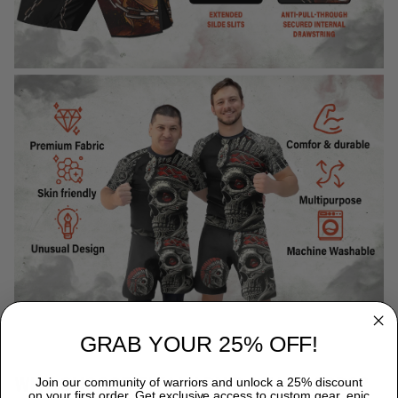
GRAB YOUR 25% OFF!
WHY CHOOSE TITANADN RASH GUARDS?
Join our community of warriors and unlock a 25% discount
on your first order. Get exclusive access to custom gear, epic