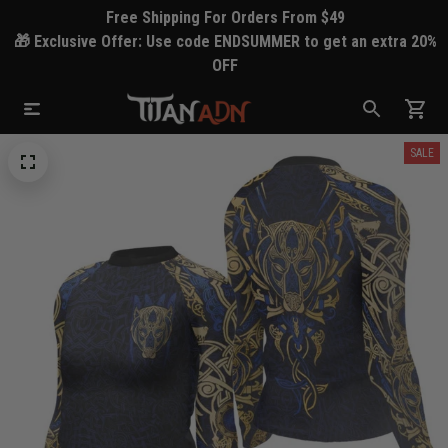
Free Shipping For Orders From $49
🎁 Exclusive Offer: Use code ENDSUMMER to get an extra 20%
OFF
SALE