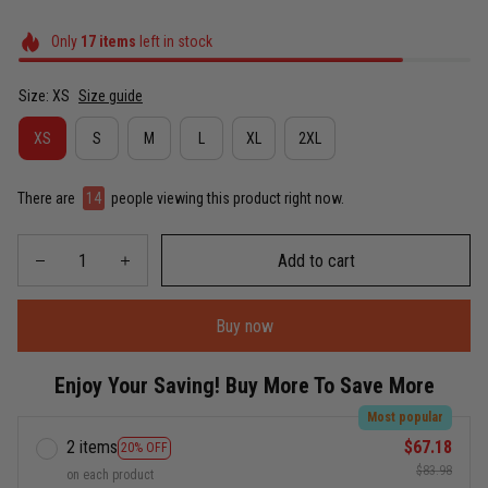
Only
17
items
left in stock
Size: XS
Size guide
XS
S
M
L
XL
2XL
There are
15
people viewing this product right now.
Add to cart
Buy now
Enjoy Your Saving! Buy More To Save More
Most popular
2 items
$67.18
20% OFF
$83.98
on each product