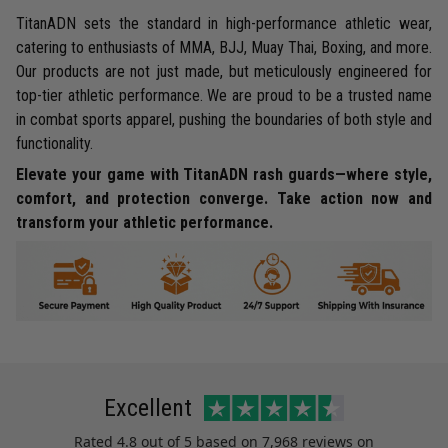
TitanADN sets the standard in high-performance athletic wear,
catering to enthusiasts of MMA, BJJ, Muay Thai, Boxing, and more.
Our products are not just made, but meticulously engineered for
top-tier athletic performance. We are proud to be a trusted name
in combat sports apparel, pushing the boundaries of both style and
functionality.
Elevate your game with TitanADN rash guards—where style,
comfort, and protection converge. Take action now and
transform your athletic performance.
Excellent
Rated
4.8
out of 5 based on
7,968 reviews
on