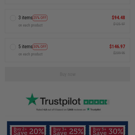
3 items
$94.48
25% OFF
$125.97
on each product
5 items
$146.97
30% OFF
$209.95
on each product
Buy now