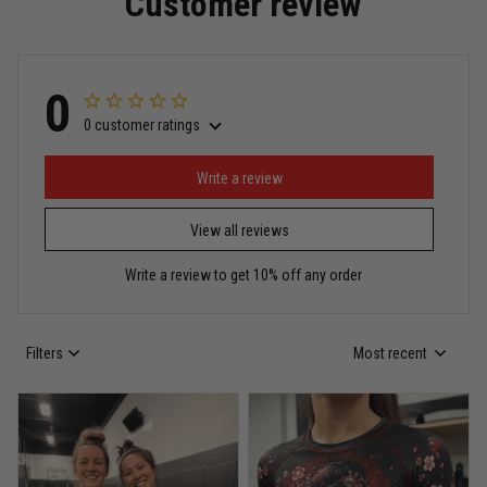
Customer review
Read more
0
0 customer ratings
Miguel Rosario
May 29
Puerto Rico represented the right way
Write a review
View all reviews
Reply from TitanADN
May 30
Write a review to get 10% off any order
Read more
Filters
Most recent
Anthony R.
May 18
Bought it for the joke, kept it for training
Reply from TitanADN
May 18