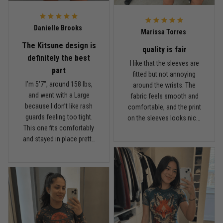
probably try another
TitanADN print after this
Reply from TitanADN
February 22
one.
Danielle Brooks
Marissa Torres
Read more
The Kitsune design is
quality is fair
definitely the best
I like that the sleeves are
part
fitted but not annoying
I’m 5'7", around 158 lbs,
around the wrists. The
Carlos Rivera
and went with a Large
fabric feels smooth and
February 3
because I don’t like rash
comfortable, and the print
Fit felt right after one size check
guards feeling too tight.
on the sleeves looks nicer
This one fits comfortably
than I expected. For the
Reply from TitanADN
February 4
and stayed in place pretty
price, I think the quality is
well while rolling. The
fair. It’s not the thickest
Read more
Kitsune design is definitely
rash guard I own, but it’s
the best part. I got a couple
comfortable and
comments at the gym the
breathable, which I actually
first time I wore it. The
prefer for longer sessions.
fabric feels light and
Nathan Brooks
I’ve washed it a couple
January 19
breathable, not heavy or
times and the colors still