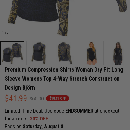
1 / 7
Premium Compression Shirts Woman Dry Fit Long 
Sleeve Womens Top 4-Way Stretch Construction 
Design Björn
$41.99
$60.00
$18.01 OFF
Limited-Time Deal: Use code
ENDSUMMER
at checkout
for an extra
20% OFF
Ends on
Saturday, August 8