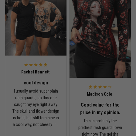
Read more
Rafael Almeida
May 6
Proud to wear this one at open mat
Reply from TitanADN
May 8
Rachel Bennett
cool design
Read more
I usually avoid super plain
Madison Cole
rash guards, so this one
Good value for the
caught my eye right away.
The skull and flower design
Chris Walker
price in my opinion.
is bold, but still feminine in
April 26
This is probably the
Every grappler understands this joke
a cool way, not cheesy. I’m
prettiest rash guard I own
5'6", around 145 lbs, and
right now. The geisha