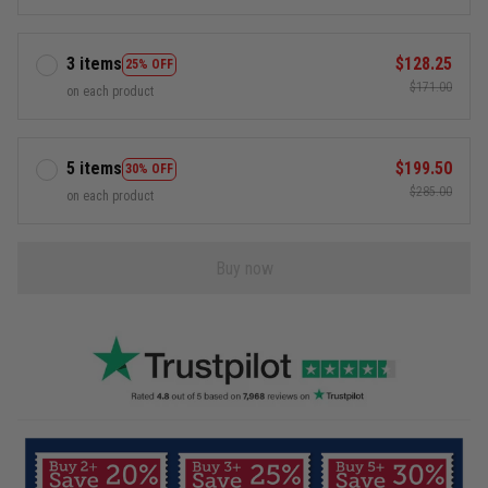
3 items
$128.25
25% OFF
$171.00
on each product
5 items
$199.50
30% OFF
$285.00
on each product
Buy now