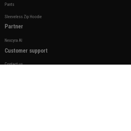
Built for rolling, not just photos
Pants
Reply from TitanADN
January 20
Sleeveless Zip Hoodie
Partner
Read more
Nexcyra AI
Customer support
Lauren Mitchell
January 7
Contact us
Comfortable without looking basic
About us
Reply from TitanADN
January 8
Order tracking
Read more
FAQs
Blogs
Become An Affiliate
Jordan Hayes
December 14