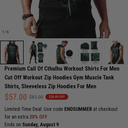
1 / 6
Premium Call Of Cthulhu Workout Shirts For Men 
Cut Off Workout Zip Hoodies Gym Muscle Tank 
Shirts, Sleeveless Zip Hoodies For Men
$57.00
$83.00
$26.00 OFF
Limited-Time Deal: Use code
ENDSUMMER
at checkout
for an extra
20% OFF
Ends on
Sunday, August 9