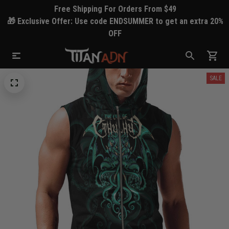
Free Shipping For Orders From $49
🎁 Exclusive Offer: Use code ENDSUMMER to get an extra 20%
OFF
SALE