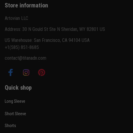
Store information
Reply from TitanADN
February 22
Artovian LLC
Read more
Address: 30 N Gould St Ste N Sheridan, WY 82801 US
US Warehouse: San Francisco, CA 94104 USA
+1(585) 851-8685
Carlos Rivera
contact@titanadn.com
February 3
Fit felt right after one size check
Reply from TitanADN
February 4
Quick shop
Read more
Long Sleeve
Short Sleeve
Nathan Brooks
Shorts
January 19