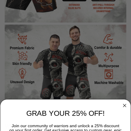
GRAB YOUR 25% OFF!
WHY CHOOSE TITANADN RASH GUARDS?
Join our community of warriors and unlock a 25% discount
on your first order. Get exclusive access to custom gear, epic