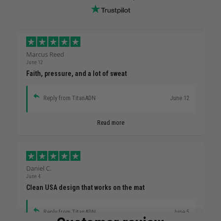
Marcus Reed
June 12
Faith, pressure, and a lot of sweat
Reply from TitanADN
June 12
Read more
Daniel C.
June 4
Clean USA design that works on the mat
Reply from TitanADN
June 5