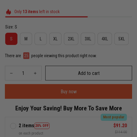
Only
13
items
left in stock
Size: S
S
M
L
XL
2XL
3XL
4XL
5XL
There are
25
people viewing this product right now.
Add to cart
Buy now
Enjoy Your Saving! Buy More To Save More
Most popular
2 items
$91.20
20% OFF
$114.00
on each product