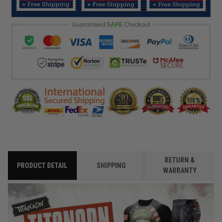
RETURN &
PRODUCT DETAIL
SHIPPING
WARRANTY