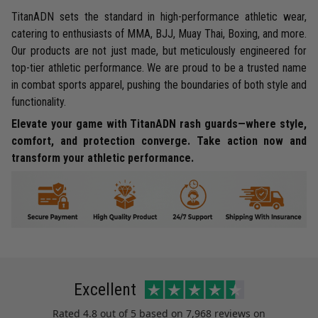
TitanADN sets the standard in high-performance athletic wear,
catering to enthusiasts of MMA, BJJ, Muay Thai, Boxing, and more.
Our products are not just made, but meticulously engineered for
top-tier athletic performance. We are proud to be a trusted name
in combat sports apparel, pushing the boundaries of both style and
functionality.
Elevate your game with TitanADN rash guards—where style,
comfort, and protection converge. Take action now and
transform your athletic performance.
Excellent
Rated
4.8
out of 5 based on
7,968 reviews
on