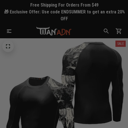
Free Shipping For Orders From $49
🎁 Exclusive Offer: Use code ENDSUMMER to get an extra 20%
OFF
SALE