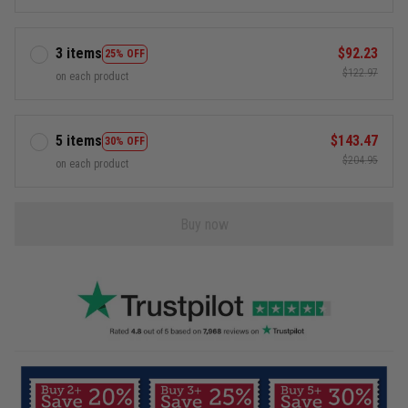
3 items
$92.23
25% OFF
$122.97
on each product
5 items
$143.47
30% OFF
$204.95
on each product
Buy now