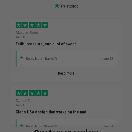
Marcus Reed
June 12
Faith, pressure, and a lot of sweat
Reply from TitanADN
June 12
Read more
Daniel C.
June 4
Clean USA design that works on the mat
Reply from TitanADN
June 5