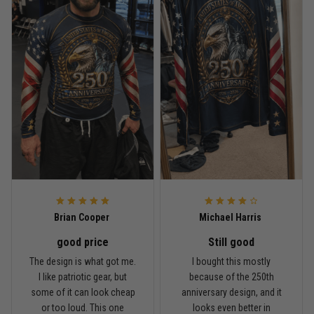
Read more
Rafael Almeida
May 6
Proud to wear this one at open mat
Reply from TitanADN
May 8
Read more
Brian Cooper
Michael Harris
good price
Still good
Chris Walker
The design is what got me.
I bought this mostly
April 26
I like patriotic gear, but
because of the 250th
Every grappler understands this joke
some of it can look cheap
anniversary design, and it
or too loud. This one
looks even better in