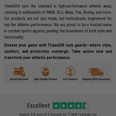
TitanADN sets the standard in high-performance athletic wear,
catering to enthusiasts of MMA, BJJ, Muay Thai, Boxing, and more.
Our products are not just made, but meticulously engineered for
top-tier athletic performance. We are proud to be a trusted name
in combat sports apparel, pushing the boundaries of both style and
functionality.
Elevate your game with TitanADN rash guards—where style,
comfort, and protection converge. Take action now and
transform your athletic performance.
Excellent
Rated
4.8
out of 5 based on
7,968 reviews
on