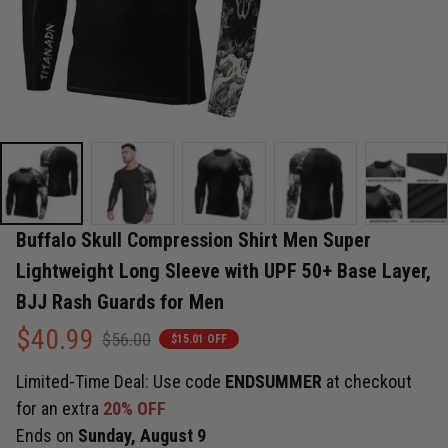
Buffalo Skull Compression Shirt Men Super 
Lightweight Long Sleeve with UPF 50+ Base Layer, 
BJJ Rash Guards for Men
$40.99
$56.00
$15.01 OFF
Limited-Time Deal: Use code
ENDSUMMER
at checkout
for an extra
20% OFF
Ends on
Sunday, August 9