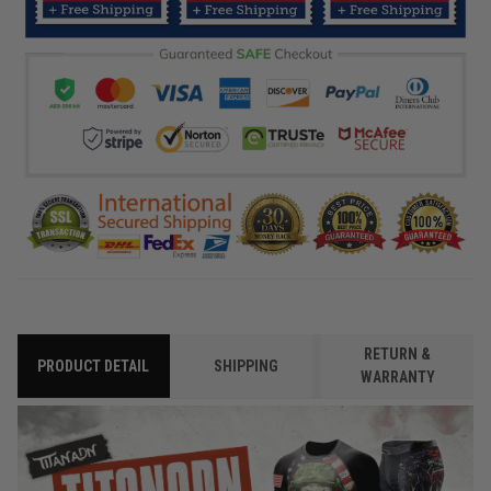
RETURN &
PRODUCT DETAIL
SHIPPING
WARRANTY