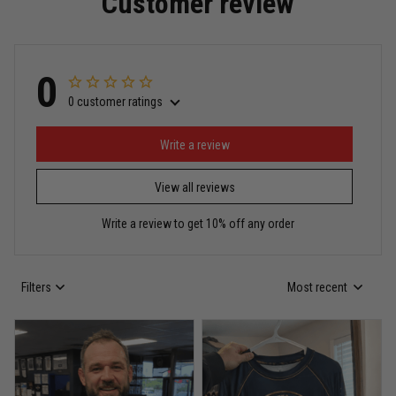
Customer review
Read more
0
0 customer ratings
Miguel Rosario
May 29
Puerto Rico represented the right way
Write a review
View all reviews
Reply from TitanADN
May 30
Write a review to get 10% off any order
Read more
Filters
Most recent
Anthony R.
May 18
Bought it for the joke, kept it for training
Reply from TitanADN
May 18