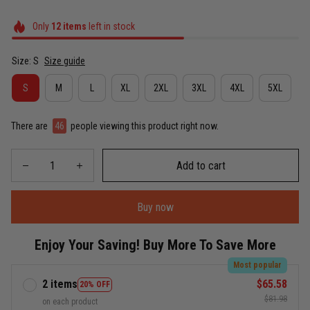
Only
12
items
left in stock
Size: S
Size guide
S
M
L
XL
2XL
3XL
4XL
5XL
There are
46
people viewing this product right now.
Add to cart
Buy now
Enjoy Your Saving! Buy More To Save More
Most popular
2 items
$65.58
20% OFF
$81.98
on each product