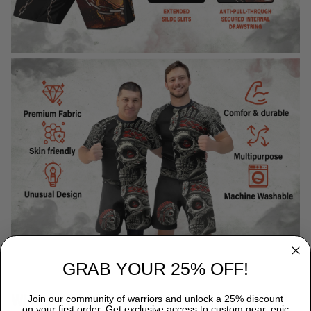
GRAB YOUR 25% OFF!
WHY CHOOSE TITANADN RASH GUARDS?
Join our community of warriors and unlock a 25% discount
on your first order. Get exclusive access to custom gear, epic