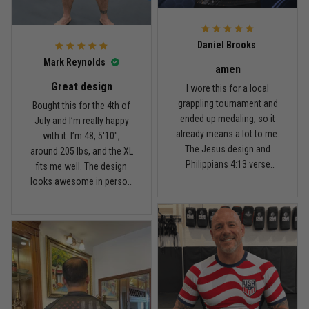
For the price, the quality is
honestly pretty fair, and the
Reply from TitanADN
February 22
design is the main reason
Daniel Brooks
I’d recommend it.
Read more
Mark Reynolds
amen
Great design
I wore this for a local
grappling tournament and
Bought this for the 4th of
ended up medaling, so it
July and I’m really happy
Carlos Rivera
already means a lot to me.
with it. I’m 48, 5'10",
February 3
The Jesus design and
around 205 lbs, and the XL
Fit felt right after one size check
Philippians 4:13 verse
fits me well. The design
really hit home, and the
looks awesome in person
Reply from TitanADN
February 4
rash guard stayed
and feels patriotic without
comfortable through every
being too much. I’ve rolled
Read more
match. Great fit, great
in it a few times already,
design, and definitely one
washed it twice, and the
of my favorites.
colors still look great.
Nathan Brooks
January 19