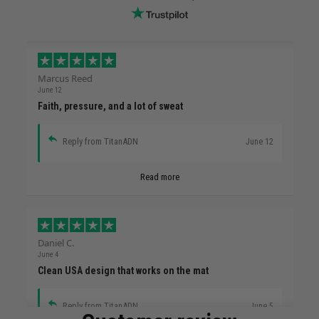
Marcus Reed
June 12
Faith, pressure, and a lot of sweat
Reply from TitanADN
June 12
Read more
Daniel C.
June 4
Clean USA design that works on the mat
Reply from TitanADN
June 5