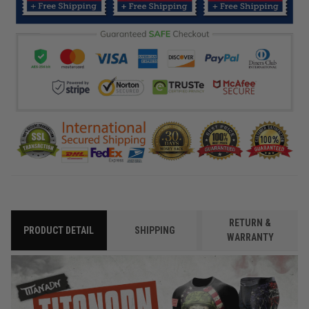
RETURN &
PRODUCT DETAIL
SHIPPING
WARRANTY