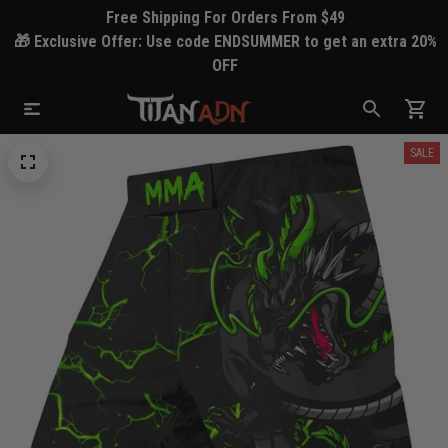
Free Shipping For Orders From $49
🎁 Exclusive Offer: Use code ENDSUMMER to get an extra 20%
OFF
SALE