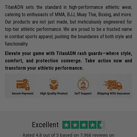
TitanADN sets the standard in high-performance athletic wear,
catering to enthusiasts of MMA, BJJ, Muay Thai, Boxing, and more.
Our products are not just made, but meticulously engineered for
top-tier athletic performance. We are proud to be a trusted name
in combat sports apparel, pushing the boundaries of both style and
functionality.
Elevate your game with TitanADN rash guards—where style,
comfort, and protection converge. Take action now and
transform your athletic performance.
Excellent
Rated
4.8
out of 5 based on
7,968 reviews
on