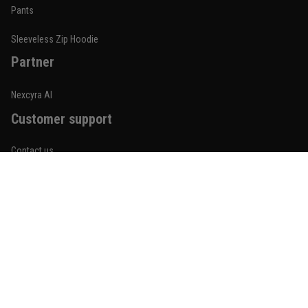
Built for rolling, not just photos
Pants
Reply from TitanADN
January 20
Sleeveless Zip Hoodie
Partner
Read more
Nexcyra AI
Customer support
Lauren Mitchell
January 7
Contact us
Comfortable without looking basic
About us
Reply from TitanADN
January 8
Order tracking
Read more
FAQs
Blogs
Become An Affiliate
Jordan Hayes
December 14