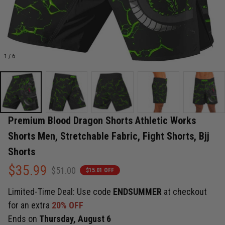
1 / 6
Premium Blood Dragon Shorts Athletic Works 
Shorts Men, Stretchable Fabric, Fight Shorts, Bjj 
Shorts
$35.99
$51.00
$15.01 OFF
Limited-Time Deal: Use code
ENDSUMMER
at checkout
for an extra
20% OFF
Ends on
Thursday, August 6