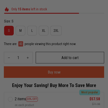
Only
15
items
left in stock
Size: S
S
M
L
XL
2XL
There are
40
people viewing this product right now.
Add to cart
Buy now
Enjoy Your Saving! Buy More To Save More
Most popular
2 items
$57.58
20% OFF
$71.98
on each product