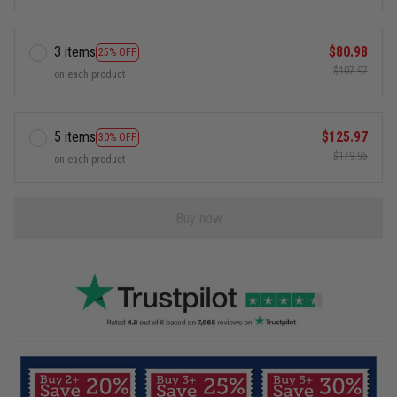
3 items
$80.98
25% OFF
$107.97
on each product
5 items
$125.97
30% OFF
$179.95
on each product
Buy now