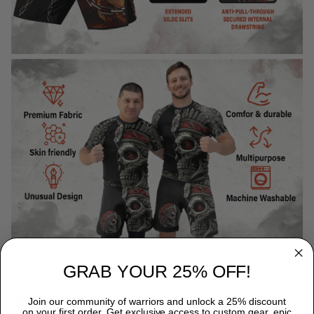
GRAB YOUR 25% OFF!
WHY CHOOSE TITANADN RASH GUARDS?
Join our community of warriors and unlock a 25% discount
on your first order. Get exclusive access to custom gear, epic