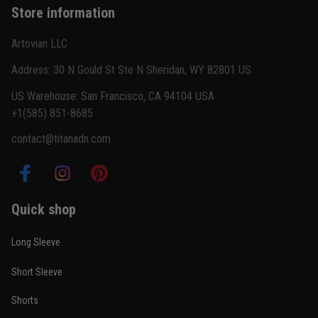
Store information
Reply from TitanADN
February 22
Artovian LLC
Read more
Address: 30 N Gould St Ste N Sheridan, WY 82801 US
US Warehouse: San Francisco, CA 94104 USA
+1(585) 851-8685
Carlos Rivera
contact@titanadn.com
February 3
Fit felt right after one size check
Reply from TitanADN
February 4
Quick shop
Read more
Long Sleeve
Short Sleeve
Nathan Brooks
Shorts
January 19