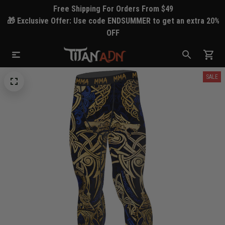
Free Shipping For Orders From $49
🎁 Exclusive Offer: Use code ENDSUMMER to get an extra 20%
OFF
SALE