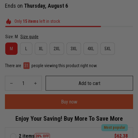
Ends on
Thursday, August 6
Only
15
items
left in stock
Size: M
Size guide
M
L
XL
2XL
3XL
4XL
5XL
There are
31
people viewing this product right now.
Add to cart
Buy now
Enjoy Your Saving! Buy More To Save More
Most popular
2 items
$62.38
20% OFF