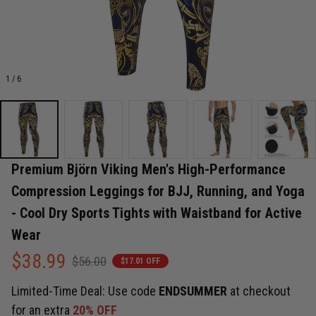
1 / 6
Premium Björn Viking Men's High-Performance 
Compression Leggings for BJJ, Running, and Yoga 
- Cool Dry Sports Tights with Waistband for Active 
Wear
$38.99
$56.00
$17.01 OFF
Limited-Time Deal: Use code
ENDSUMMER
at checkout
for an extra
20% OFF