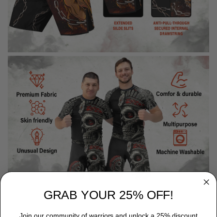
GRAB YOUR 25% OFF!
Join our community of warriors and unlock a 25% discount