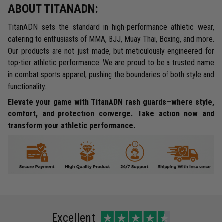
ABOUT TITANADN:
TitanADN sets the standard in high-performance athletic wear,
catering to enthusiasts of MMA, BJJ, Muay Thai, Boxing, and more.
Our products are not just made, but meticulously engineered for
top-tier athletic performance. We are proud to be a trusted name
in combat sports apparel, pushing the boundaries of both style and
functionality.
Elevate your game with TitanADN rash guards—where style,
comfort, and protection converge. Take action now and
transform your athletic performance.
Excellent