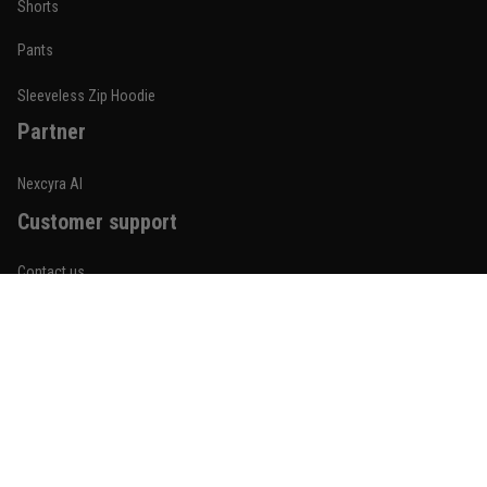
Shorts
January 19
Built for rolling, not just photos
Pants
Reply from TitanADN
January 20
Sleeveless Zip Hoodie
Partner
Read more
Nexcyra AI
Customer support
Lauren Mitchell
January 7
Contact us
Comfortable without looking basic
About us
Reply from TitanADN
January 8
Order tracking
Read more
FAQs
Blogs