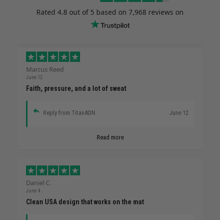
Rated
4.8
out of 5 based on
7,968 reviews
on
Marcus Reed
June 12
Faith, pressure, and a lot of sweat
Reply from TitanADN
June 12
Read more
Daniel C.
June 4
Clean USA design that works on the mat