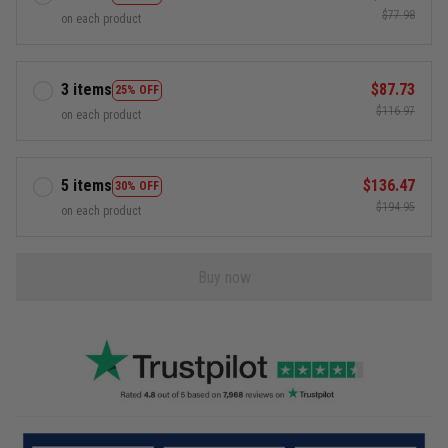
$77.98
on each product
3 items
$87.73
25% OFF
$116.97
on each product
5 items
$136.47
30% OFF
$194.95
on each product
Buy now