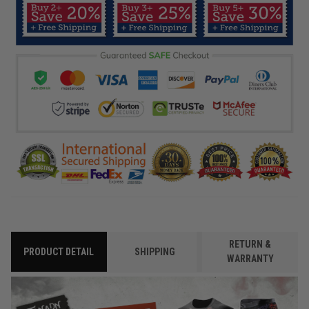
RETURN &
PRODUCT DETAIL
SHIPPING
WARRANTY