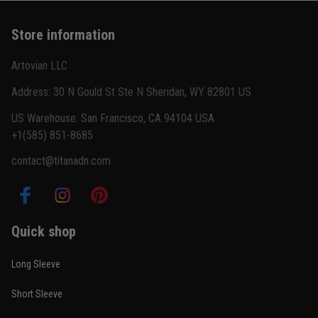
Basically my weekend uniform now
Store information
Reply from TitanADN
February 22
Artovian LLC
Read more
Address: 30 N Gould St Ste N Sheridan, WY 82801 US
US Warehouse: San Francisco, CA 94104 USA
+1(585) 851-8685
Carlos Rivera
contact@titanadn.com
February 3
Fit felt right after one size check
Reply from TitanADN
February 4
Quick shop
Read more
Long Sleeve
Short Sleeve
Nathan Brooks