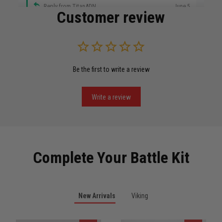
Reply from TitanADN
June 5
Customer review
Read more
Be the first to write a review
Miguel Rosario
May 29
Puerto Rico represented the right way
Write a review
Reply from TitanADN
May 30
Read more
Complete Your Battle Kit
Anthony R.
New Arrivals
Viking
May 18
Bought it for the joke, kept it for training