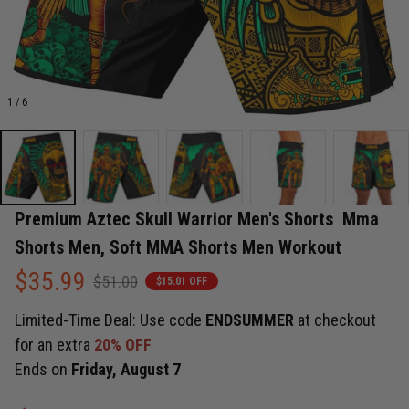
1 / 6
Premium Aztec Skull Warrior Men's Shorts  Mma 
Shorts Men, Soft MMA Shorts Men Workout
$35.99
$51.00
$15.01 OFF
Limited-Time Deal: Use code
ENDSUMMER
at checkout
for an extra
20% OFF
Ends on
Friday, August 7