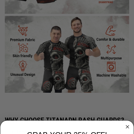
WHY CHOOSE TITANADN RASH GUARDS?
Premium Quality:
Each TitanADN rash guard is expertly