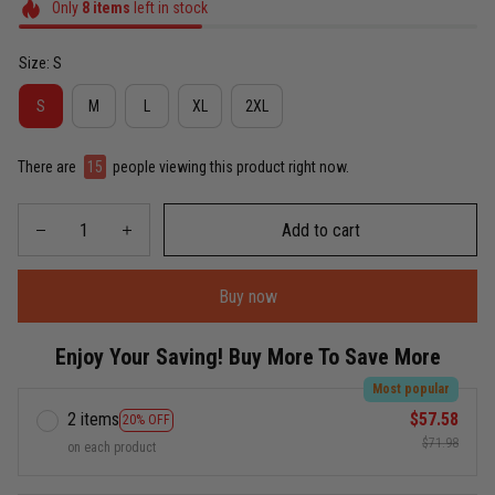
Only
8
items
left in stock
Size: S
S
M
L
XL
2XL
There are
19
people viewing this product right now.
Add to cart
Buy now
Enjoy Your Saving! Buy More To Save More
Most popular
2 items
$57.58
20% OFF
$71.98
on each product