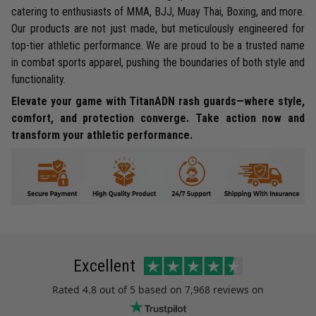
catering to enthusiasts of MMA, BJJ, Muay Thai, Boxing, and more.
Our products are not just made, but meticulously engineered for
top-tier athletic performance. We are proud to be a trusted name
in combat sports apparel, pushing the boundaries of both style and
functionality.
Elevate your game with TitanADN rash guards—where style,
comfort, and protection converge. Take action now and
transform your athletic performance.
Excellent
Rated
4.8
out of 5 based on
7,968 reviews
on