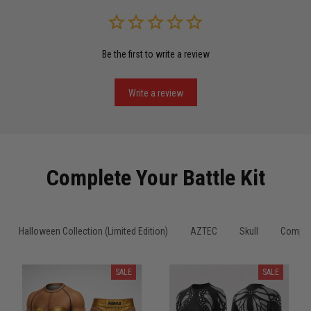
Read more
Be the first to write a review
Miguel Rosario
May 29
Puerto Rico represented the right way
Write a review
Reply from TitanADN
May 30
Read more
Complete Your Battle Kit
Anthony R.
Halloween Collection (Limited Edition)
AZTEC
Skull
Compre
May 18
Bought it for the joke, kept it for training
SALE
SALE
Reply from TitanADN
May 18