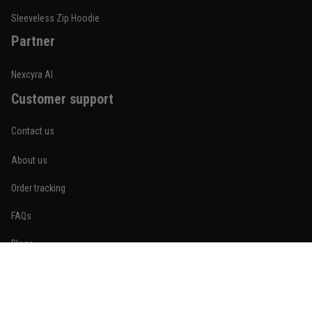
Reply from TitanADN
January 20
Sleeveless Zip Hoodie
Partner
Read more
Nexcyra AI
Customer support
Lauren Mitchell
January 7
Contact us
Comfortable without looking basic
About us
Reply from TitanADN
January 8
Order tracking
Read more
FAQs
Blogs
Become An Affiliate
Jordan Hayes
December 14
Policies
Coach saw it and laughed immediately