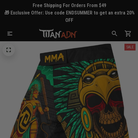
Free Shipping For Orders From $49
🎁 Exclusive Offer: Use code ENDSUMMER to get an extra 20%
OFF
SALE