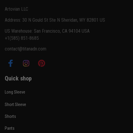
Reply from TitanADN
February 22
Artovian LLC
Read more
Address: 30 N Gould St Ste N Sheridan, WY 82801 US
US Warehouse: San Francisco, CA 94104 USA
+1(585) 851-8685
Carlos Rivera
contact@titanadn.com
February 3
Fit felt right after one size check
Reply from TitanADN
February 4
Quick shop
Read more
Long Sleeve
Short Sleeve
Nathan Brooks
Shorts
January 19
Built for rolling, not just photos
Pants