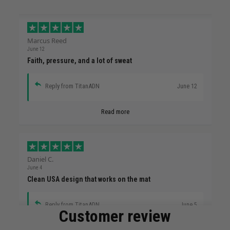
Marcus Reed
June 12
Faith, pressure, and a lot of sweat
Reply from TitanADN
June 12
Read more
Daniel C.
June 4
Clean USA design that works on the mat
Reply from TitanADN
June 5
Customer review