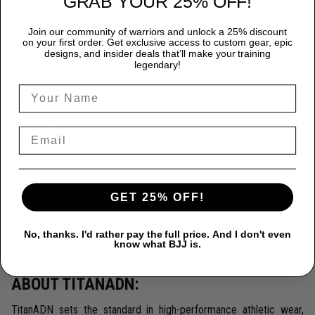
GRAB YOUR 25% OFF!
crafted from a premium blend of 85% Polyester and 15%
Spandex, providing durability that endures the most rigorous
Join our community of warriors and unlock a 25% discount
on your first order. Get exclusive access to custom gear, epic
training sessions.
designs, and insider deals that’ll make your training
Peak Performance:
Designed for freedom, our rash
legendary!
guards ensure complete flexibility, allowing you to move
seamlessly and confidently.
Superior Protection:
Protect yourself from the rigors of
intense training with our rash guards, engineered to prevent
skin abrasions and offer unmatched mat burn protection.
Exceptional Style:
Make a statement with TitanADN's
stunning designs, ranging from bold, graphic prints to
GET 25% OFF!
sophisticated, minimalist looks.
Innovative Moisture-Wicking Technology
Stay cool and
No, thanks. I'd rather pay the full price. And I don't even
dry thanks to our cutting-edge moisture-wicking technology
know what BJJ is.
that handles sweat effortlessly.
ABOUT TITANADN:
TitanADN sets the standard in high-performance athletic wear,