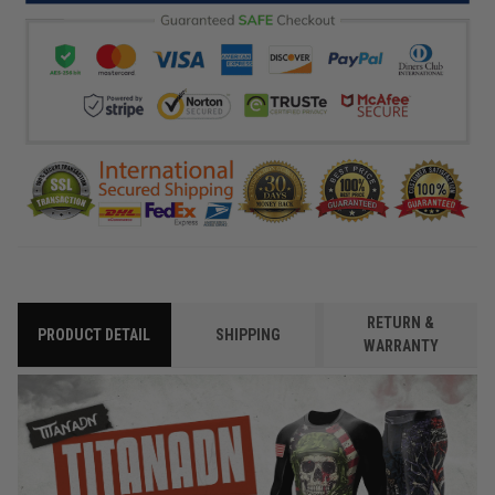
RETURN &
PRODUCT DETAIL
SHIPPING
WARRANTY