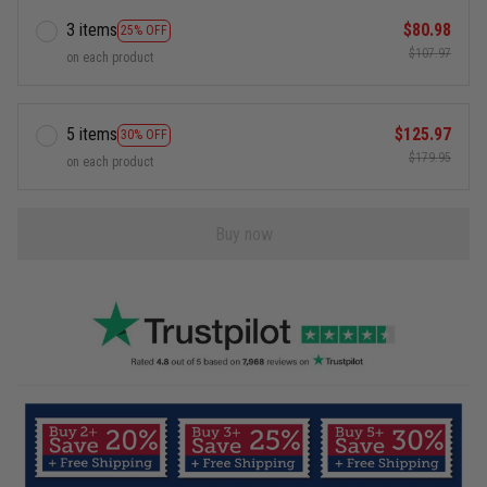
3 items
$80.98
25% OFF
$107.97
on each product
5 items
$125.97
30% OFF
$179.95
on each product
Buy now