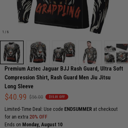
1 / 6
Premium Aztec Jaguar BJJ Rash Guard, Ultra Soft 
Compression Shirt, Rash Guard Men Jiu Jitsu 
Long Sleeve
$40.99
$56.00
$15.01 OFF
Limited-Time Deal: Use code
ENDSUMMER
at checkout
for an extra
20% OFF
Ends on
Monday, August 10