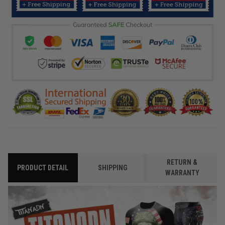
RETURN &
PRODUCT DETAIL
SHIPPING
WARRANTY