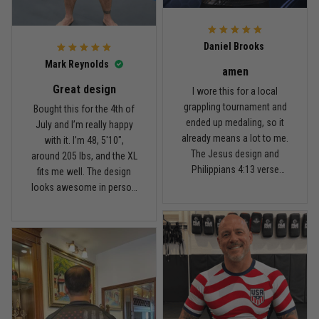
For the price, the quality is
honestly pretty fair, and the
Reply from TitanADN
February 22
design is the main reason
Daniel Brooks
I’d recommend it.
Read more
Mark Reynolds
amen
Great design
I wore this for a local
grappling tournament and
Bought this for the 4th of
ended up medaling, so it
July and I’m really happy
Carlos Rivera
already means a lot to me.
with it. I’m 48, 5'10",
February 3
The Jesus design and
around 205 lbs, and the XL
Fit felt right after one size check
Philippians 4:13 verse
fits me well. The design
really hit home, and the
looks awesome in person
Reply from TitanADN
February 4
rash guard stayed
and feels patriotic without
comfortable through every
being too much. I’ve rolled
Read more
match. Great fit, great
in it a few times already,
design, and definitely one
washed it twice, and the
of my favorites.
colors still look great.
Nathan Brooks
January 19