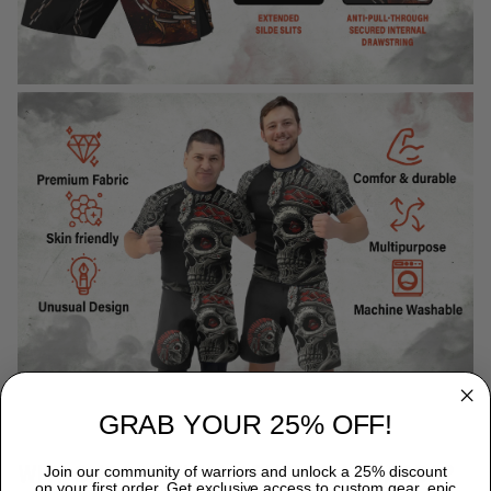
GRAB YOUR 25% OFF!
WHY CHOOSE TITANADN RASH GUARDS?
Join our community of warriors and unlock a 25% discount
on your first order. Get exclusive access to custom gear, epic