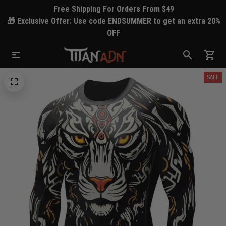
Free Shipping For Orders From $49
🎁 Exclusive Offer: Use code ENDSUMMER to get an extra 20%
OFF
SALE