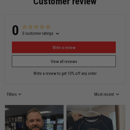
Customer review
Read more
0
0 customer ratings
Miguel Rosario
May 29
Puerto Rico represented the right way
Write a review
View all reviews
Reply from TitanADN
May 30
Write a review to get 10% off any order
Read more
Filters
Most recent
Anthony R.
May 18
Bought it for the joke, kept it for training
Reply from TitanADN
May 18