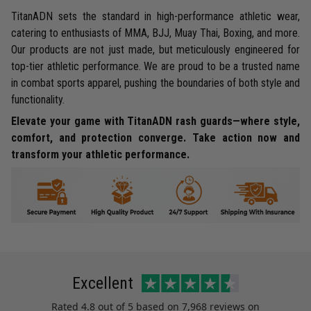
TitanADN sets the standard in high-performance athletic wear,
catering to enthusiasts of MMA, BJJ, Muay Thai, Boxing, and more.
Our products are not just made, but meticulously engineered for
top-tier athletic performance. We are proud to be a trusted name
in combat sports apparel, pushing the boundaries of both style and
functionality.
Elevate your game with TitanADN rash guards—where style,
comfort, and protection converge. Take action now and
transform your athletic performance.
Excellent
Rated
4.8
out of 5 based on
7,968 reviews
on