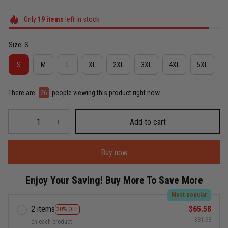
Only
19
items
left in stock
Size: S
S
M
L
XL
2XL
3XL
4XL
5XL
There are
26
people viewing this product right now.
Add to cart
Buy now
Enjoy Your Saving! Buy More To Save More
Most popular
2 items
$65.58
20% OFF
$81.98
on each product