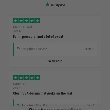
Marcus Reed
June 12
Faith, pressure, and a lot of sweat
Reply from TitanADN
June 12
Read more
Daniel C.
June 4
Clean USA design that works on the mat
Reply from TitanADN
June 5