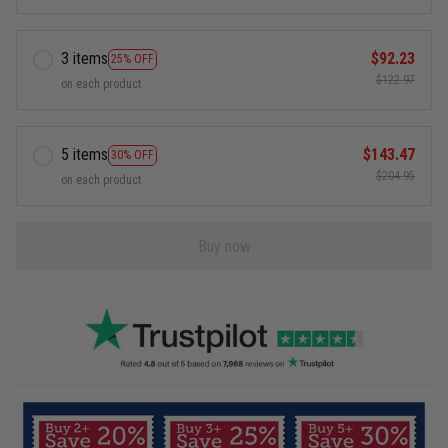
3 items
$92.23
25% OFF
$122.97
on each product
5 items
$143.47
30% OFF
$204.95
on each product
Buy now