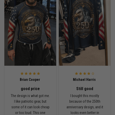
Read more
Rafael Almeida
May 6
Proud to wear this one at open mat
Reply from TitanADN
May 8
Read more
Brian Cooper
Michael Harris
good price
Still good
Chris Walker
The design is what got me.
I bought this mostly
April 26
I like patriotic gear, but
because of the 250th
Every grappler understands this joke
some of it can look cheap
anniversary design, and it
or too loud. This one
looks even better in