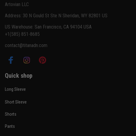
Artovian LLC
Read more
Address: 30 N Gould St Ste N Sheridan, WY 82801 US
US Warehouse: San Francisco, CA 94104 USA
+1(585) 851-8685
Carlos Rivera
contact@titanadn.com
February 3
Fit felt right after one size check
Reply from TitanADN
February 4
Quick shop
Read more
Long Sleeve
Short Sleeve
Nathan Brooks
Shorts
January 19
Built for rolling, not just photos
Pants