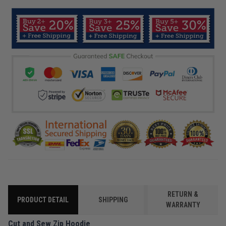
RETURN &
PRODUCT DETAIL
SHIPPING
WARRANTY
Cut and Sew Zip Hoodie