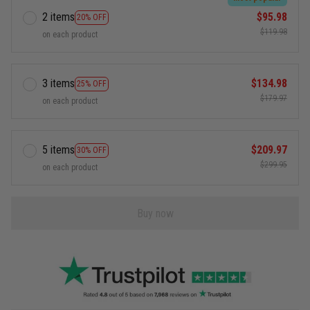
2 items
$95.98
20% OFF
$119.98
on each product
3 items
$134.98
25% OFF
$179.97
on each product
5 items
$209.97
30% OFF
$299.95
on each product
Buy now