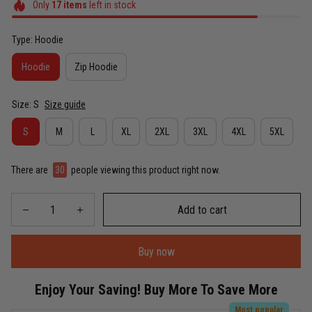
Only
17
items
left in stock
Type: Hoodie
Hoodie
Zip Hoodie
Size: S
Size guide
S
M
L
XL
2XL
3XL
4XL
5XL
There are
30
people viewing this product right now.
Add to cart
Buy now
Enjoy Your Saving! Buy More To Save More
Most popular