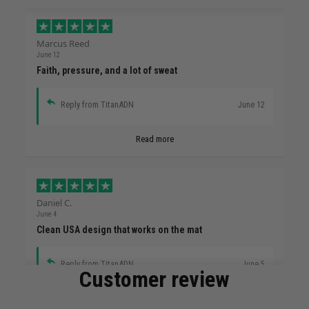
Marcus Reed
June 12
Faith, pressure, and a lot of sweat
Reply from TitanADN
June 12
Read more
Daniel C.
June 4
Clean USA design that works on the mat
Reply from TitanADN
June 5
Customer review
Read more