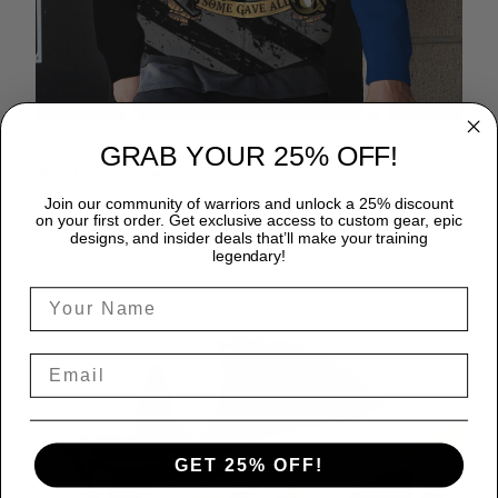
GRAB YOUR 25% OFF!
Wardrobe staple
Join our community of warriors and unlock a 25% discount
A zip hoodie is a great time-saver as it matches flawlessly
on your first order. Get exclusive access to custom gear, epic
with anything in your closet!
designs, and insider deals that’ll make your training
legendary!
GET 25% OFF!