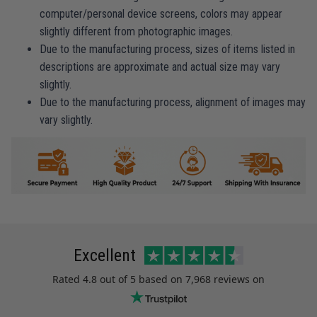
computer/personal device screens, colors may appear
slightly different from photographic images.
Due to the manufacturing process, sizes of items listed in
descriptions are approximate and actual size may vary
slightly.
Due to the manufacturing process, alignment of images may
vary slightly.
Excellent
Rated
4.8
out of 5 based on
7,968 reviews
on