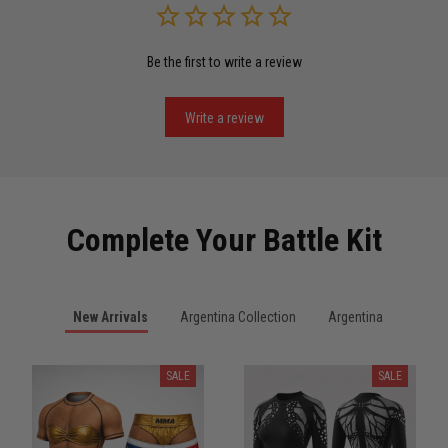
Be the first to write a review
Miguel Rosario
May 29
Puerto Rico represented the right way
Write a review
Reply from TitanADN
May 30
Read more
Complete Your Battle Kit
Anthony R.
New Arrivals
Argentina Collection
Argentina
May 18
Bought it for the joke, kept it for training
SALE
SALE
Reply from TitanADN
May 18
Read more