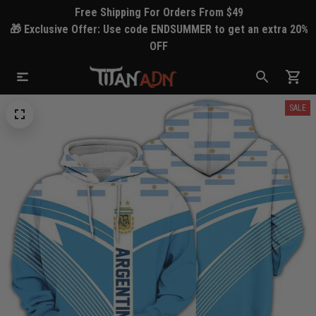
Free Shipping For Orders From $49
🎁 Exclusive Offer: Use code ENDSUMMER to get an extra 20%
OFF
SALE