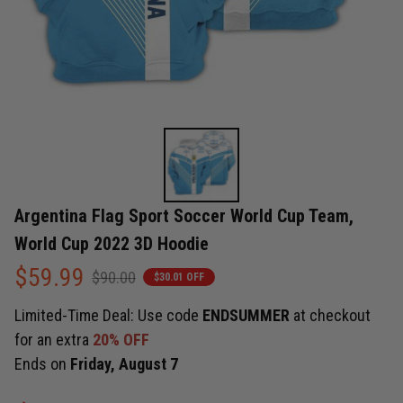
Argentina Flag Sport Soccer World Cup Team, 
World Cup 2022 3D Hoodie
$59.99
$90.00
$30.01 OFF
Limited-Time Deal: Use code
ENDSUMMER
at checkout
for an extra
20% OFF
Ends on
Friday, August 7