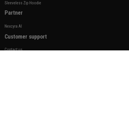
Reply from TitanADN
January 20
Sleeveless Zip Hoodie
Partner
Read more
Nexcyra AI
Customer support
Lauren Mitchell
January 7
Contact us
Comfortable without looking basic
About us
Reply from TitanADN
January 8
Order tracking
Read more
FAQs
Blogs
Become An Affiliate
Jordan Hayes
December 14
Policies
Coach saw it and laughed immediately