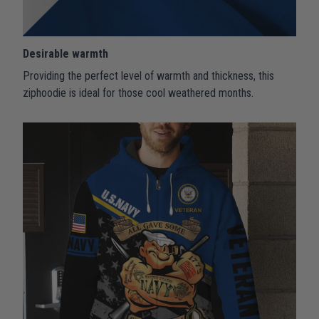
Desirable warmth
Providing the perfect level of warmth and thickness, this
ziphoodie is ideal for those cool weathered months.