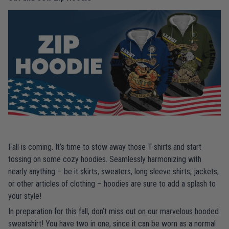
Fall is coming. It’s time to stow away those T-shirts and start
tossing on some cozy hoodies. Seamlessly harmonizing with
nearly anything – be it skirts, sweaters, long sleeve shirts, jackets,
or other articles of clothing – hoodies are sure to add a splash to
your style!
In preparation for this fall, don’t miss out on our marvelous hooded
sweatshirt! You have two in one, since it can be worn as a normal