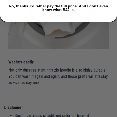
No, thanks. I'd rather pay the full price. And I don't even
know what BJJ is.
Washes easily
Not only dust-resistant, this zip hoodie is also highly durable.
You can wash it again and again, and those prints will still stay
as vivid as day one.
Disclaimer
Due to variations of light and color settings of