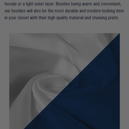
hoodie or a light outer layer. Besides being warm and convenient,
our hoodies will also be the most durable and modern-looking item
in your closet with their high-quality material and stunning prints.