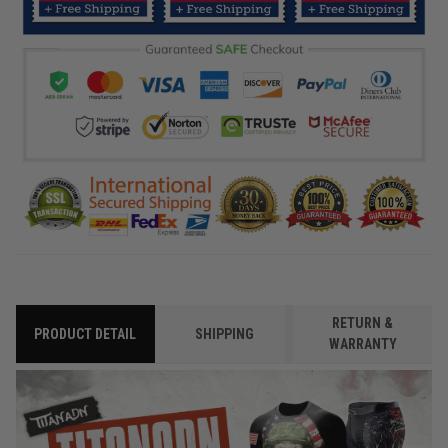
RETURN &
PRODUCT DETAIL
SHIPPING
WARRANTY