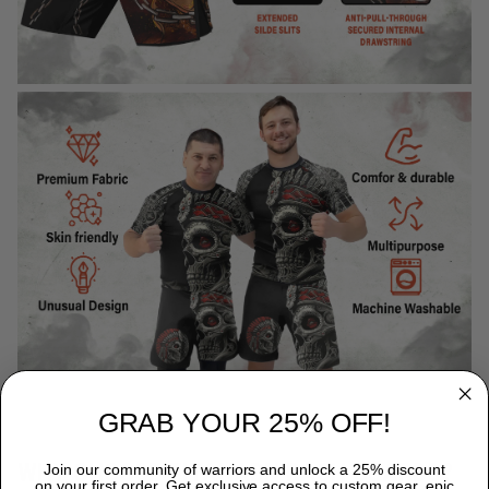
GRAB YOUR 25% OFF!
WHY CHOOSE TITANADN RASH GUARDS?
Join our community of warriors and unlock a 25% discount
on your first order. Get exclusive access to custom gear, epic