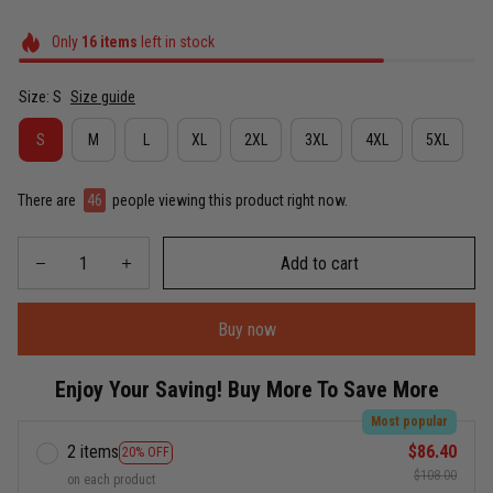
Only
16
items
left in stock
Size: S
Size guide
S
M
L
XL
2XL
3XL
4XL
5XL
There are
46
people viewing this product right now.
Add to cart
Buy now
Enjoy Your Saving! Buy More To Save More
Most popular
2 items
$86.40
20% OFF
$108.00
on each product