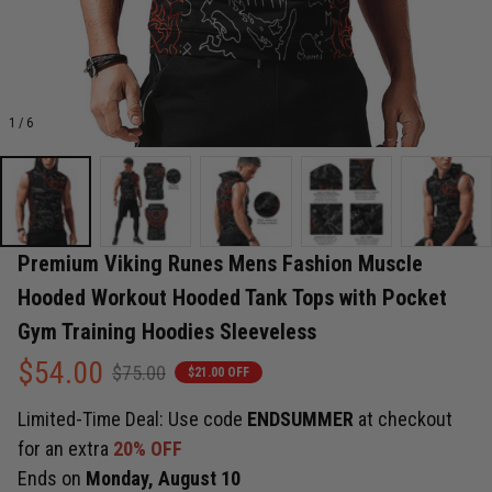
1 / 6
Premium Viking Runes Mens Fashion Muscle 
Hooded Workout Hooded Tank Tops with Pocket 
Gym Training Hoodies Sleeveless
$54.00
$75.00
$21.00 OFF
Limited-Time Deal: Use code
ENDSUMMER
at checkout
for an extra
20% OFF
Ends on
Monday, August 10