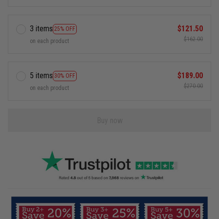
3 items
$121.50
25% OFF
$162.00
on each product
5 items
$189.00
30% OFF
$270.00
on each product
Buy now