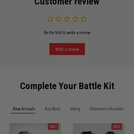
Customer review
Read more
Be the first to write a review
Miguel Rosario
May 29
Puerto Rico represented the right way
Write a review
Reply from TitanADN
May 30
Read more
Complete Your Battle Kit
Anthony R.
New Arrivals
Buy More
Viking
Sleeveless Hoodies
May 18
Bought it for the joke, kept it for training
SALE
SALE
Reply from TitanADN
May 18