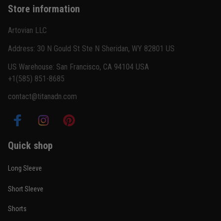
Store information
Reply from TitanADN
February 22
Artovian LLC
Read more
Address: 30 N Gould St Ste N Sheridan, WY 82801 US
US Warehouse: San Francisco, CA 94104 USA
+1(585) 851-8685
Carlos Rivera
contact@titanadn.com
February 3
Fit felt right after one size check
Reply from TitanADN
February 4
Quick shop
Read more
Long Sleeve
Short Sleeve
Nathan Brooks
Shorts
January 19