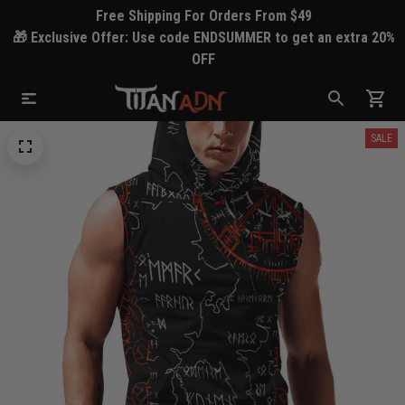
Free Shipping For Orders From $49
🎁 Exclusive Offer: Use code ENDSUMMER to get an extra 20%
OFF
SALE