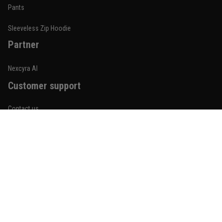
Built for rolling, not just photos
Pants
Reply from TitanADN
January 20
Sleeveless Zip Hoodie
Partner
Read more
Nexcyra AI
Customer support
Lauren Mitchell
January 7
Contact us
Comfortable without looking basic
About us
Reply from TitanADN
January 8
Order tracking
Read more
FAQs
Blogs
Become An Affiliate
Jordan Hayes
December 14