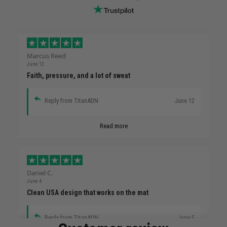
Marcus Reed
June 12
Faith, pressure, and a lot of sweat
Reply from TitanADN
June 12
Read more
Daniel C.
June 4
Clean USA design that works on the mat
Reply from TitanADN
June 5