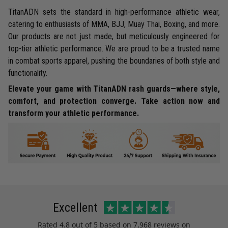
TitanADN sets the standard in high-performance athletic wear,
catering to enthusiasts of MMA, BJJ, Muay Thai, Boxing, and more.
Our products are not just made, but meticulously engineered for
top-tier athletic performance. We are proud to be a trusted name
in combat sports apparel, pushing the boundaries of both style and
functionality.
Elevate your game with TitanADN rash guards—where style,
comfort, and protection converge. Take action now and
transform your athletic performance.
Excellent
Rated
4.8
out of 5 based on
7,968 reviews
on