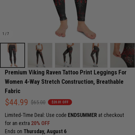
1 / 7
Premium Viking Raven Tattoo Print Leggings For 
Women 4-Way Stretch Construction, Breathable 
Fabric
$44.99
$65.00
$20.01 OFF
Limited-Time Deal: Use code
ENDSUMMER
at checkout
for an extra
20% OFF
Ends on
Thursday, August 6