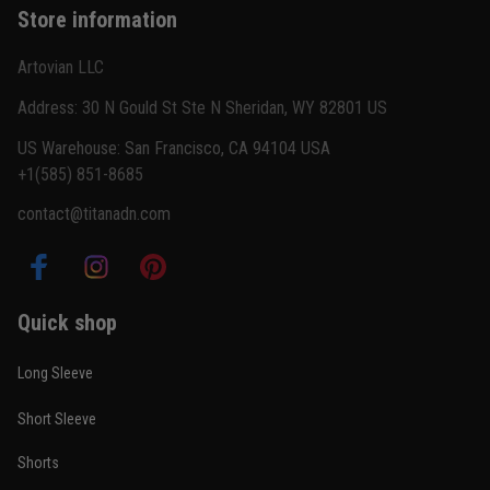
Store information
Reply from TitanADN
February 22
Artovian LLC
Read more
Address: 30 N Gould St Ste N Sheridan, WY 82801 US
US Warehouse: San Francisco, CA 94104 USA
+1(585) 851-8685
Carlos Rivera
contact@titanadn.com
February 3
Fit felt right after one size check
Reply from TitanADN
February 4
Quick shop
Read more
Long Sleeve
Short Sleeve
Nathan Brooks
Shorts
January 19