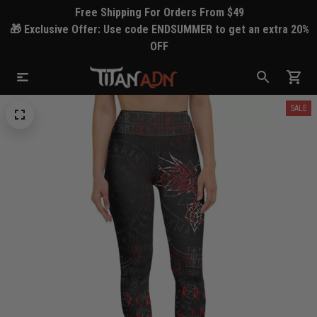
Free Shipping For Orders From $49
🎁 Exclusive Offer: Use code ENDSUMMER to get an extra 20%
OFF
SALE