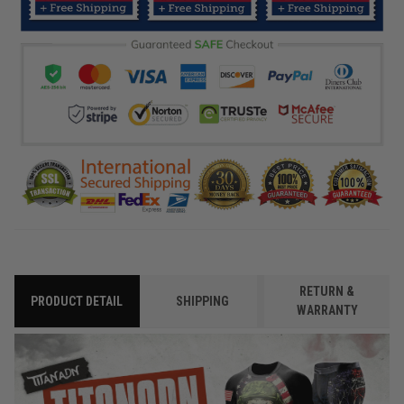
RETURN &
PRODUCT DETAIL
SHIPPING
WARRANTY