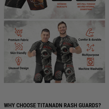
WHY CHOOSE TITANADN RASH GUARDS?