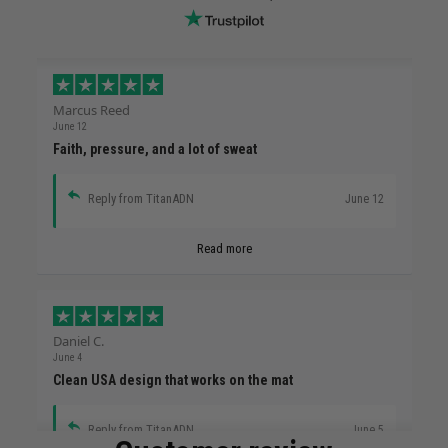
Marcus Reed
June 12
Faith, pressure, and a lot of sweat
Reply from TitanADN
June 12
Read more
Daniel C.
June 4
Clean USA design that works on the mat
Reply from TitanADN
June 5