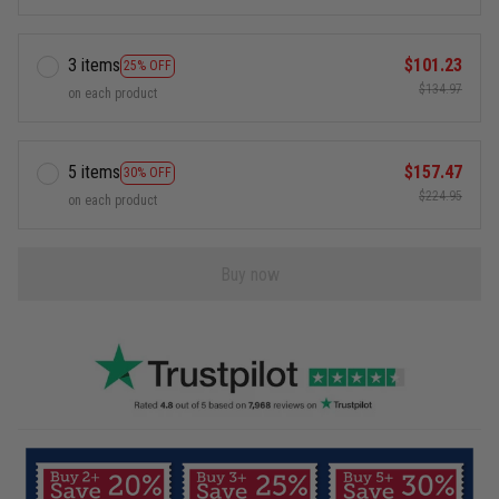
3 items
$101.23
25% OFF
$134.97
on each product
5 items
$157.47
30% OFF
$224.95
on each product
Buy now