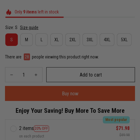
Only
9
items
left in stock
Size: S
Size guide
S
M
L
XL
2XL
3XL
4XL
5XL
There are
28
people viewing this product right now.
Add to cart
Buy now
Enjoy Your Saving! Buy More To Save More
Most popular
2 items
$71.98
20% OFF
$89.98
on each product