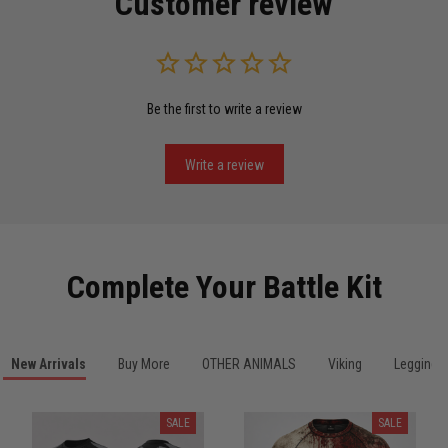
Customer review
Read more
Be the first to write a review
Miguel Rosario
May 29
Puerto Rico represented the right way
Write a review
Reply from TitanADN
May 30
Read more
Complete Your Battle Kit
Anthony R.
New Arrivals
Buy More
OTHER ANIMALS
Viking
Leggings
May 18
Bought it for the joke, kept it for training
SALE
SALE
Reply from TitanADN
May 18