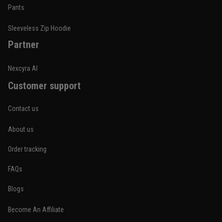
Built for rolling, not just photos
Pants
Reply from TitanADN
January 20
Sleeveless Zip Hoodie
Partner
Read more
Nexcyra AI
Customer support
Lauren Mitchell
January 7
Contact us
Comfortable without looking basic
About us
Reply from TitanADN
January 8
Order tracking
Read more
FAQs
Blogs
Become An Affiliate
Jordan Hayes
December 14