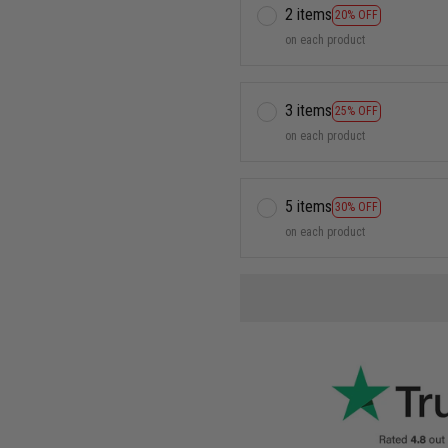
2 items
20% OFF
on each product
3 items
25% OFF
on each product
5 items
30% OFF
on each product