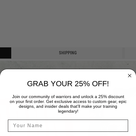
SHIPPING
GRAB YOUR 25% OFF!
Join our community of warriors and unlock a 25% discount
on your first order. Get exclusive access to custom gear, epic
designs, and insider deals that’ll make your training
legendary!