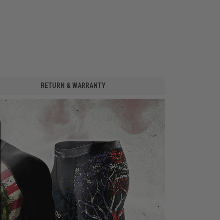
RETURN & WARRANTY