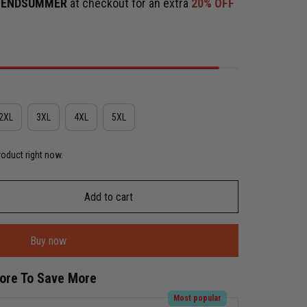
e
ENDSUMMER
at checkout for an extra
20% OFF
2XL
3XL
4XL
5XL
roduct right now.
Add to cart
Buy now
More To Save More
Most popular