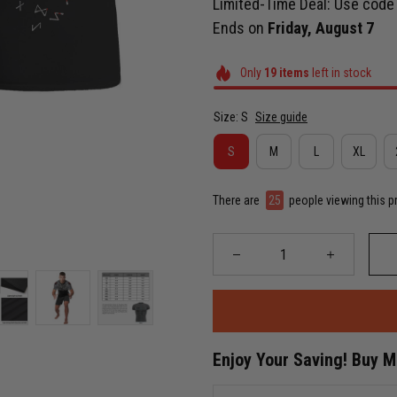
Limited-Time Deal: Use cod
Ends on
Friday, August 7
Only
19
items
left in stock
Size: S
Size guide
S
M
L
XL
There are
26
people viewing this p
Enjoy Your Saving! Buy 