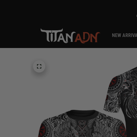
NEW ARRIV