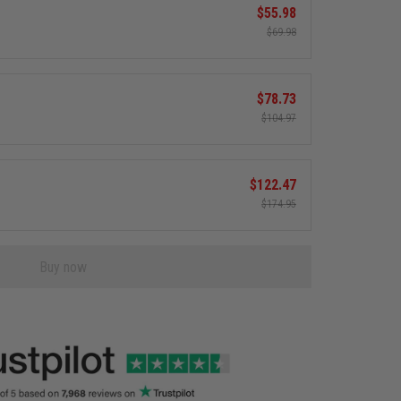
$55.98
$69.98
$78.73
$104.97
$122.47
$174.95
Buy now