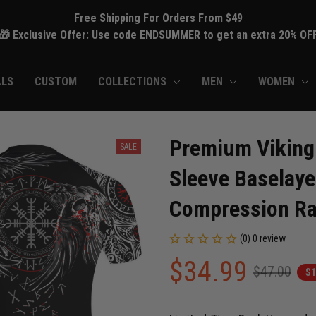
Free Shipping For Orders From $49
🎁 Exclusive Offer: Use code ENDSUMMER to get an extra 20% OF
ALS
CUSTOM
COLLECTIONS
MEN
WOMEN
Premium Viking 
SALE
Sleeve Baselaye
Compression Ra
(0) 0 review
$34.99
$47.00
$1