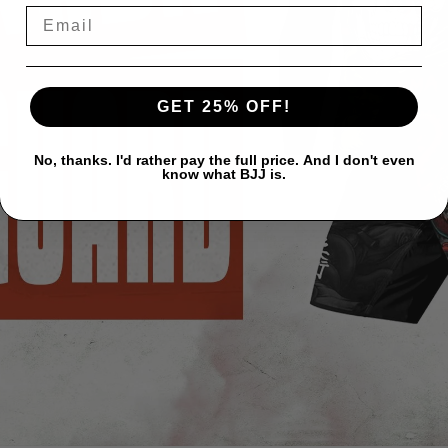
GET 25% OFF!
No, thanks. I'd rather pay the full price. And I don't even
know what BJJ is.