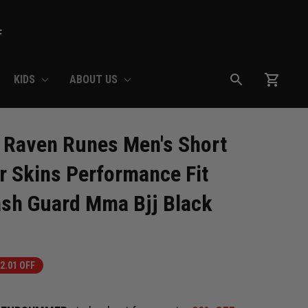
F
KIDS
ABOUT US
Raven Runes Men's Short 
r Skins Performance Fit 
sh Guard Mma Bjj Black
2.01 OFF