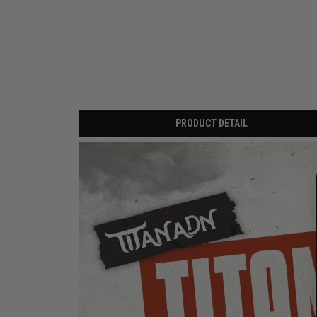
PRODUCT DETAIL