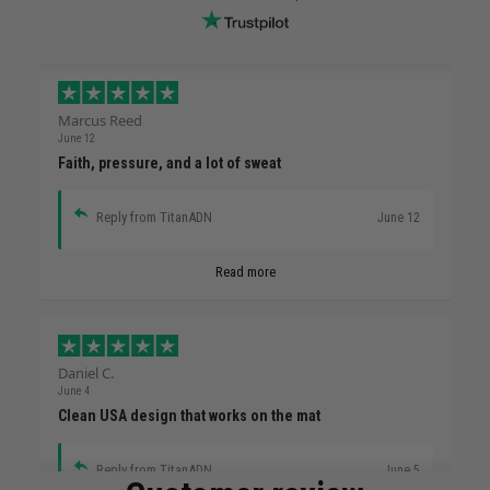
Marcus Reed
June 12
Faith, pressure, and a lot of sweat
Reply from TitanADN
June 12
Read more
Daniel C.
June 4
Clean USA design that works on the mat
Reply from TitanADN
June 5