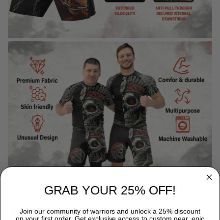
GRAB YOUR 25% OFF!
WHY CHOOSE TITANADN RASH GUARDS?
Join our community of warriors and unlock a 25% discount
on your first order. Get exclusive access to custom gear, epic