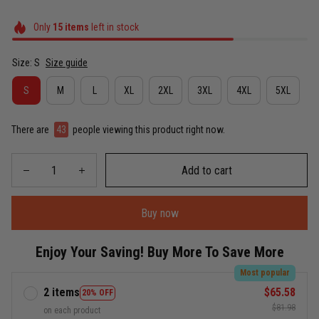
Only
15
items
left in stock
Size: S
Size guide
S
M
L
XL
2XL
3XL
4XL
5XL
There are
43
people viewing this product right now.
Add to cart
Buy now
Enjoy Your Saving! Buy More To Save More
Most popular
2 items
$65.58
20% OFF
$81.98
on each product