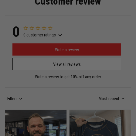
Customer review
Read more
0
0 customer ratings
Miguel Rosario
May 29
Puerto Rico represented the right way
Write a review
View all reviews
Reply from TitanADN
May 30
Write a review to get 10% off any order
Read more
Filters
Most recent
Anthony R.
May 18
Bought it for the joke, kept it for training
Reply from TitanADN
May 18