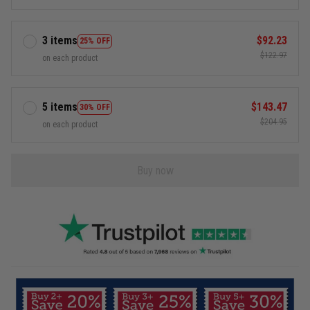
3 items
$92.23
25% OFF
$122.97
on each product
5 items
$143.47
30% OFF
$204.95
on each product
Buy now