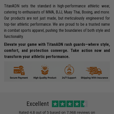
TitanADN sets the standard in high-performance athletic wear,
catering to enthusiasts of MMA, BJJ, Muay Thai, Boxing, and more.
Our products are not just made, but meticulously engineered for
top-tier athletic performance. We are proud to be a trusted name
in combat sports apparel, pushing the boundaries of both style and
functionality.
Elevate your game with TitanADN rash guards—where style,
comfort, and protection converge. Take action now and
transform your athletic performance.
Excellent
Rated
4.8
out of 5 based on
7,968 reviews
on