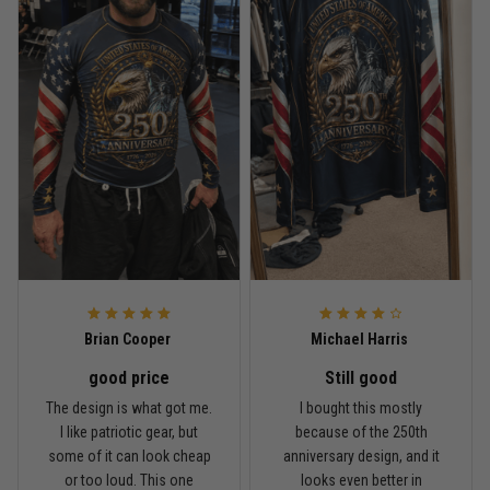
Read more
Rafael Almeida
May 6
Proud to wear this one at open mat
Reply from TitanADN
May 8
Read more
Brian Cooper
Michael Harris
good price
Still good
Chris Walker
The design is what got me.
I bought this mostly
April 26
I like patriotic gear, but
because of the 250th
Every grappler understands this joke
some of it can look cheap
anniversary design, and it
or too loud. This one
looks even better in