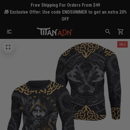
Free Shipping For Orders From $49
🎁 Exclusive Offer: Use code ENDSUMMER to get an extra 20%
OFF
SALE