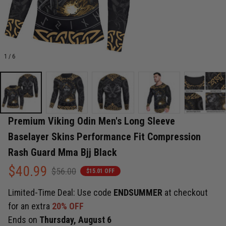
1 / 6
Premium Viking Odin Men's Long Sleeve 
Baselayer Skins Performance Fit Compression 
Rash Guard Mma Bjj Black
$40.99
$56.00
$15.01 OFF
Limited-Time Deal: Use code
ENDSUMMER
at checkout
for an extra
20% OFF
Ends on
Thursday, August 6