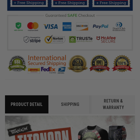
RETURN &
PRODUCT DETAIL
SHIPPING
WARRANTY