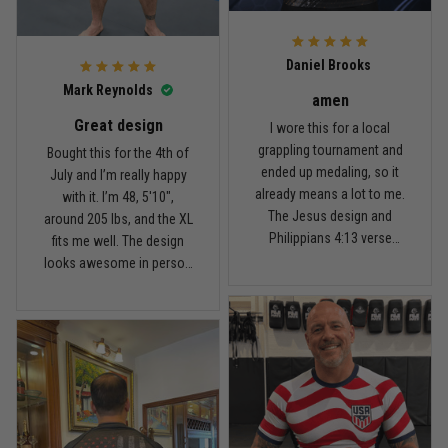
For the price, the quality is
honestly pretty fair, and the
Reply from TitanADN
February 22
design is the main reason
Daniel Brooks
I’d recommend it.
Read more
Mark Reynolds
amen
Great design
I wore this for a local
grappling tournament and
Bought this for the 4th of
ended up medaling, so it
July and I’m really happy
Carlos Rivera
already means a lot to me.
with it. I’m 48, 5'10",
February 3
The Jesus design and
around 205 lbs, and the XL
Fit felt right after one size check
Philippians 4:13 verse
fits me well. The design
really hit home, and the
looks awesome in person
Reply from TitanADN
February 4
rash guard stayed
and feels patriotic without
comfortable through every
being too much. I’ve rolled
Read more
match. Great fit, great
in it a few times already,
design, and definitely one
washed it twice, and the
of my favorites.
colors still look great.
Nathan Brooks
January 19