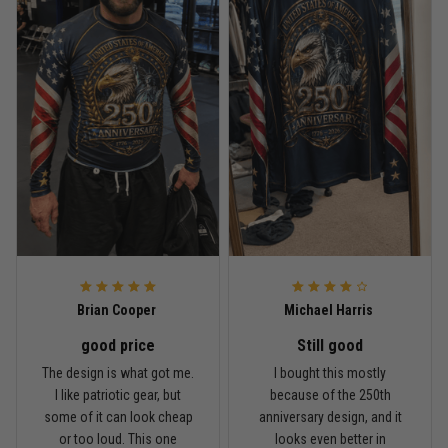
Read more
Rafael Almeida
May 6
Proud to wear this one at open mat
Reply from TitanADN
May 8
Read more
Brian Cooper
Michael Harris
good price
Still good
Chris Walker
The design is what got me.
I bought this mostly
April 26
I like patriotic gear, but
because of the 250th
Every grappler understands this joke
some of it can look cheap
anniversary design, and it
or too loud. This one
looks even better in