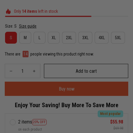
Only
14
items
left in stock
Size: S
Size guide
S
M
L
XL
2XL
3XL
4XL
5XL
There are
14
people viewing this product right now.
Add to cart
Buy now
Enjoy Your Saving! Buy More To Save More
Most popular
2 items
$55.98
20% OFF
$69.98
on each product