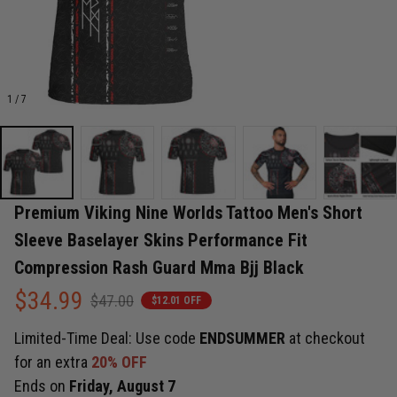
1 / 7
Premium Viking Nine Worlds Tattoo Men's Short 
Sleeve Baselayer Skins Performance Fit 
Compression Rash Guard Mma Bjj Black
$34.99
$47.00
$12.01 OFF
Limited-Time Deal: Use code
ENDSUMMER
at checkout
for an extra
20% OFF
Ends on
Friday, August 7