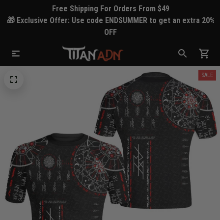
Free Shipping For Orders From $49
🎁 Exclusive Offer: Use code ENDSUMMER to get an extra 20%
OFF
SALE