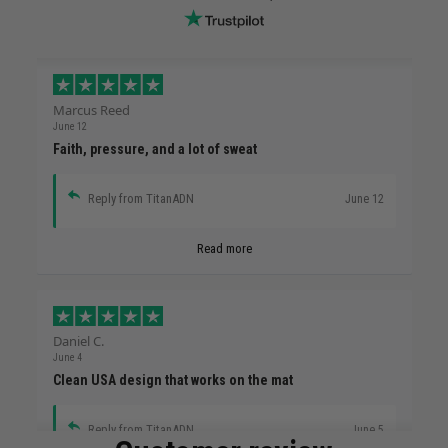
Marcus Reed
June 12
Faith, pressure, and a lot of sweat
Reply from TitanADN
June 12
Read more
Daniel C.
June 4
Clean USA design that works on the mat
Reply from TitanADN
June 5