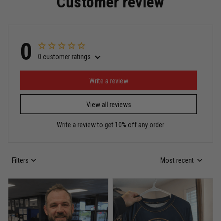
Customer review
Read more
0
0 customer ratings
Miguel Rosario
May 29
Puerto Rico represented the right way
Write a review
View all reviews
Reply from TitanADN
May 30
Write a review to get 10% off any order
Read more
Filters
Most recent
Anthony R.
May 18
Bought it for the joke, kept it for training
Reply from TitanADN
May 18