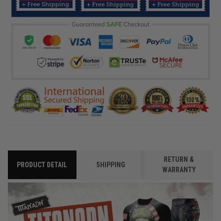
RETURN &
PRODUCT DETAIL
SHIPPING
WARRANTY