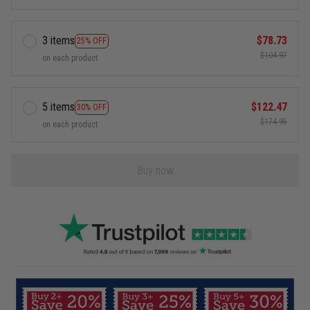
3 items
$78.73
25% OFF
$104.97
on each product
5 items
$122.47
30% OFF
$174.95
on each product
Buy now