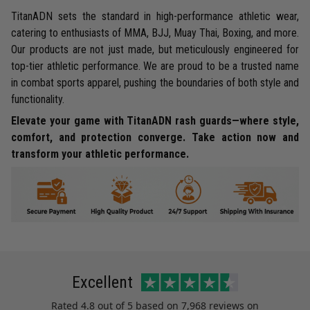
TitanADN sets the standard in high-performance athletic wear,
catering to enthusiasts of MMA, BJJ, Muay Thai, Boxing, and more.
Our products are not just made, but meticulously engineered for
top-tier athletic performance. We are proud to be a trusted name
in combat sports apparel, pushing the boundaries of both style and
functionality.
Elevate your game with TitanADN rash guards—where style,
comfort, and protection converge. Take action now and
transform your athletic performance.
Excellent
Rated
4.8
out of 5 based on
7,968 reviews
on