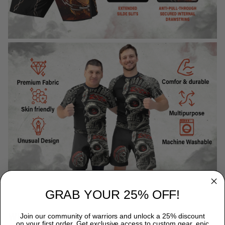
GRAB YOUR 25% OFF!
WHY CHOOSE TITANADN RASH GUARDS?
Join our community of warriors and unlock a 25% discount
on your first order. Get exclusive access to custom gear, epic