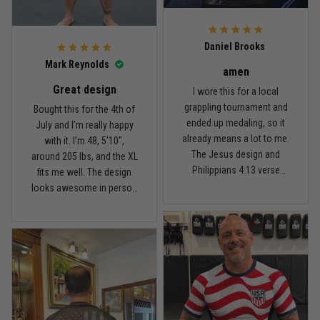
For the price, the quality is
honestly pretty fair, and the
Reply from TitanADN
February 22
design is the main reason
Daniel Brooks
I’d recommend it.
Read more
Mark Reynolds
amen
Great design
I wore this for a local
grappling tournament and
Bought this for the 4th of
ended up medaling, so it
July and I’m really happy
Carlos Rivera
already means a lot to me.
with it. I’m 48, 5'10",
February 3
The Jesus design and
around 205 lbs, and the XL
Fit felt right after one size check
Philippians 4:13 verse
fits me well. The design
really hit home, and the
looks awesome in person
Reply from TitanADN
February 4
rash guard stayed
and feels patriotic without
comfortable through every
being too much. I’ve rolled
Read more
match. Great fit, great
in it a few times already,
design, and definitely one
washed it twice, and the
of my favorites.
colors still look great.
Nathan Brooks
January 19