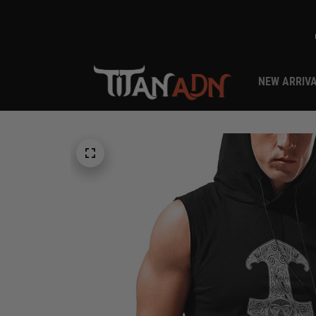
NEW ARRIV