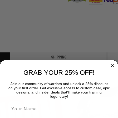
SHIPPING
GRAB YOUR 25% OFF!
Join our community of warriors and unlock a 25% discount
on your first order. Get exclusive access to custom gear, epic
designs, and insider deals that’ll make your training
legendary!