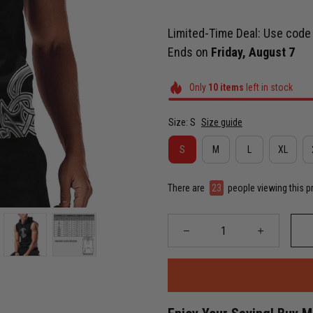
Limited-Time Deal: Use cod
Ends on
Friday, August 7
Only
10
items
left in stock
Size: S
Size guide
S
M
L
XL
There are
23
people viewing this p