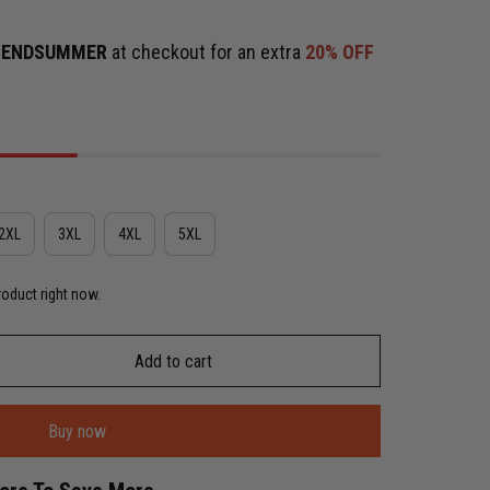
e
ENDSUMMER
at checkout for an extra
20% OFF
2XL
3XL
4XL
5XL
roduct right now.
Add to cart
Buy now