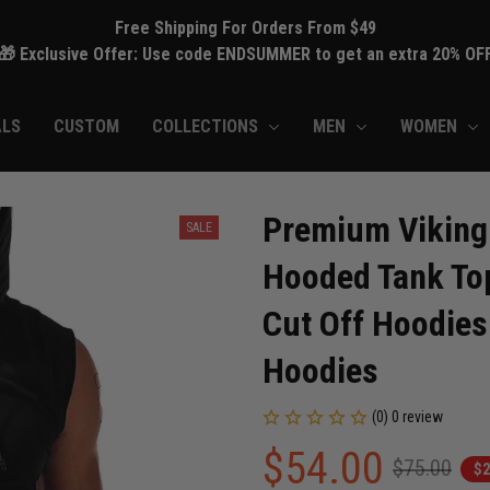
Free Shipping For Orders From $49
🎁 Exclusive Offer: Use code ENDSUMMER to get an extra 20% OF
ALS
CUSTOM
COLLECTIONS
MEN
WOMEN
Premium Viking 
SALE
Hooded Tank Top
Cut Off Hoodies
Hoodies
(0) 0 review
$54.00
$75.00
$2