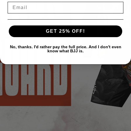
GET 25% OFF!
No, thanks. I'd rather pay the full price. And I don't even
know what BJJ is.