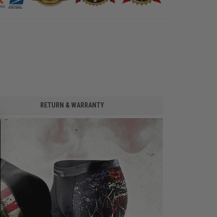
RETURN & WARRANTY