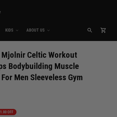
F
KIDS
ABOUT US
Mjolnir Celtic Workout 
s Bodybuilding Muscle 
 For Men Sleeveless Gym 
1.00 OFF