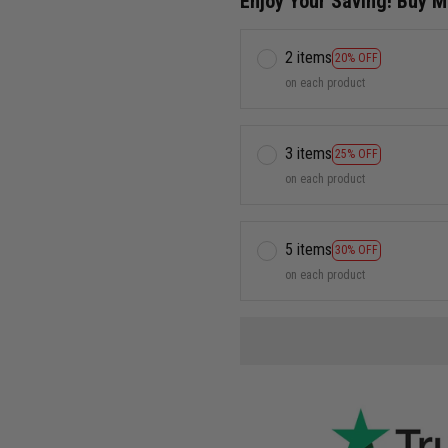
Enjoy Your Saving! Buy 
2 items
20% OFF
on each product
3 items
25% OFF
on each product
5 items
30% OFF
on each product