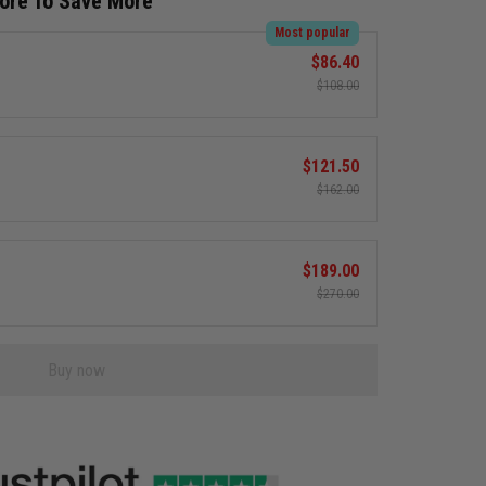
More To Save More
Most popular
$86.40
$108.00
$121.50
$162.00
$189.00
$270.00
Buy now