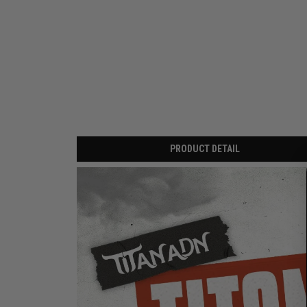
PRODUCT DETAIL