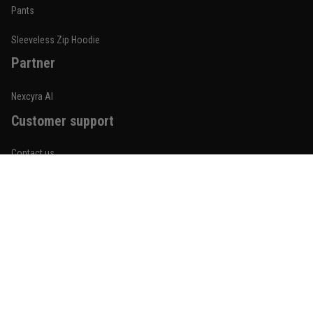
Built for rolling, not just photos
Pants
Reply from TitanADN
January 20
Sleeveless Zip Hoodie
Partner
Read more
Nexcyra AI
Customer support
Lauren Mitchell
January 7
Contact us
Comfortable without looking basic
About us
Reply from TitanADN
January 8
Order tracking
Read more
FAQs
Blogs
Become An Affiliate
Jordan Hayes
December 14