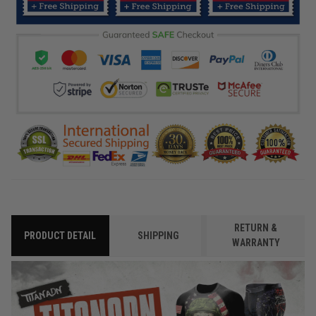
RETURN &
PRODUCT DETAIL
SHIPPING
WARRANTY