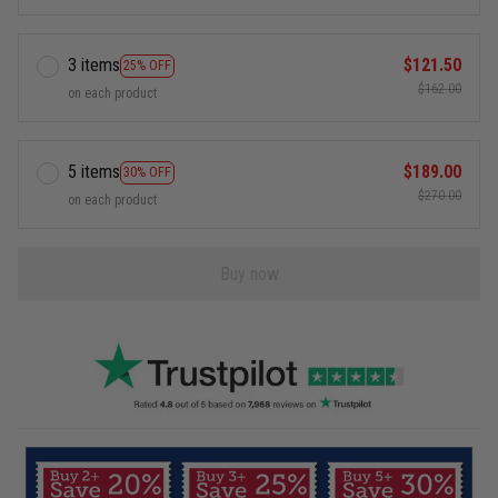
3 items
$121.50
25% OFF
$162.00
on each product
5 items
$189.00
30% OFF
$270.00
on each product
Buy now