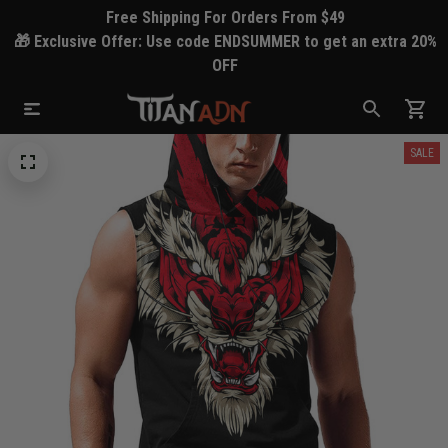
Free Shipping For Orders From $49
🎁 Exclusive Offer: Use code ENDSUMMER to get an extra 20%
OFF
SALE