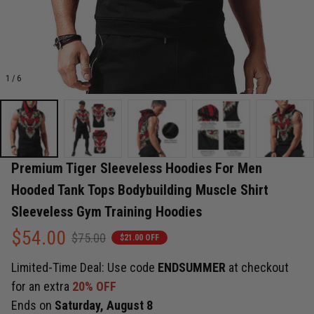
1 / 6
Premium Tiger Sleeveless Hoodies For Men 
Hooded Tank Tops Bodybuilding Muscle Shirt 
Sleeveless Gym Training Hoodies
$54.00
$75.00
$21.00 OFF
Limited-Time Deal: Use code
ENDSUMMER
at checkout
for an extra
20% OFF
Ends on
Saturday, August 8