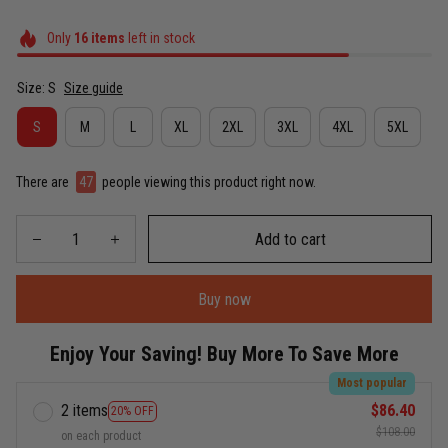
Only
16
items
left in stock
Size: S
Size guide
S
M
L
XL
2XL
3XL
4XL
5XL
There are
49
people viewing this product right now.
Add to cart
Buy now
Enjoy Your Saving! Buy More To Save More
Most popular
2 items
$86.40
20% OFF
$108.00
on each product