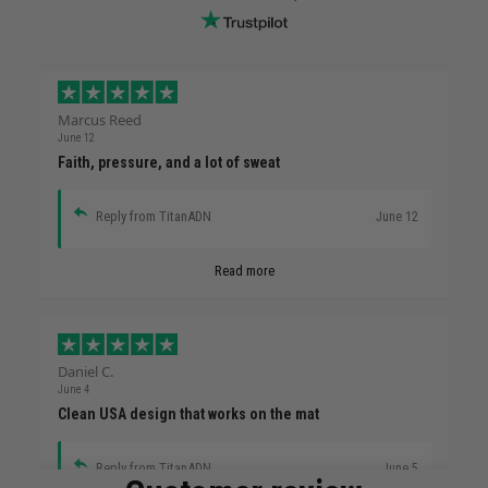
Marcus Reed
June 12
Faith, pressure, and a lot of sweat
Reply from TitanADN
June 12
Read more
Daniel C.
June 4
Clean USA design that works on the mat
Reply from TitanADN
June 5