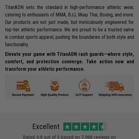
TitanADN sets the standard in high-performance athletic wear,
catering to enthusiasts of MMA, BJJ, Muay Thai, Boxing, and more.
Our products are not just made, but meticulously engineered for
top-tier athletic performance. We are proud to be a trusted name
in combat sports apparel, pushing the boundaries of both style and
functionality.
Elevate your game with TitanADN rash guards—where style,
comfort, and protection converge. Take action now and
transform your athletic performance.
Excellent
Rated
4.8
out of 5 based on
7,968 reviews
on