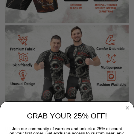
GRAB YOUR 25% OFF!
WHY CHOOSE TITANADN RASH GUARDS?
Join our community of warriors and unlock a 25% discount
on your first order. Get exclusive access to custom gear, epic