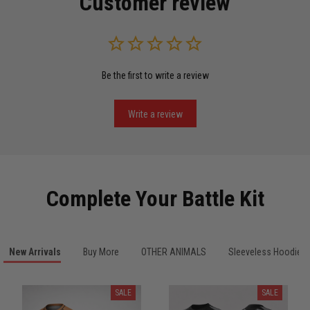
Customer review
Read more
Be the first to write a review
Miguel Rosario
May 29
Puerto Rico represented the right way
Write a review
Reply from TitanADN
May 30
Read more
Complete Your Battle Kit
Anthony R.
New Arrivals
Buy More
OTHER ANIMALS
Sleeveless Hoodies
May 18
Bought it for the joke, kept it for training
SALE
SALE
Reply from TitanADN
May 18