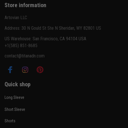
Store information
Reply from TitanADN
February 22
Artovian LLC
Read more
Address: 30 N Gould St Ste N Sheridan, WY 82801 US
US Warehouse: San Francisco, CA 94104 USA
+1(585) 851-8685
Carlos Rivera
contact@titanadn.com
February 3
Fit felt right after one size check
Reply from TitanADN
February 4
Quick shop
Read more
Long Sleeve
Short Sleeve
Nathan Brooks
Shorts
January 19