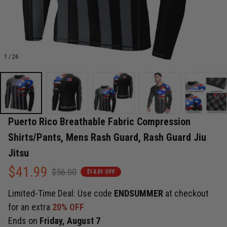
1 / 26
Puerto Rico Breathable Fabric Compression 
Shirts/Pants, Mens Rash Guard, Rash Guard Jiu 
Jitsu
$41.99
$56.00
$14.01 OFF
Limited-Time Deal: Use code
ENDSUMMER
at checkout
for an extra
20% OFF
Ends on
Friday, August 7