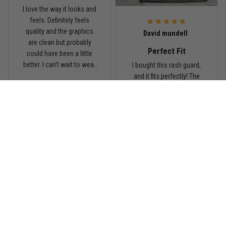
I love the way it looks and
feels. Definitely feels
Read more
quality and the graphics
David mundell
are clean but probably
Perfect Fit
could have been a little
better. I can't wait to wear
I bought this rash guard,
this on my next roll
and it fits perfectly! The
material is high-quality,
breathable, and holds up
great during training. It
gives me a full range of
motion and keeps me
comfortable on the mats.
I'll definitely be ordering
more from TitanADN!
Load more
Complete Your Battle Kit