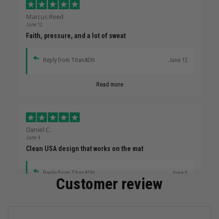
Marcus Reed
June 12
Faith, pressure, and a lot of sweat
Reply from TitanADN
June 12
Read more
Daniel C.
June 4
Clean USA design that works on the mat
Reply from TitanADN
June 5
Customer review
Read more