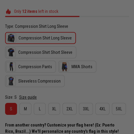
Only
12
items
left in stock
Type: Compression Shirt Long Sleeve
Compression Shirt Long Sleeve
Compression Shirt Short Sleeve
Compression Pants
MMA Shorts
Sleeveless Compression
Size: S
Size guide
S
M
L
XL
2XL
3XL
4XL
5XL
From another country? Customize your flag here! (Ex: Puerto
Rico, Brazil...) We'll personalize any country's flag in this style!