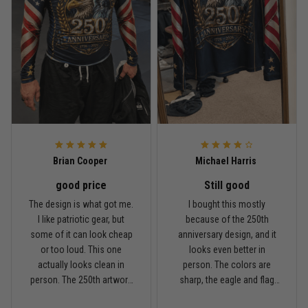
Rafael Almeida
May 6
Proud to wear this one at open mat
Reply from TitanADN
May 8
Read more
Brian Cooper
Michael Harris
good price
Still good
Chris Walker
The design is what got me.
I bought this mostly
April 26
I like patriotic gear, but
because of the 250th
Every grappler understands this joke
some of it can look cheap
anniversary design, and it
or too loud. This one
looks even better in
Reply from TitanADN
April 27
actually looks clean in
person. The colors are
person. The 250th artwork
sharp, the eagle and flag
has a lot of detail, and the
sleeves stand out, and it
Read more