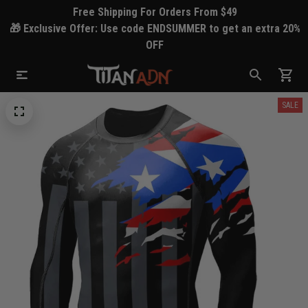
Free Shipping For Orders From $49
🎁 Exclusive Offer: Use code ENDSUMMER to get an extra 20%
OFF
SALE