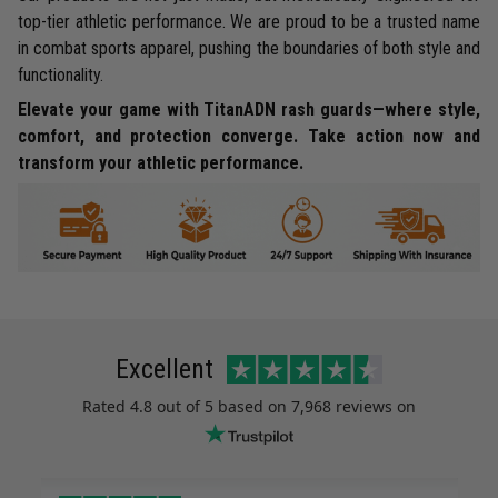
top-tier athletic performance. We are proud to be a trusted name
in combat sports apparel, pushing the boundaries of both style and
functionality.
Elevate your game with TitanADN rash guards—where style,
comfort, and protection converge. Take action now and
transform your athletic performance.
Excellent
Rated
4.8
out of 5 based on
7,968 reviews
on