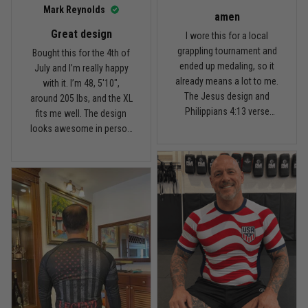
I’d recommend it.
Read more
Mark Reynolds
amen
Great design
I wore this for a local
grappling tournament and
Bought this for the 4th of
ended up medaling, so it
July and I’m really happy
Carlos Rivera
already means a lot to me.
with it. I’m 48, 5'10",
February 3
The Jesus design and
around 205 lbs, and the XL
Fit felt right after one size check
Philippians 4:13 verse
fits me well. The design
really hit home, and the
looks awesome in person
Reply from TitanADN
February 4
rash guard stayed
and feels patriotic without
comfortable through every
being too much. I’ve rolled
Read more
match. Great fit, great
in it a few times already,
design, and definitely one
washed it twice, and the
of my favorites.
colors still look great.
Nathan Brooks
January 19
Built for rolling, not just photos
Reply from TitanADN
January 20