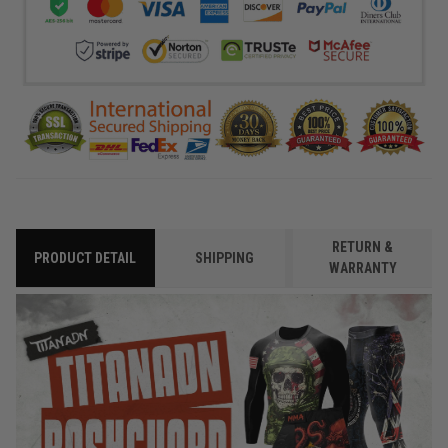
RETURN &
PRODUCT DETAIL
SHIPPING
WARRANTY