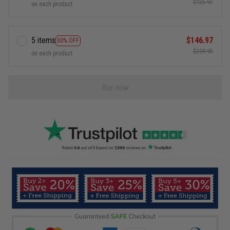
$125.97
on each product
5 items
$146.97
30% OFF
$209.95
on each product
Buy now