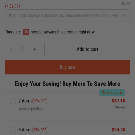
0/30
(+ $2.99)
There are
38
people viewing this product right now.
Add to cart
Buy now
Enjoy Your Saving! Buy More To Save More
Most popular
2 items
$67.18
20% OFF
$83.98
on each product
3 items
$94.48
25% OFF