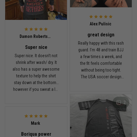
Read more
Alex Pulisic
great design
Lauren Mitchell
Damon Robertson
January 7
Really happy with this rash
Super nice
Comfortable without looking basic
guard. I’m 48 and train BJJ
Super nice. It doesn’t not
a few times a week, and
shrink after wash/ dry. It
the fit feels comfortable
Reply from TitanADN
January 8
also has a super awesome
without being too tight.
texture to help the shirt
The USA soccer design
Read more
stay down at the bottom…
looks sharp, the material
however if you sweat a lot
breathes well, and it stayed
obviously it’ll move .. fabric
in place during rolling.
2
is nice and not itchy either
Washed it a couple times
Jordan Hayes
and it still looks good.
December 14
Coach saw it and laughed immediately
Mark
Boriqua power
Reply from TitanADN
December 16