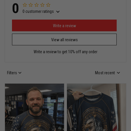
0
0 customer ratings
Miguel Rosario
May 29
Puerto Rico represented the right way
Write a review
View all reviews
Reply from TitanADN
May 30
Write a review to get 10% off any order
Read more
Filters
Most recent
Anthony R.
May 18
Bought it for the joke, kept it for training
Reply from TitanADN
May 18
Read more