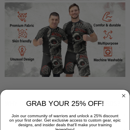
GRAB YOUR 25% OFF!
WHY CHOOSE TITANADN RASH GUARDS?
Premium Quality:
Each TitanADN rash guard is expertly
Join our community of warriors and unlock a 25% discount
on your first order. Get exclusive access to custom gear, epic
crafted from a premium blend of 85% Polyester and 15%
designs, and insider deals that’ll make your training
Spandex, providing durability that endures the most rigorous
legendary!