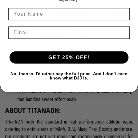
training sessions.
Peak Performance:
Designed for freedom, our rash
guards ensure complete flexibility, allowing you to move
seamlessly and confidently.
Superior Protection:
Protect yourself from the rigors of
intense training with our rash guards, engineered to prevent
skin abrasions and offer unmatched mat burn protection.
GET 25% OFF!
Exceptional Style:
Make a statement with TitanADN's
stunning designs, ranging from bold, graphic prints to
No, thanks. I'd rather pay the full price. And I don't even
sophisticated, minimalist looks.
know what BJJ is.
Innovative Moisture-Wicking Technology
Stay cool and
dry thanks to our cutting-edge moisture-wicking technology
that handles sweat effortlessly.
ABOUT TITANADN:
TitanADN sets the standard in high-performance athletic wear,
catering to enthusiasts of MMA, BJJ, Muay Thai, Boxing, and more.
Our products are not just made, but meticulously engineered for