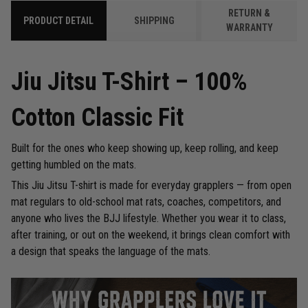
RETURN &
PRODUCT DETAIL
SHIPPING
WARRANTY
Jiu Jitsu T-Shirt – 100%
Cotton Classic Fit
Built for the ones who keep showing up, keep rolling, and keep
getting humbled on the mats.
This Jiu Jitsu T-shirt is made for everyday grapplers — from open
mat regulars to old-school mat rats, coaches, competitors, and
anyone who lives the BJJ lifestyle. Whether you wear it to class,
after training, or out on the weekend, it brings clean comfort with
a design that speaks the language of the mats.