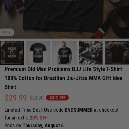
1 / 12
Premium Old Man Problems BJJ Life Style T-Shirt 
100% Cotton for Brazilian Jiu-Jitsu MMA Gift Idea 
Shirt
$29.99
$53.00
$23.01 OFF
Limited-Time Deal: Use code
ENDSUMMER
at checkout
for an extra
20% OFF
Ends on
Thursday, August 6