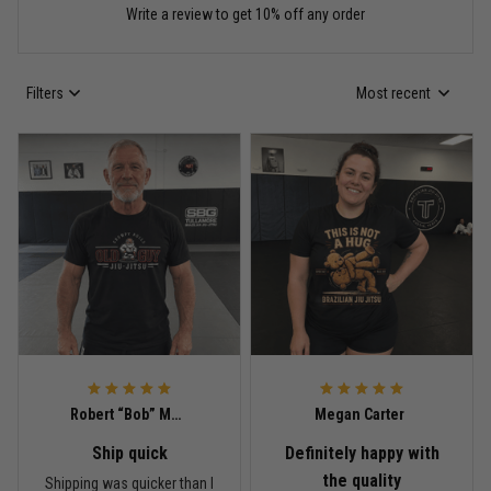
Write a review to get 10% off any order
Read more
Filters
Most recent
Anthony R.
May 18
Bought it for the joke, kept it for training
Reply from TitanADN
May 18
Read more
Rafael Almeida
May 6
Robert “Bob” Mitchell
Megan Carter
Proud to wear this one at open mat
Ship quick
Definitely happy with
Reply from TitanADN
May 8
the quality
Shipping was quicker than I