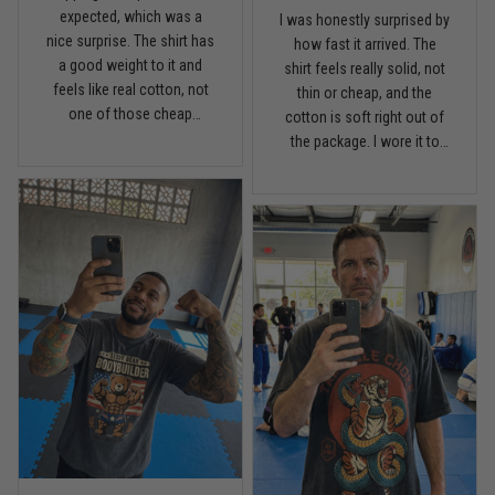
expected, which was a
I was honestly surprised by
nice surprise. The shirt has
Read more
how fast it arrived. The
a good weight to it and
shirt feels really solid, not
feels like real cotton, not
thin or cheap, and the
one of those cheap
cotton is soft right out of
lightweight tees. Fits
the package. I wore it to
Chris Walker
comfortable, holds its
April 26
the gym once already and
Every grappler understands this joke
shape, and the print looks
it has that relaxed fit I like
clean. I’m pretty picky with
without looking sloppy.
shirts, but this one is worth
Definitely happy with the
Reply from TitanADN
April 27
it.
quality.
Read more
Jason Miller
April 14
Looks broken-in without being worn out