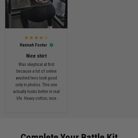
Reply from TitanADN
March 11
Read more
Hannah Foster
Kevin Nguyen
February 21
Nice shirt
Basically my weekend uniform now
Was skeptical at first
because a lot of online
Reply from TitanADN
February 22
washed tees look good
only in photos. This one
actually looks better in real
Read more
life. Heavy cotton, nice
drop shoulders, and true
vintage feel.
Carlos Rivera
February 3
Fit felt right after one size check
Complete Your Battle Kit