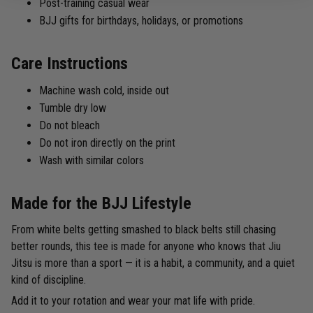
Post-training casual wear
BJJ gifts for birthdays, holidays, or promotions
Care Instructions
Machine wash cold, inside out
Tumble dry low
Do not bleach
Do not iron directly on the print
Wash with similar colors
Made for the BJJ Lifestyle
From white belts getting smashed to black belts still chasing
better rounds, this tee is made for anyone who knows that Jiu
Jitsu is more than a sport — it is a habit, a community, and a quiet
kind of discipline.
Add it to your rotation and wear your mat life with pride.