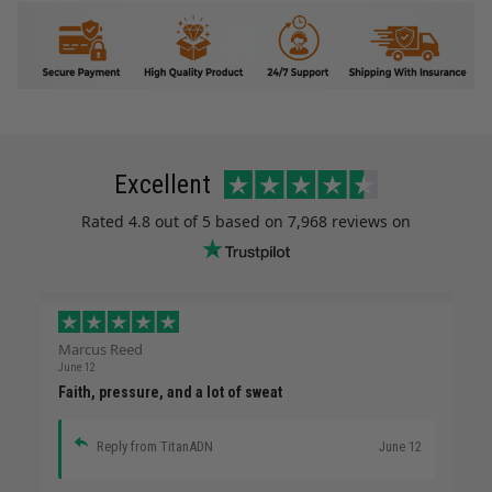
Excellent
Rated
4.8
out of 5 based on
7,968 reviews
on
Marcus Reed
June 12
Faith, pressure, and a lot of sweat
Reply from TitanADN
June 12