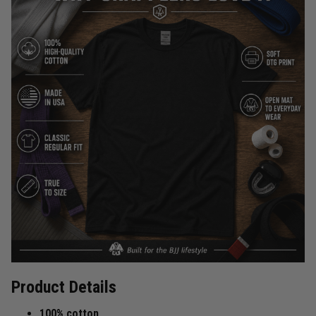
Product Details
100% cotton