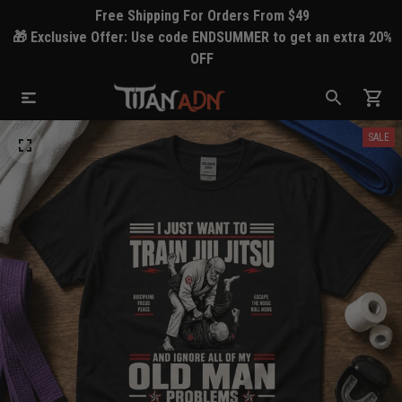
Free Shipping For Orders From $49
🎁 Exclusive Offer: Use code ENDSUMMER to get an extra 20%
OFF
SALE