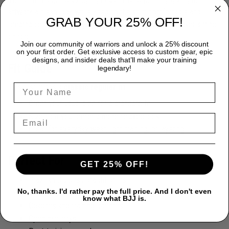
artwork a clean look while keeping the shirt comfortable and
GRAB YOUR 25% OFF!
breathable. It feels like part of the fabric, not a stiff sticker sitting
on top.
Join our community of warriors and unlock a 25% discount
on your first order. Get exclusive access to custom gear, epic
designs, and insider deals that’ll make your training
Fit Guide
legendary!
This T-shirt has a
classic regular fit
.
Order your usual size for a standard fit
Size up if you prefer a more relaxed look
Great for everyday wear, light training, or layering
Perfect For
GET 25% OFF!
Brazilian Jiu Jitsu practitioners
No, thanks. I'd rather pay the full price. And I don't even
Grapplers and martial artists
know what BJJ is.
Coaches and training partners
Open mat days