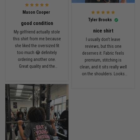
Reply from TitanADN
April 14
Mason Cooper
Read more
Tyler Brooks
good condition
nice shirt
My girlfriend actually stole
this shirt from me because
I usually don’t leave
Andre Johnson
she liked the oversized fit
reviews, but this one
March 28
too much 😂 definitely
deserves it. Fabric feels
My rest day has officially been canceled
ordering another one.
premium, stitching is
Great quality and the
clean, and it sits really well
Reply from TitanADN
March 30
washed color looks sick.
on the shoulders. Looks
way more expensive than
what I paid.
Read more
Samuel Wright
March 10
A strong design with real meaning