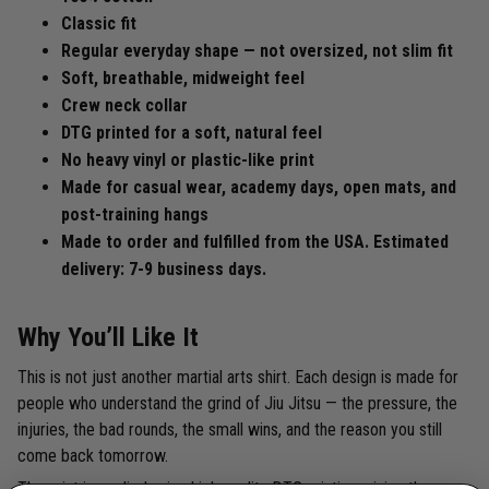
Classic fit
Regular everyday shape — not oversized, not slim fit
Soft, breathable, midweight feel
Crew neck collar
DTG printed for a soft, natural feel
No heavy vinyl or plastic-like print
Made for casual wear, academy days, open mats, and
post-training hangs
Made to order and fulfilled from the USA. Estimated
delivery: 7-9 business days.
Why You’ll Like It
This is not just another martial arts shirt. Each design is made for
people who understand the grind of Jiu Jitsu — the pressure, the
injuries, the bad rounds, the small wins, and the reason you still
come back tomorrow.
The print is applied using high-quality DTG printing, giving the