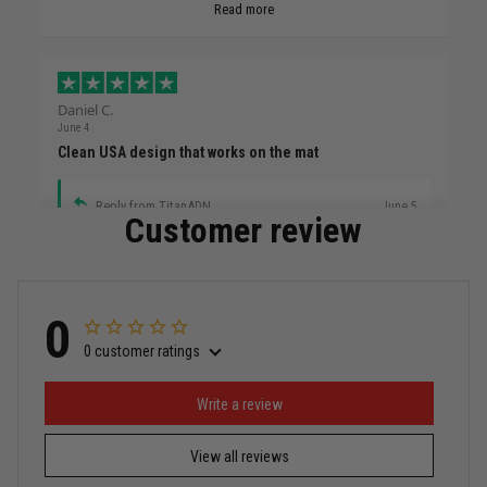
Read more
Daniel C.
June 4
Clean USA design that works on the mat
Reply from TitanADN
June 5
Customer review
Read more
0
0 customer ratings
Miguel Rosario
May 29
Puerto Rico represented the right way
Write a review
View all reviews
Reply from TitanADN
May 30