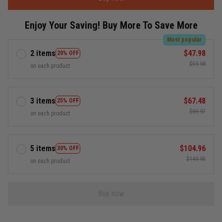
Enjoy Your Saving! Buy More To Save More
Most popular
2 items
$47.98
20% OFF
$59.98
on each product
3 items
$67.48
25% OFF
$89.97
on each product
5 items
$104.96
30% OFF
$149.95
on each product
Buy now