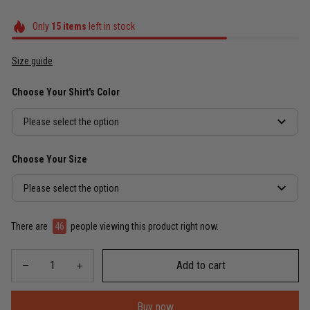
Only
15
items
left in stock
Size guide
Choose Your Shirt's Color
Please select the option
Choose Your Size
Please select the option
There are
46
people viewing this product right now.
Add to cart
Buy now