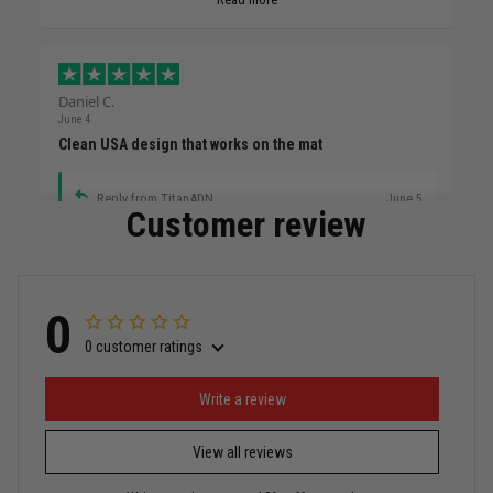
Daniel C.
June 4
Clean USA design that works on the mat
Reply from TitanADN
June 5
Customer review
Read more
0
0 customer ratings
Miguel Rosario
May 29
Puerto Rico represented the right way
Write a review
View all reviews
Reply from TitanADN
May 30