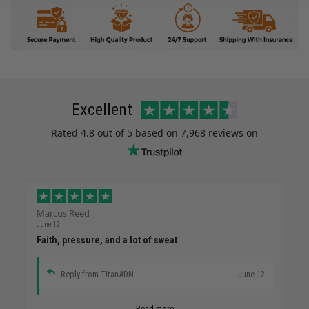
Excellent
Rated
4.8
out of 5 based on
7,968 reviews
on
Marcus Reed
June 12
Faith, pressure, and a lot of sweat
Reply from TitanADN
June 12
Read more