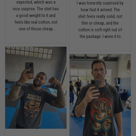
expected, which was a
I was honestly surprised by
nice surprise. The shirt has
Read more
how fast it arrived. The
a good weight to it and
shirt feels really solid, not
feels like real cotton, not
thin or cheap, and the
one of those cheap
cotton is soft right out of
lightweight tees. Fits
the package. I wore it to
Chris Walker
comfortable, holds its
April 26
the gym once already and
Every grappler understands this joke
shape, and the print looks
it has that relaxed fit I like
clean. I’m pretty picky with
without looking sloppy.
shirts, but this one is worth
Definitely happy with the
Reply from TitanADN
April 27
it.
quality.
Read more
Jason Miller
April 14
Looks broken-in without being worn out
Reply from TitanADN
April 14