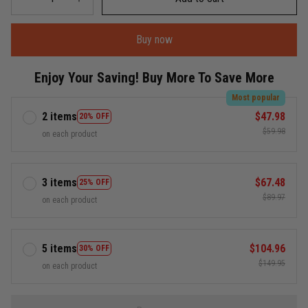
Buy now
Enjoy Your Saving! Buy More To Save More
Most popular
2 items
$47.98
20% OFF
$59.98
on each product
3 items
$67.48
25% OFF
$89.97
on each product
5 items
$104.96
30% OFF
$149.95
on each product