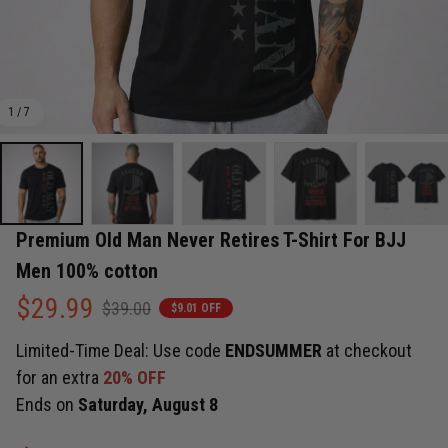
1 / 7
Premium Old Man Never Retires T-Shirt For BJJ 
Men 100% cotton
$29.99
$39.00
$9.01 OFF
Limited-Time Deal: Use code
ENDSUMMER
at checkout
for an extra
20% OFF
Ends on
Saturday, August 8