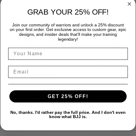
family, and fellow martial arts enthusiasts. Practical,
GRAB YOUR 25% OFF!
thoughtful, and stylish.
Join our community of warriors and unlock a 25% discount
Why Choose Our T-Shirts?
on your first order. Get exclusive access to custom gear, epic
designs, and insider deals that’ll make your training
Exclusive Designs:
Our T-shirts feature authentic and
legendary!
exclusive designs you wonöt find anywhere else, allowing
you to express your unique style.
Superior Comfort:
Enjoy the superior comfort of 100%
cotton, providing a soft touch and excellent breathability.
Ideal for Enthusiasts:
Whether youöre a seasoned
practitioner or a passionate fan, our T-shirts reflect your
love for Jiu Jitsu and martial arts.
GET 25% OFF!
Great Value:
High quality at an affordable price, offering
great value for your money.
No, thanks. I'd rather pay the full price. And I don't even
Don't miss out on our premium
100% cotton J T-Shirts
. Add
know what BJJ is.
them to your collection today and enjoy the perfect blend of
comfort, style, and passion!