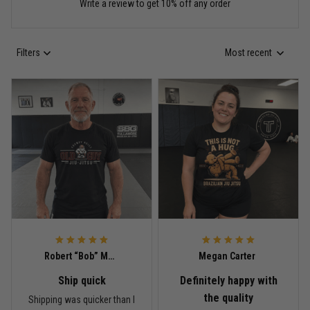
Write a review to get 10% off any order
Read more
Filters
Most recent
Anthony R.
May 18
Bought it for the joke, kept it for training
Reply from TitanADN
May 18
Read more
Rafael Almeida
May 6
Robert “Bob” Mitchell
Megan Carter
Proud to wear this one at open mat
Ship quick
Definitely happy with
Reply from TitanADN
May 8
the quality
Shipping was quicker than I