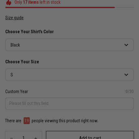
Only
17
items
left in stock
Size guide
Choose Your Shirt's Color
Black
Choose Your Size
S
Custom Year
0/30
There are
19
people viewing this product right now.
Add to cart