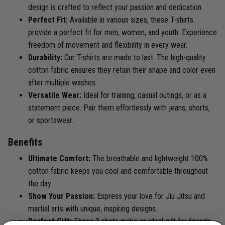
design is crafted to reflect your passion and dedication.
Perfect Fit:
Available in various sizes, these T-shirts
provide a perfect fit for men, women, and youth. Experience
freedom of movement and flexibility in every wear.
Durability:
Our T-shirts are made to last. The high-quality
cotton fabric ensures they retain their shape and color even
after multiple washes.
Versatile Wear:
Ideal for training, casual outings, or as a
statement piece. Pair them effortlessly with jeans, shorts,
or sportswear.
Benefits
Ultimate Comfort:
The breathable and lightweight 100%
cotton fabric keeps you cool and comfortable throughout
the day.
Show Your Passion:
Express your love for Jiu Jitsu and
martial arts with unique, inspiring designs.
Perfect Gift:
These T-shirts make an ideal gift for friends,