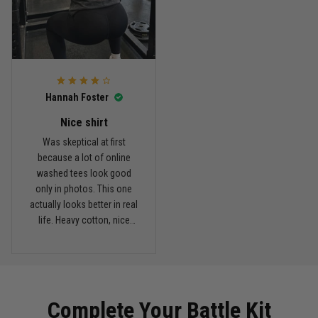
Reply from TitanADN
March 11
Read more
Hannah Foster
Kevin Nguyen
February 21
Nice shirt
Basically my weekend uniform now
Was skeptical at first
because a lot of online
Reply from TitanADN
February 22
washed tees look good
only in photos. This one
actually looks better in real
Read more
life. Heavy cotton, nice
drop shoulders, and true
vintage feel.
Carlos Rivera
February 3
Fit felt right after one size check
Complete Your Battle Kit