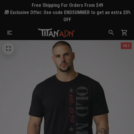
Free Shipping For Orders From $49
🎁 Exclusive Offer: Use code ENDSUMMER to get an extra 20%
OFF
SALE