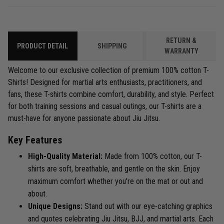
RETURN &
PRODUCT DETAIL
SHIPPING
WARRANTY
Welcome to our exclusive collection of premium 100% cotton T-
Shirts! Designed for martial arts enthusiasts, practitioners, and
fans, these T-shirts combine comfort, durability, and style. Perfect
for both training sessions and casual outings, our T-shirts are a
must-have for anyone passionate about Jiu Jitsu.
Key Features
High-Quality Material:
Made from 100% cotton, our T-
shirts are soft, breathable, and gentle on the skin. Enjoy
maximum comfort whether you're on the mat or out and
about.
Unique Designs:
Stand out with our eye-catching graphics
and quotes celebrating Jiu Jitsu, BJJ, and martial arts. Each