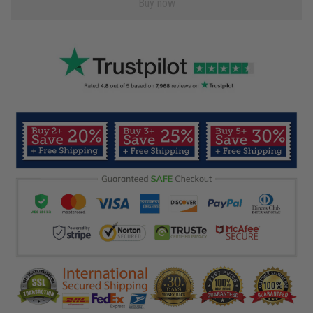
Buy now