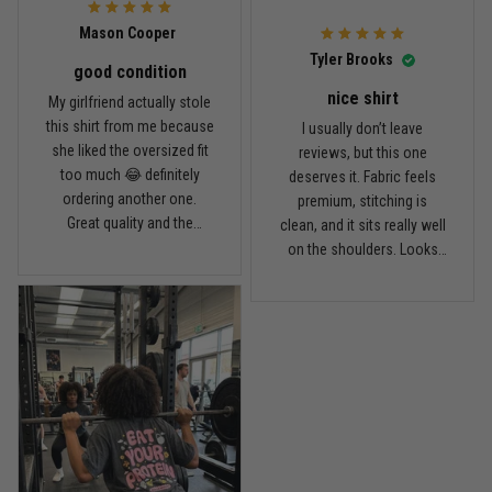
Mason Cooper
Read more
Tyler Brooks
good condition
nice shirt
My girlfriend actually stole
this shirt from me because
I usually don’t leave
Andre Johnson
she liked the oversized fit
reviews, but this one
March 28
too much 😂 definitely
deserves it. Fabric feels
My rest day has officially been canceled
ordering another one.
premium, stitching is
Great quality and the
clean, and it sits really well
Reply from TitanADN
March 30
washed color looks sick.
on the shoulders. Looks
way more expensive than
what I paid.
Read more
Samuel Wright
March 10
A strong design with real meaning