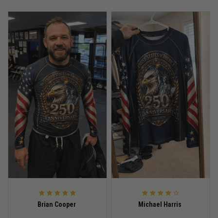
Anthony R.
May 18
Bought it for the joke, kept it for training
Reply from TitanADN
May 18
Read more
Rafael Almeida
May 6
Proud to wear this one at open mat
Reply from TitanADN
May 8
Read more
Brian Cooper
Michael Harris