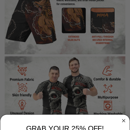
GRAB YOUR 25% OFF!