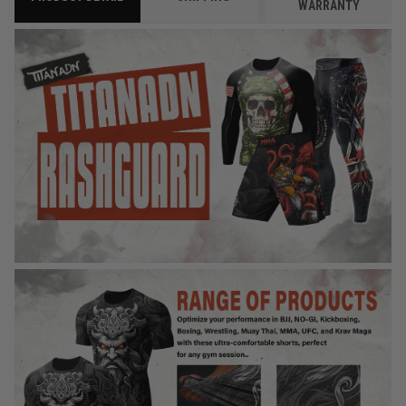
WARRANTY