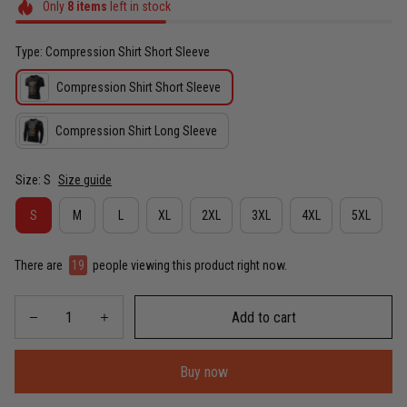
Only
8
items
left in stock
Type: Compression Shirt Short Sleeve
Compression Shirt Short Sleeve
Compression Shirt Long Sleeve
Size: S
Size guide
S
M
L
XL
2XL
3XL
4XL
5XL
There are
19
people viewing this product right now.
Add to cart
Buy now