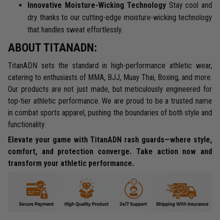
Innovative Moisture-Wicking Technology
Stay cool and
dry thanks to our cutting-edge moisture-wicking technology
that handles sweat effortlessly.
ABOUT TITANADN:
TitanADN sets the standard in high-performance athletic wear,
catering to enthusiasts of MMA, BJJ, Muay Thai, Boxing, and more.
Our products are not just made, but meticulously engineered for
top-tier athletic performance. We are proud to be a trusted name
in combat sports apparel, pushing the boundaries of both style and
functionality.
Elevate your game with TitanADN rash guards—where style,
comfort, and protection converge. Take action now and
transform your athletic performance.