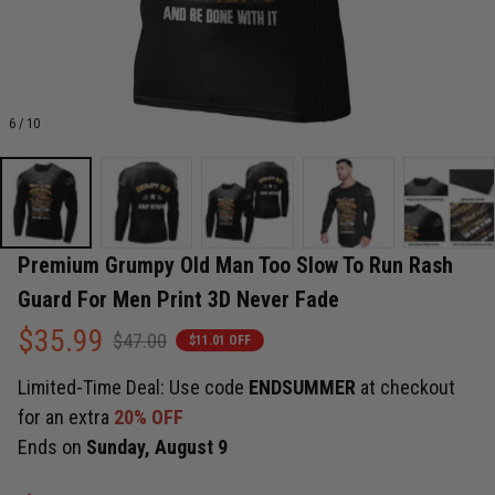
6 / 10
Premium Grumpy Old Man Too Slow To Run Rash 
Guard For Men Print 3D Never Fade
$35.99
$47.00
$11.01 OFF
Limited-Time Deal: Use code
ENDSUMMER
at checkout
for an extra
20% OFF
Ends on
Sunday, August 9