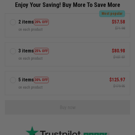
Enjoy Your Saving! Buy More To Save More
Most popular
2 items
$57.58
20% OFF
$71.98
on each product
3 items
$80.98
25% OFF
$107.97
on each product
5 items
$125.97
30% OFF
$179.95
on each product
Buy now