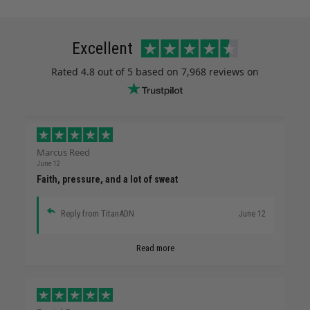
Excellent
Rated
4.8
out of 5 based on
7,968 reviews
on
Marcus Reed
June 12
Faith, pressure, and a lot of sweat
Reply from TitanADN
June 12
Read more