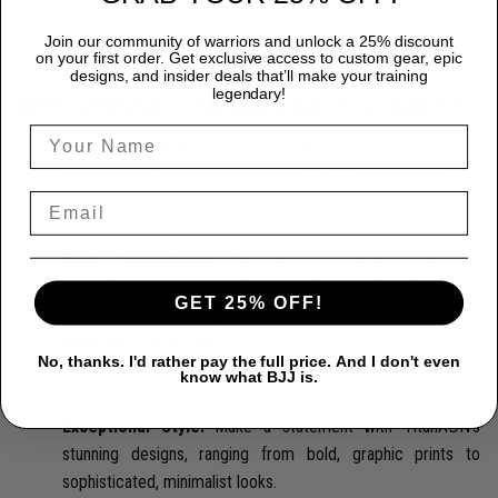
Join our community of warriors and unlock a 25% discount
on your first order. Get exclusive access to custom gear, epic
designs, and insider deals that’ll make your training
legendary!
WHY CHOOSE TITANADN RASH GUARDS?
Premium Quality:
Each TitanADN rash guard is expertly
crafted from a premium blend of 85% Polyester and 15%
Spandex, providing durability that endures the most rigorous
training sessions.
Peak Performance:
Designed for freedom, our rash
guards ensure complete flexibility, allowing you to move
GET 25% OFF!
seamlessly and confidently.
Superior Protection:
Protect yourself from the rigors of
No, thanks. I'd rather pay the full price. And I don't even
intense training with our rash guards, engineered to prevent
know what BJJ is.
skin abrasions and offer unmatched mat burn protection.
Exceptional Style:
Make a statement with TitanADN's
stunning designs, ranging from bold, graphic prints to
sophisticated, minimalist looks.