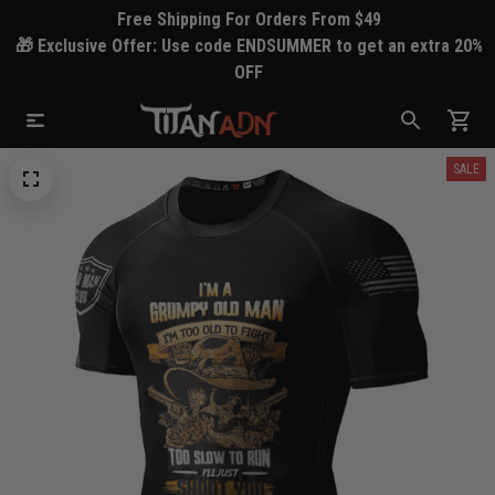
Free Shipping For Orders From $49
🎁 Exclusive Offer: Use code ENDSUMMER to get an extra 20%
OFF
SALE