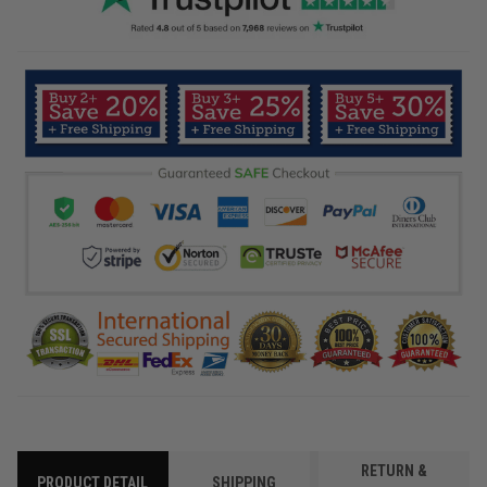
RETURN &
PRODUCT DETAIL
SHIPPING