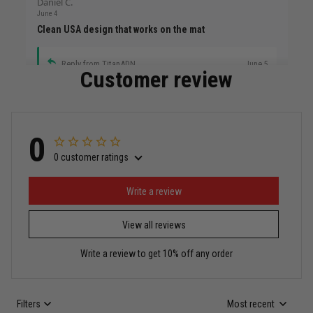
Daniel C.
June 4
Clean USA design that works on the mat
Reply from TitanADN
June 5
Customer review
Read more
0
0 customer ratings
Miguel Rosario
May 29
Puerto Rico represented the right way
Write a review
View all reviews
Reply from TitanADN
May 30
Write a review to get 10% off any order
Read more
Filters
Most recent