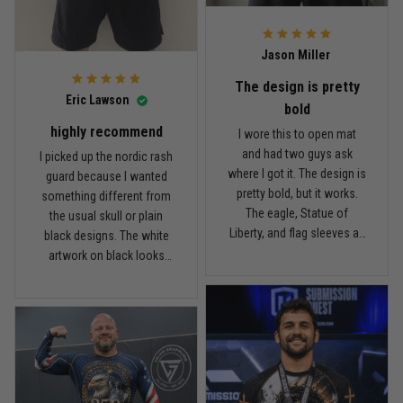
what I paid.
it twice, and so far it still
looks good.
Andre Johnson
Jason Miller
March 28
My rest day has officially been canceled
The design is pretty
Eric Lawson
bold
Reply from TitanADN
March 30
highly recommend
I wore this to open mat
and had two guys ask
I picked up the nordic rash
Read more
where I got it. The design is
guard because I wanted
pretty bold, but it works.
something different from
The eagle, Statue of
the usual skull or plain
Liberty, and flag sleeves all
black designs. The white
Samuel Wright
look sharp without feeling
artwork on black looks
March 10
like a costume. I’m 5'9",
really clean, and the
A strong design with real meaning
about 185 lbs, and Large
symbols on the sleeves
fits right. It has a good
give it a cool look without
Reply from TitanADN
March 11
compression feel, but I
being too much. I’m 6'0",
can still move comfortably.
around 190 lbs, and Large
The stitching and print
Read more
fit me well. The material
seem solid so far. I’ve only
feels smooth and