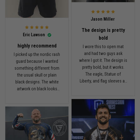
what I paid.
it twice, and so far it still
looks good.
Andre Johnson
Jason Miller
March 28
My rest day has officially been canceled
The design is pretty
Eric Lawson
bold
Reply from TitanADN
March 30
highly recommend
I wore this to open mat
and had two guys ask
I picked up the nordic rash
Read more
where I got it. The design is
guard because I wanted
pretty bold, but it works.
something different from
The eagle, Statue of
the usual skull or plain
Liberty, and flag sleeves all
black designs. The white
Samuel Wright
look sharp without feeling
artwork on black looks
March 10
like a costume. I’m 5'9",
really clean, and the
A strong design with real meaning
about 185 lbs, and Large
symbols on the sleeves
fits right. It has a good
give it a cool look without
Reply from TitanADN
March 11
compression feel, but I
being too much. I’m 6'0",
can still move comfortably.
around 190 lbs, and Large
The stitching and print
Read more
fit me well. The material
seem solid so far. I’ve only
feels smooth and