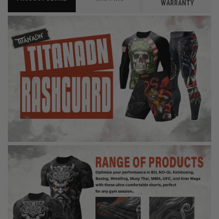
WARRANTY