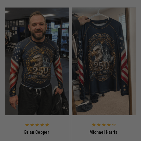
Anthony R.
May 18
Bought it for the joke, kept it for training
Reply from TitanADN
May 18
Read more
Rafael Almeida
May 6
Proud to wear this one at open mat
Reply from TitanADN
May 8
Read more
Brian Cooper
Michael Harris