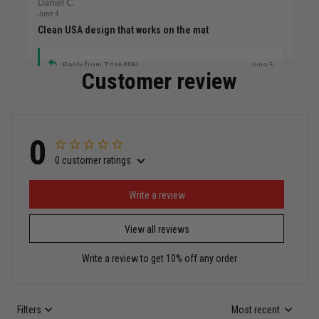
Daniel C.
June 4
Clean USA design that works on the mat
Reply from TitanADN
June 5
Customer review
Read more
0
0 customer ratings
Miguel Rosario
May 29
Puerto Rico represented the right way
Write a review
View all reviews
Reply from TitanADN
May 30
Write a review to get 10% off any order
Read more
Filters
Most recent