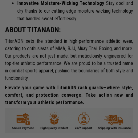
Innovative Moisture-Wicking Technology
Stay cool and
dry thanks to our cutting-edge moisture-wicking technology
that handles sweat effortlessly.
ABOUT TITANADN:
TitanADN sets the standard in high-performance athletic wear,
catering to enthusiasts of MMA, BJJ, Muay Thai, Boxing, and more.
Our products are not just made, but meticulously engineered for
top-tier athletic performance. We are proud to be a trusted name
in combat sports apparel, pushing the boundaries of both style and
functionality.
Elevate your game with TitanADN rash guards—where style,
comfort, and protection converge. Take action now and
transform your athletic performance.