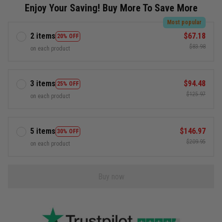
Enjoy Your Saving! Buy More To Save More
Most popular
2 items
$67.18
20% OFF
$83.98
on each product
3 items
$94.48
25% OFF
$125.97
on each product
5 items
$146.97
30% OFF
$209.95
on each product
Buy now