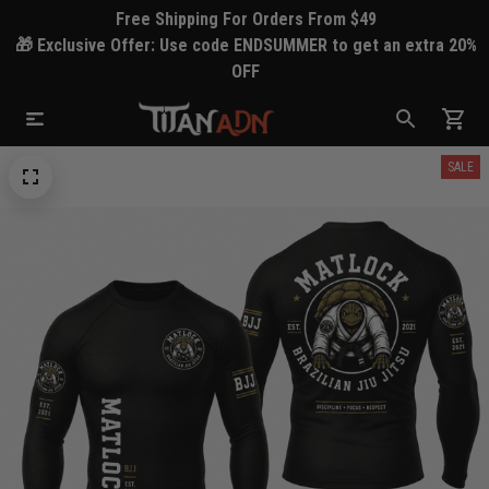
Free Shipping For Orders From $49
🎁 Exclusive Offer: Use code ENDSUMMER to get an extra 20%
OFF
SALE