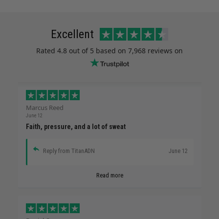
Excellent
Rated
4.8
out of 5 based on
7,968 reviews
on
Marcus Reed
June 12
Faith, pressure, and a lot of sweat
Reply from TitanADN
June 12
Read more