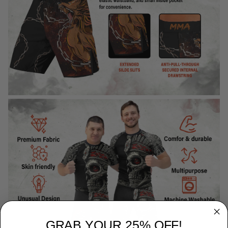
GRAB YOUR 25% OFF!