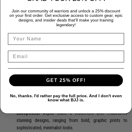
Join our community of warriors and unlock a 25% discount
on your first order. Get exclusive access to custom gear, epic
designs, and insider deals that’ll make your training
legendary!
WHY CHOOSE TITANADN RASH GUARDS?
Premium Quality:
Each TitanADN rash guard is expertly
crafted from a premium blend of 85% Polyester and 15%
Spandex, providing durability that endures the most rigorous
training sessions.
Peak Performance:
Designed for freedom, our rash
guards ensure complete flexibility, allowing you to move
GET 25% OFF!
seamlessly and confidently.
Superior Protection:
Protect yourself from the rigors of
No, thanks. I'd rather pay the full price. And I don't even
intense training with our rash guards, engineered to prevent
know what BJJ is.
skin abrasions and offer unmatched mat burn protection.
Exceptional Style:
Make a statement with TitanADN's
stunning designs, ranging from bold, graphic prints to
sophisticated, minimalist looks.