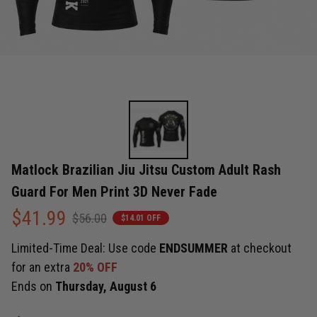
Matlock Brazilian Jiu Jitsu Custom Adult Rash 
Guard For Men Print 3D Never Fade
$41.99
$56.00
$14.01 OFF
Limited-Time Deal: Use code
ENDSUMMER
at checkout
for an extra
20% OFF
Ends on
Thursday, August 6