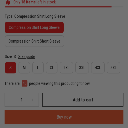
Only
18
items
left in stock
Type: Compression Shirt Long Sleeve
Compression Shirt Long Sleeve
Compression Shirt Short Sleeve
Size: S
Size guide
S
M
L
XL
2XL
3XL
4XL
5XL
There are
40
people viewing this product right now.
Add to cart
Buy now