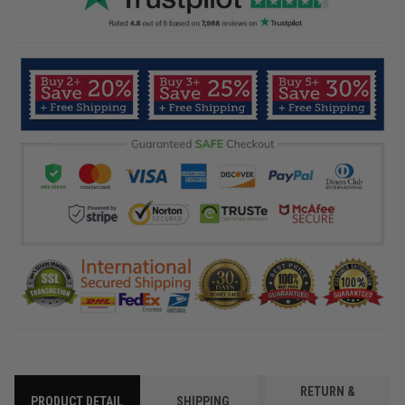
RETURN &
PRODUCT DETAIL
SHIPPING