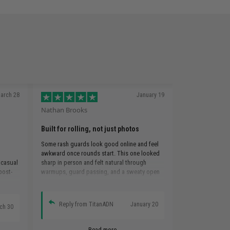
arch 28
January 19
Nathan Brooks
Built for rolling, not just photos
Some rash guards look good online and feel
awkward once rounds start. This one looked
 casual
sharp in person and felt natural through
 post-
warmups, guard passing, and a sweaty open
mat.
Reply from TitanADN
January 20
ch 30
Read more