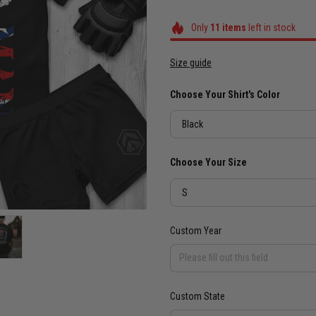
Only
11
items
left in stock
Size guide
Choose Your Shirt's Color
Black
Choose Your Size
S
Custom Year
Custom State