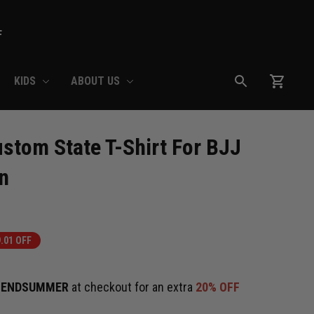
F
KIDS
ABOUT US
stom State T-Shirt For BJJ 
n
.01 OFF
e
ENDSUMMER
at checkout for an extra
20% OFF