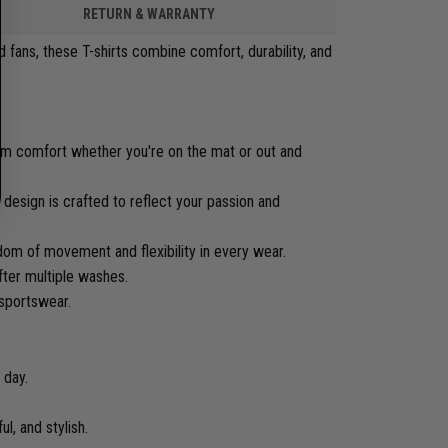
RETURN & WARRANTY
 fans, these T-shirts combine comfort, durability, and
.
mum comfort whether you're on the mat or out and
 design is crafted to reflect your passion and
edom of movement and flexibility in every wear.
fter multiple washes.
 sportswear.
 day.
ul, and stylish.