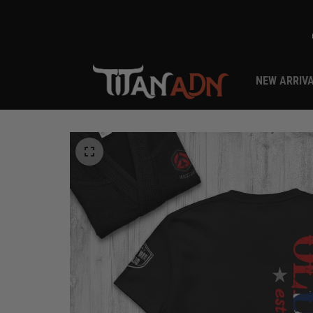
NEW ARRIV