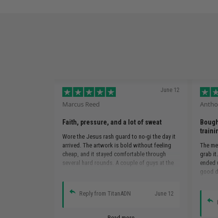
June 12
Marcus Reed
Antho
Faith, pressure, and a lot of sweat
Bought
traini
Wore the Jesus rash guard to no-gi the day it
arrived. The artwork is bold without feeling
The mem
cheap, and it stayed comfortable through
grab it
several hard rounds. A couple of guys at the
ended u
academy asked where I got it.
good d
design,
in class
Reply from TitanADN
June 12
Read more