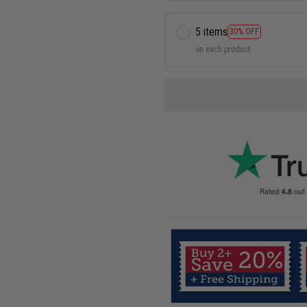
5 items
30% OFF
on each product