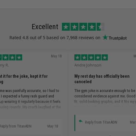
Excellent
Rated
4.8
out of 5 based on
7,968 reviews
on
May 18
M
ny R.
Andre Johnson
 it for the joke, kept it for
My rest day has officially been
ng
canceled
e was painfully accurate, so I had to
The gym joke is accurate enough to be
. I expected a funny rash guard and
considered evidence against me. Good
p wearing it regularly because it feels
fit, solid-looking graphic, and it fits my
uring rounds. My coach laughed at the
training laundry routine a little too well.
 then paired me with the toughest guy
.
Reply from TitanADN
Mar
Reply from TitanADN
May 18