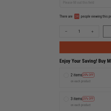
There are
34
people viewing this p
Enjoy Your Saving! Buy 
2 items
20% OFF
on each product
3 items
25% OFF
on each product