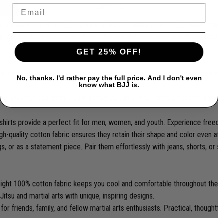
SHIPPING
tton T-Shirts! Designed for martial arts enthusiasts, practitioners, and
tings, our T-shirts are a must-have for anyone passionate about Jiu Jitsu
GET 25% OFF!
 our T-shirts are soft, breathable, and gentle on the skin. Enjoy maxi
No, thanks. I'd rather pay the full price. And I don't even
know what BJJ is.
g graphics and quotes celebrating Jiu Jitsu, BJJ, and martial arts. Each
T-shirts provide a perfect fit for men, women, and youth. Experience fre
gh-quality cotton fabric ensures they retain their shape and color even a
ngs, or as a statement piece. Pair them effortlessly with jeans, shorts, or
ight 100% cotton fabric keeps you cool and comfortable throughout the
itsu and martial arts with unique, inspiring designs.
or friends, family, and fellow martial arts enthusiasts. Practical, thoughtf