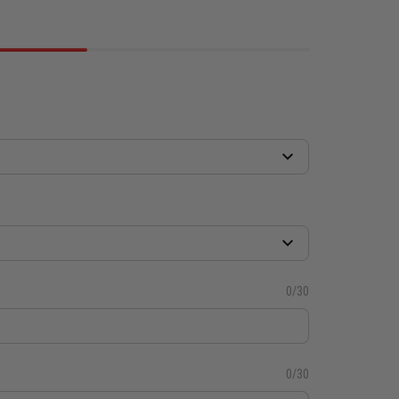
0/30
0/30