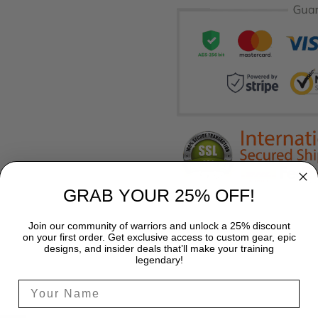
GRAB YOUR 25% OFF!
Join our community of warriors and unlock a 25% discount
on your first order. Get exclusive access to custom gear, epic
designs, and insider deals that’ll make your training
legendary!