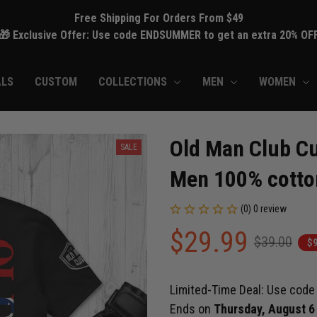
Free Shipping For Orders From $49
🎁 Exclusive Offer: Use code ENDSUMMER to get an extra 20% OF
ALS
CUSTOM
COLLECTIONS
MEN
WOMEN
Old Man Club Cu
SALE
Men 100% cotto
(0) 0 review
$29.99
$39.00
$9
Limited-Time Deal: Use cod
Ends on
Thursday, August 6