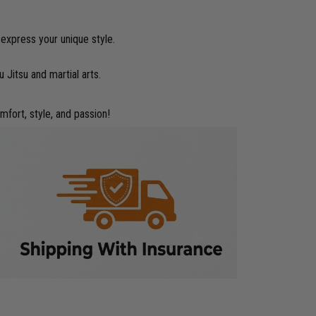
 express your unique style.
 Jitsu and martial arts.
mfort, style, and passion!