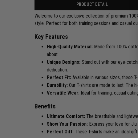
PRODUCT DETAIL
Welcome to our exclusive collection of premium 100% co
style. Perfect for both training sessions and casual ou
Key Features
High-Quality Material:
Made from 100% cotton,
about.
Unique Designs:
Stand out with our eye-catchin
dedication.
Perfect Fit:
Available in various sizes, these 
Durability:
Our T-shirts are made to last. The hi
Versatile Wear:
Ideal for training, casual outi
Benefits
Ultimate Comfort:
The breathable and lightwe
Show Your Passion:
Express your love for Jiu J
Perfect Gift:
These T-shirts make an ideal gift f