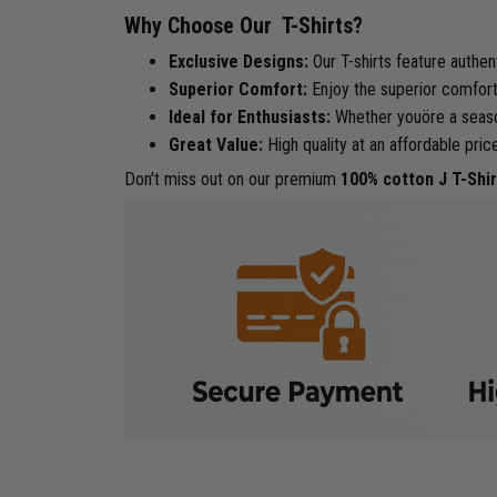
Why Choose Our T-Shirts?
Exclusive Designs:
Our T-shirts feature authen
Superior Comfort:
Enjoy the superior comfort 
Ideal for Enthusiasts:
Whether youöre a seasone
Great Value:
High quality at an affordable pric
Don't miss out on our premium
100% cotton J T-Shir