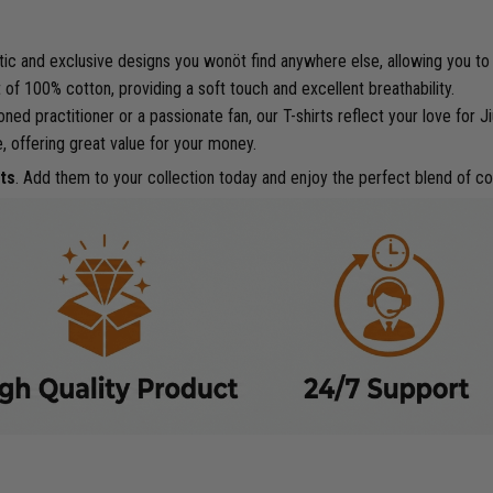
tic and exclusive designs you wonöt find anywhere else, allowing you to
of 100% cotton, providing a soft touch and excellent breathability.
d practitioner or a passionate fan, our T-shirts reflect your love for Jiu
e, offering great value for your money.
ts
. Add them to your collection today and enjoy the perfect blend of co