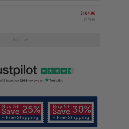
$104.96
$149.95
Buy now