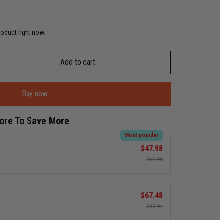
roduct right now.
Add to cart
Buy now
More To Save More
Most popular
$47.98
$59.98
$67.48
$89.97