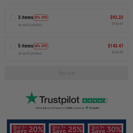
3 items
$92.23
25% OFF
$122.97
on each product
5 items
$143.47
30% OFF
$204.95
on each product
Buy now