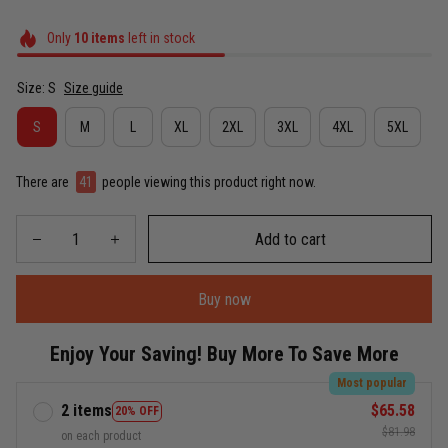
Only
10
items
left in stock
Size: S
Size guide
S
M
L
XL
2XL
3XL
4XL
5XL
There are
41
people viewing this product right now.
Add to cart
Buy now
Enjoy Your Saving! Buy More To Save More
Most popular
2 items
$65.58
20% OFF
$81.98
on each product