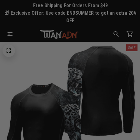
Free Shipping For Orders From $49
🎁 Exclusive Offer: Use code ENDSUMMER to get an extra 20%
OFF
SALE