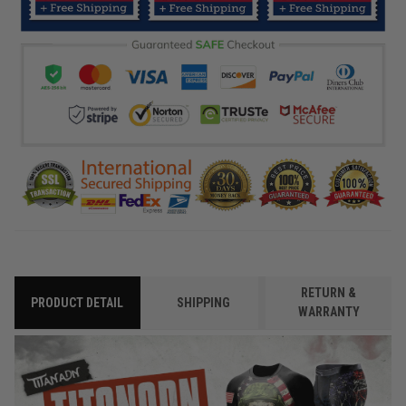
RETURN &
PRODUCT DETAIL
SHIPPING
WARRANTY