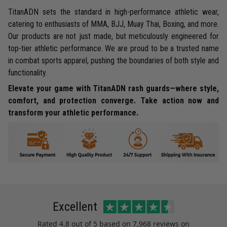
TitanADN sets the standard in high-performance athletic wear,
catering to enthusiasts of MMA, BJJ, Muay Thai, Boxing, and more.
Our products are not just made, but meticulously engineered for
top-tier athletic performance. We are proud to be a trusted name
in combat sports apparel, pushing the boundaries of both style and
functionality.
Elevate your game with TitanADN rash guards—where style,
comfort, and protection converge. Take action now and
transform your athletic performance.
Excellent
Rated
4.8
out of 5 based on
7,968 reviews
on