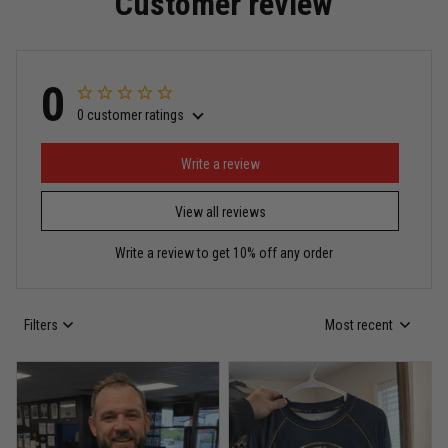
Customer review
Read more
0
0 customer ratings
Miguel Rosario
May 29
Puerto Rico represented the right way
Write a review
View all reviews
Reply from TitanADN
May 30
Write a review to get 10% off any order
Read more
Filters
Most recent
Anthony R.
May 18
Bought it for the joke, kept it for training
Reply from TitanADN
May 18