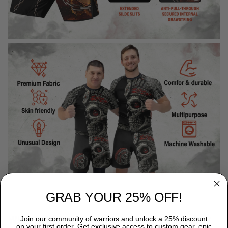
GRAB YOUR 25% OFF!
WHY CHOOSE TITANADN RASH GUARDS?
Join our community of warriors and unlock a 25% discount
on your first order. Get exclusive access to custom gear, epic