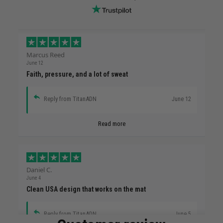
Marcus Reed
June 12
Faith, pressure, and a lot of sweat
Reply from TitanADN
June 12
Read more
Daniel C.
June 4
Clean USA design that works on the mat
Reply from TitanADN
June 5