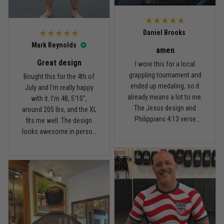
For the price, the quality is
honestly pretty fair, and the
Reply from TitanADN
February 22
design is the main reason
Daniel Brooks
I’d recommend it.
Read more
Mark Reynolds
amen
Great design
I wore this for a local
grappling tournament and
Bought this for the 4th of
ended up medaling, so it
July and I’m really happy
Carlos Rivera
already means a lot to me.
with it. I’m 48, 5'10",
February 3
The Jesus design and
around 205 lbs, and the XL
Fit felt right after one size check
Philippians 4:13 verse
fits me well. The design
really hit home, and the
looks awesome in person
Reply from TitanADN
February 4
rash guard stayed
and feels patriotic without
comfortable through every
being too much. I’ve rolled
Read more
match. Great fit, great
in it a few times already,
design, and definitely one
washed it twice, and the
of my favorites.
colors still look great.
Nathan Brooks
January 19