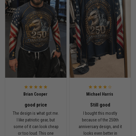
Read more
Rafael Almeida
May 6
Proud to wear this one at open mat
Reply from TitanADN
May 8
Read more
Brian Cooper
Michael Harris
good price
Still good
Chris Walker
The design is what got me.
I bought this mostly
April 26
I like patriotic gear, but
because of the 250th
Every grappler understands this joke
some of it can look cheap
anniversary design, and it
or too loud. This one
looks even better in