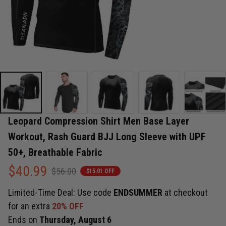
Leopard Compression Shirt Men Base Layer 
Workout, Rash Guard BJJ Long Sleeve with UPF 
50+, Breathable Fabric
$40.99
$56.00
$15.01 OFF
Limited-Time Deal: Use code
ENDSUMMER
at checkout
for an extra
20% OFF
Ends on
Thursday, August 6