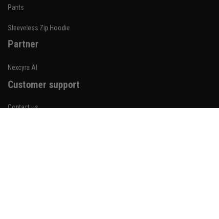
Built for rolling, not just photos
Pants
Reply from TitanADN
January 20
Sleeveless Zip Hoodie
Partner
Read more
Nexcyra AI
Customer support
Lauren Mitchell
January 7
Contact us
Comfortable without looking basic
About us
Reply from TitanADN
January 8
Order tracking
Read more
FAQs
Blogs
Become An Affiliate
Jordan Hayes
December 14