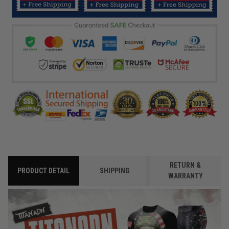
RETURN &
PRODUCT DETAIL
SHIPPING
WARRANTY