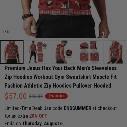
1 / 6
Premium Jesus Has Your Back Men's Sleeveless 
Zip Hoodies Workout Gym Sweatshirt Muscle Fit 
Fashion Athletic Zip Hoodies Pullover Hooded
$57.00
$83.00
$26.00 OFF
Limited-Time Deal: Use code
ENDSUMMER
at checkout
for an extra
20% OFF
Ends on
Thursday, August 6