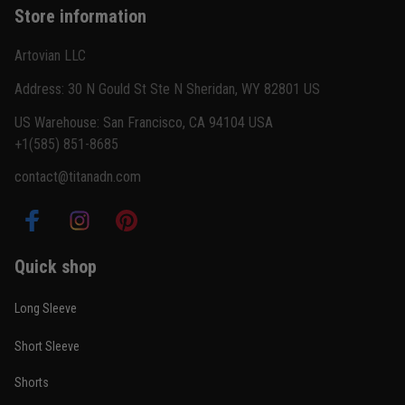
Store information
Reply from TitanADN
February 22
Artovian LLC
Read more
Address: 30 N Gould St Ste N Sheridan, WY 82801 US
US Warehouse: San Francisco, CA 94104 USA
+1(585) 851-8685
Carlos Rivera
contact@titanadn.com
February 3
Fit felt right after one size check
Reply from TitanADN
February 4
Quick shop
Read more
Long Sleeve
Short Sleeve
Nathan Brooks
Shorts
January 19