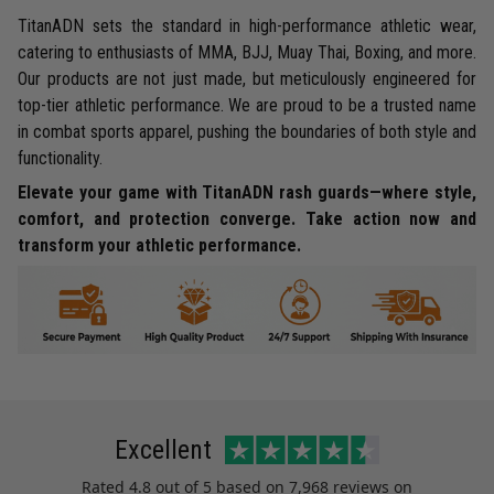
TitanADN sets the standard in high-performance athletic wear,
catering to enthusiasts of MMA, BJJ, Muay Thai, Boxing, and more.
Our products are not just made, but meticulously engineered for
top-tier athletic performance. We are proud to be a trusted name
in combat sports apparel, pushing the boundaries of both style and
functionality.
Elevate your game with TitanADN rash guards—where style,
comfort, and protection converge. Take action now and
transform your athletic performance.
Excellent
Rated
4.8
out of 5 based on
7,968 reviews
on