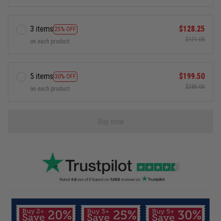
3 items
$128.25
25% OFF
$171.00
on each product
5 items
$199.50
30% OFF
$285.00
on each product
Buy now