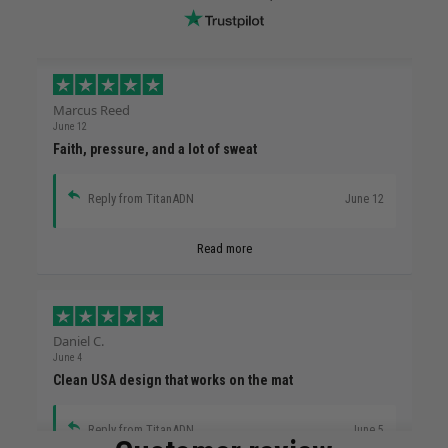
Marcus Reed
June 12
Faith, pressure, and a lot of sweat
Reply from TitanADN
June 12
Read more
Daniel C.
June 4
Clean USA design that works on the mat
Reply from TitanADN
June 5