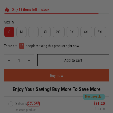
Only
18
items
left in stock
Size: S
S
M
L
XL
2XL
3XL
4XL
5XL
There are
21
people viewing this product right now.
Add to cart
Buy now
Enjoy Your Saving! Buy More To Save More
Most popular
2 items
$91.20
20% OFF
$114.00
on each product