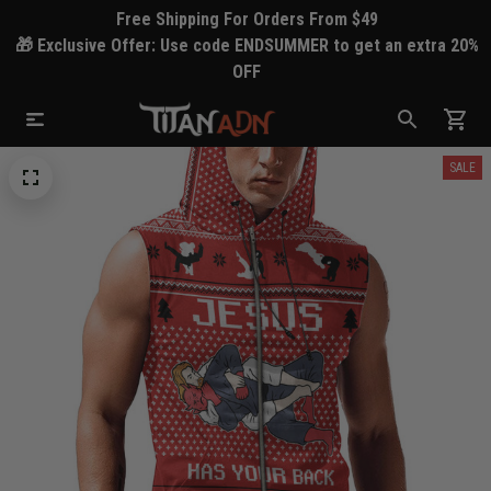
Free Shipping For Orders From $49
🎁 Exclusive Offer: Use code ENDSUMMER to get an extra 20%
OFF
SALE