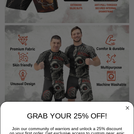
GRAB YOUR 25% OFF!
WHY CHOOSE TITANADN RASH GUARDS?
Join our community of warriors and unlock a 25% discount
on your first order. Get exclusive access to custom gear, epic