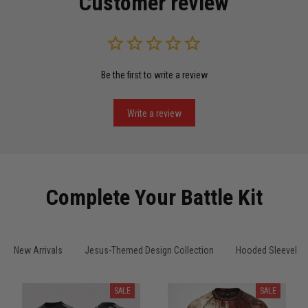
Customer review
Read more
Be the first to write a review
Miguel Rosario
May 29
Puerto Rico represented the right way
Write a review
Reply from TitanADN
May 30
Read more
Complete Your Battle Kit
Anthony R.
New Arrivals
Jesus-Themed Design Collection
Hooded Sleeveles
May 18
Bought it for the joke, kept it for training
SALE
SALE
Reply from TitanADN
May 18