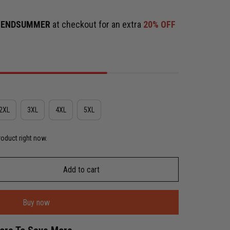
e
ENDSUMMER
at checkout for an extra
20% OFF
2XL
3XL
4XL
5XL
roduct right now.
Add to cart
Buy now