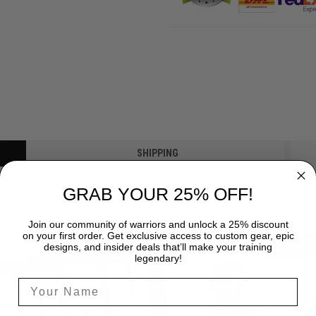
SHIPPING
GRAB YOUR 25% OFF!
Join our community of warriors and unlock a 25% discount
on your first order. Get exclusive access to custom gear, epic
designs, and insider deals that’ll make your training
legendary!