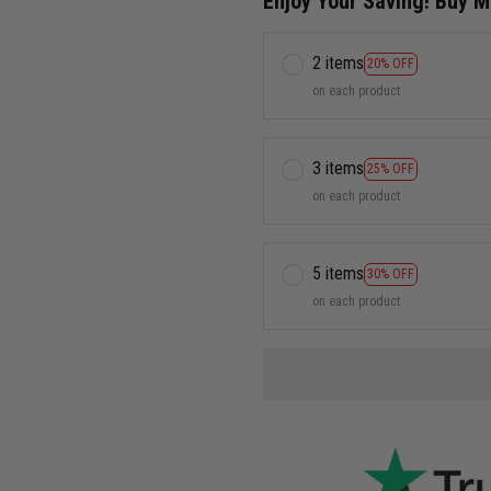
Enjoy Your Saving! Buy 
2 items
20% OFF
on each product
3 items
25% OFF
on each product
5 items
30% OFF
on each product