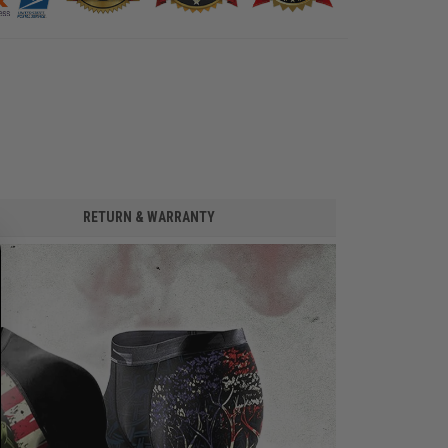
RETURN & WARRANTY