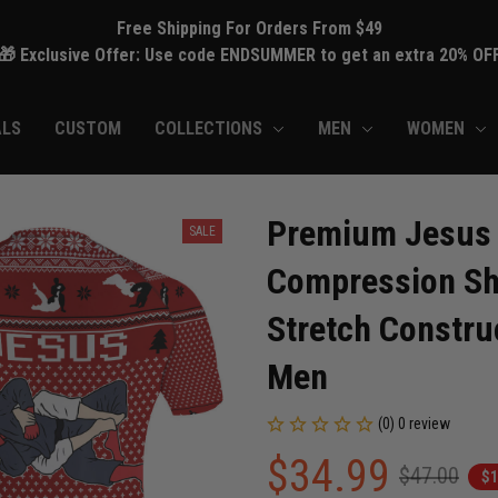
Free Shipping For Orders From $49
🎁 Exclusive Offer: Use code ENDSUMMER to get an extra 20% OF
ALS
CUSTOM
COLLECTIONS
MEN
WOMEN
Premium Jesus 
SALE
Compression Shi
Stretch Construc
Men
(0) 0 review
$34.99
$47.00
$1