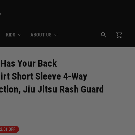
F
KIDS
ABOUT US
Has Your Back 
rt Short Sleeve 4-Way 
tion, Jiu Jitsu Rash Guard 
2.01 OFF