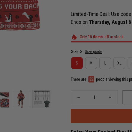
Limited-Time Deal: Use cod
Ends on
Thursday, August 6
Only
15
items
left in stock
Size: S
Size guide
S
M
L
XL
There are
36
people viewing this p