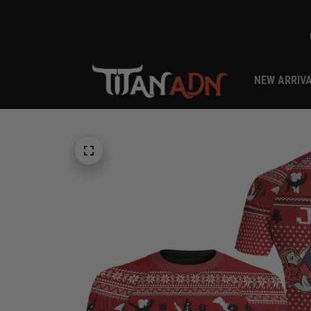
NEW ARRIV