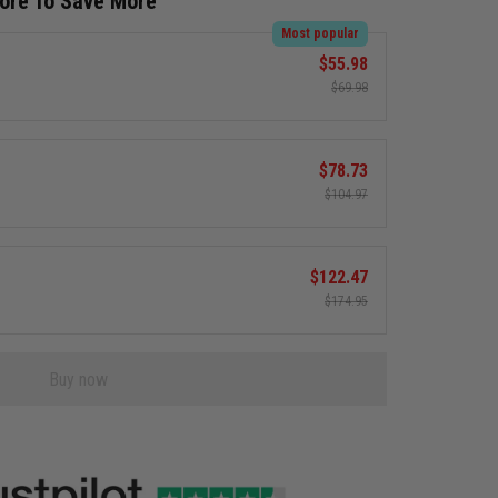
More To Save More
Most popular
$55.98
$69.98
$78.73
$104.97
$122.47
$174.95
Buy now