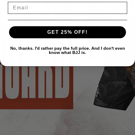
GET 25% OFF!
No, thanks. I'd rather pay the full price. And I don't even
know what BJJ is.