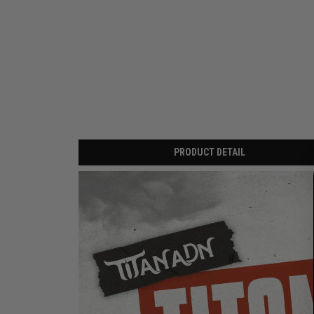
PRODUCT DETAIL