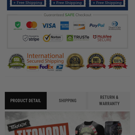
RETURN &
PRODUCT DETAIL
SHIPPING
WARRANTY