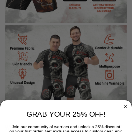
GRAB YOUR 25% OFF!
WHY CHOOSE TITANADN RASH GUARDS?
Join our community of warriors and unlock a 25% discount
on your first order. Get exclusive access to custom gear, epic