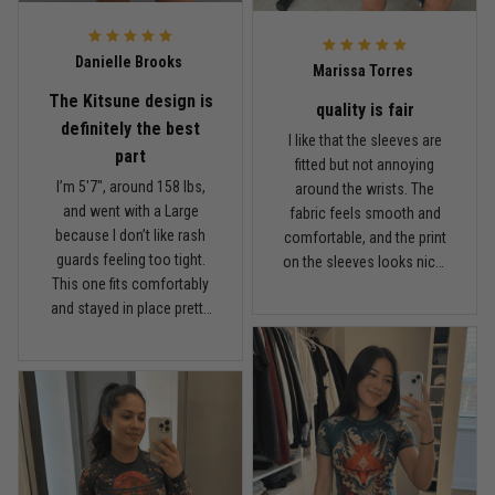
probably try another
TitanADN print after this
Reply from TitanADN
February 22
one.
Danielle Brooks
Marissa Torres
Read more
The Kitsune design is
quality is fair
definitely the best
I like that the sleeves are
part
fitted but not annoying
I’m 5'7", around 158 lbs,
around the wrists. The
Carlos Rivera
and went with a Large
fabric feels smooth and
February 3
because I don’t like rash
comfortable, and the print
Fit felt right after one size check
guards feeling too tight.
on the sleeves looks nicer
This one fits comfortably
than I expected. For the
Reply from TitanADN
February 4
and stayed in place pretty
price, I think the quality is
well while rolling. The
fair. It’s not the thickest
Read more
Kitsune design is definitely
rash guard I own, but it’s
the best part. I got a couple
comfortable and
comments at the gym the
breathable, which I actually
first time I wore it. The
prefer for longer sessions.
fabric feels light and
Nathan Brooks
I’ve washed it a couple
January 19
breathable, not heavy or
times and the colors still