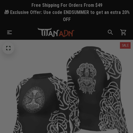
Free Shipping For Orders From $49
🎁 Exclusive Offer: Use code ENDSUMMER to get an extra 20%
OFF
SALE