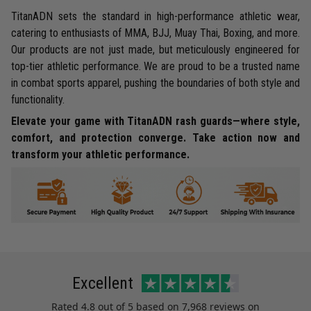
TitanADN sets the standard in high-performance athletic wear,
catering to enthusiasts of MMA, BJJ, Muay Thai, Boxing, and more.
Our products are not just made, but meticulously engineered for
top-tier athletic performance. We are proud to be a trusted name
in combat sports apparel, pushing the boundaries of both style and
functionality.
Elevate your game with TitanADN rash guards—where style,
comfort, and protection converge. Take action now and
transform your athletic performance.
Excellent
Rated
4.8
out of 5 based on
7,968 reviews
on