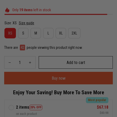
Only
19
items
left in stock
Size: XS
Size guide
XS
S
M
L
XL
2XL
There are
42
people viewing this product right now.
Add to cart
Buy now
Enjoy Your Saving! Buy More To Save More
Most popular
2 items
$67.18
20% OFF
$83.98
on each product