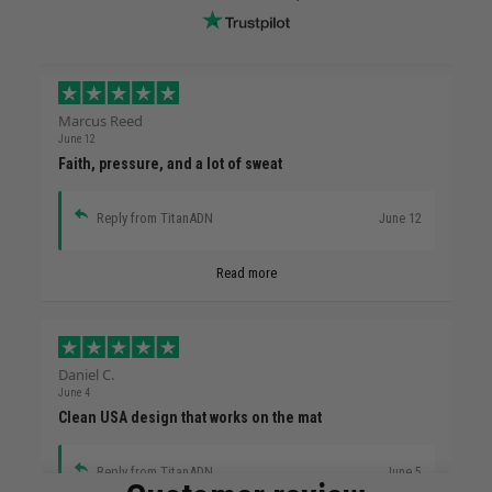
Marcus Reed
June 12
Faith, pressure, and a lot of sweat
Reply from TitanADN
June 12
Read more
Daniel C.
June 4
Clean USA design that works on the mat
Reply from TitanADN
June 5