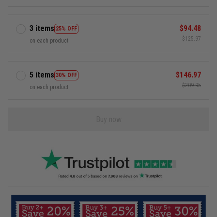
3 items
$94.48
25% OFF
$125.97
on each product
5 items
$146.97
30% OFF
$209.95
on each product
Buy now