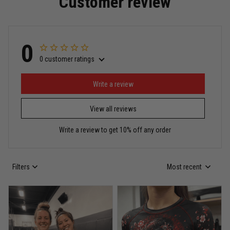
Customer review
Read more
0
0 customer ratings
Miguel Rosario
May 29
Puerto Rico represented the right way
Write a review
View all reviews
Reply from TitanADN
May 30
Write a review to get 10% off any order
Read more
Filters
Most recent
Anthony R.
May 18
Bought it for the joke, kept it for training
Reply from TitanADN
May 18