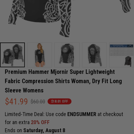
Premium Hammer Mjornir Super Lightweight 
Fabric Compression Shirts Woman, Dry Fit Long 
Sleeve Womens
$41.99
$60.00
$18.01 OFF
Limited-Time Deal: Use code
ENDSUMMER
at checkout
for an extra
20% OFF
Ends on
Saturday, August 8