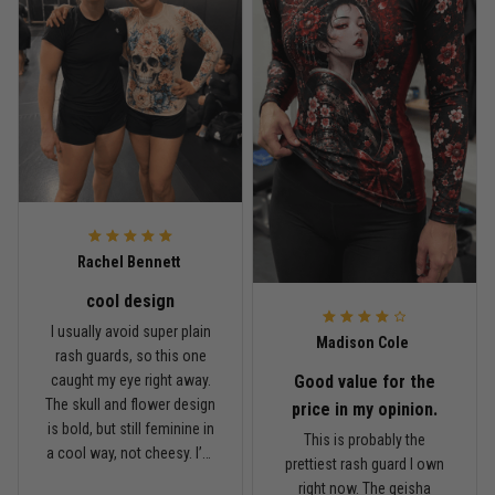
Read more
Rafael Almeida
May 6
Proud to wear this one at open mat
Reply from TitanADN
May 8
Rachel Bennett
cool design
Read more
I usually avoid super plain
Madison Cole
rash guards, so this one
Good value for the
caught my eye right away.
The skull and flower design
Chris Walker
price in my opinion.
is bold, but still feminine in
April 26
This is probably the
Every grappler understands this joke
a cool way, not cheesy. I’m
prettiest rash guard I own
5'6", around 145 lbs, and
right now. The geisha