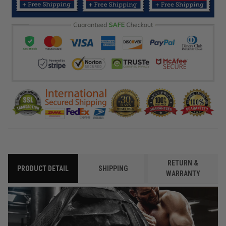
RETURN &
PRODUCT DETAIL
SHIPPING
WARRANTY