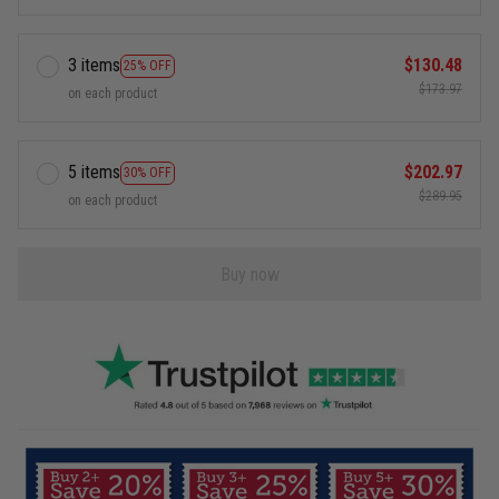
3 items
$130.48
25% OFF
$173.97
on each product
5 items
$202.97
30% OFF
$289.95
on each product
Buy now