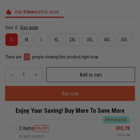
Only
9
items
left in stock
Size: S
Size guide
S
M
L
XL
2XL
3XL
4XL
5XL
There are
30
people viewing this product right now.
Add to cart
Buy now
Enjoy Your Saving! Buy More To Save More
Most popular
2 items
$92.78
20% OFF
$115.98
on each product