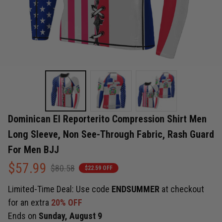
Dominican El Reporterito Compression Shirt Men 
Long Sleeve, Non See-Through Fabric, Rash Guard 
For Men BJJ
$57.99
$80.58
$22.59 OFF
Limited-Time Deal: Use code
ENDSUMMER
at checkout
for an extra
20% OFF
Ends on
Sunday, August 9