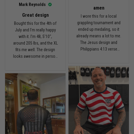
I’d recommend it.
Read more
Mark Reynolds
amen
Great design
I wore this for a local
grappling tournament and
Bought this for the 4th of
ended up medaling, so it
July and I’m really happy
Carlos Rivera
already means a lot to me.
with it. I’m 48, 5'10",
February 3
The Jesus design and
around 205 lbs, and the XL
Fit felt right after one size check
Philippians 4:13 verse
fits me well. The design
really hit home, and the
looks awesome in person
Reply from TitanADN
February 4
rash guard stayed
and feels patriotic without
comfortable through every
being too much. I’ve rolled
Read more
match. Great fit, great
in it a few times already,
design, and definitely one
washed it twice, and the
of my favorites.
colors still look great.
Nathan Brooks
January 19
Built for rolling, not just photos
Reply from TitanADN
January 20