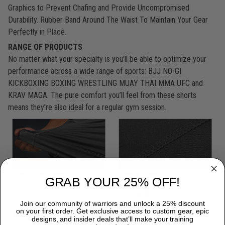
Graphics to Prevent Chafing and Provide Uncompromised
Durability. Rubber Band Around The Waist To Maintain Your Gear
Perfectly in Place.
RANGE OF PRODUCTS
No matter what your specialty is you’ll be able to optimize your
performance across a wide range of sports: BJJ NO-GI
KICKBOXING BOXING WRESTLING MUAY THAI MMA UFC and
KRAV MAGA. The pure comfort you’ll feel from these shorts
means they’re also ideal for a regular gym session.
GRAB YOUR 25% OFF!
Join our community of warriors and unlock a 25% discount
on your first order. Get exclusive access to custom gear, epic
ABOUT US:
designs, and insider deals that’ll make your training