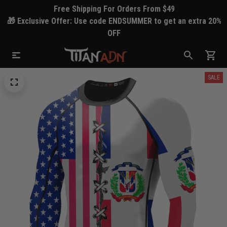
Free Shipping For Orders From $49
🎁 Exclusive Offer: Use code ENDSUMMER to get an extra 20%
OFF
SALE