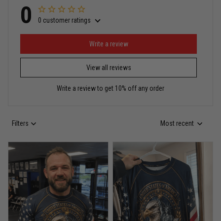
0
0 customer ratings
Miguel Rosario
May 29
Puerto Rico represented the right way
Write a review
View all reviews
Reply from TitanADN
May 30
Write a review to get 10% off any order
Read more
Filters
Most recent
Anthony R.
May 18
Bought it for the joke, kept it for training
Reply from TitanADN
May 18
Read more