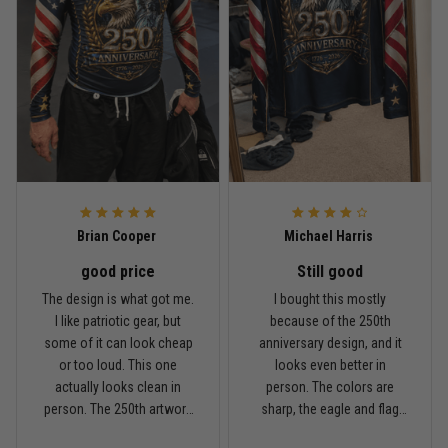
Rafael Almeida
May 6
Proud to wear this one at open mat
Reply from TitanADN
May 8
Read more
Brian Cooper
Michael Harris
good price
Still good
Chris Walker
The design is what got me.
I bought this mostly
April 26
I like patriotic gear, but
because of the 250th
Every grappler understands this joke
some of it can look cheap
anniversary design, and it
or too loud. This one
looks even better in
Reply from TitanADN
April 27
actually looks clean in
person. The colors are
person. The 250th artwork
sharp, the eagle and flag
has a lot of detail, and the
sleeves stand out, and it
Read more