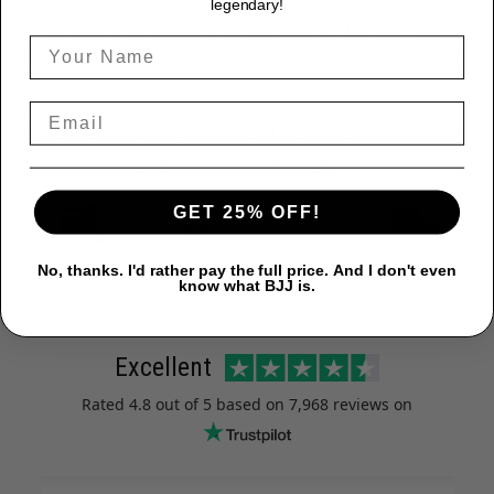
We create high-performance athletic apparel and equipment for
legendary!
combat sports and functional fitness including MMA BJJ Muay
Thai Boxing Kickboxing Jiu Jitsu Submission Grappling Krav Maga
WOD . Our products are designed developed and tested for the
highest level of athletic competition
We believe we have created some of the top performing combat
sports performance gear on the market today.
GET 25% OFF!
No, thanks. I'd rather pay the full price. And I don't even
know what BJJ is.
Excellent
Rated
4.8
out of 5 based on
7,968 reviews
on