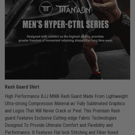
Rash Guard Shirt
High Performance BJJ MMA Rash Guard Made From Lightweight
Ultra-strong Compression Material w/ Fully Sublimated Graphics
and Logos That Will Never Crack or Peel. This Premium Rash
guard Features Exclusive Cutting-edge Fabric Technologies
Designed To Provide Ultimate Comfort and Flexibility and
Performance. It Features Flat lock Stitching and Fiber-fused