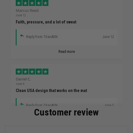
Marcus Reed
June 12
Faith, pressure, and a lot of sweat
Reply from TitanADN
June 12
Read more
Daniel C.
June 4
Clean USA design that works on the mat
Reply from TitanADN
June 5
Customer review
Read more