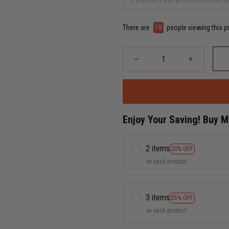
There are
20
people viewing this p
Enjoy Your Saving! Buy 
2 items
20% OFF
on each product
3 items
25% OFF
on each product