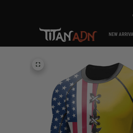
NEW ARRIV