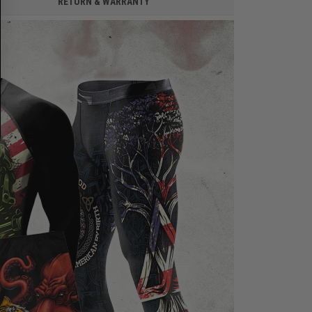
RETURN & WARRANTY