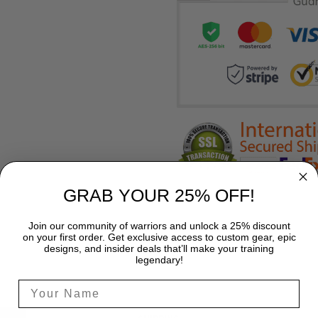
GRAB YOUR 25% OFF!
Join our community of warriors and unlock a 25% discount
on your first order. Get exclusive access to custom gear, epic
designs, and insider deals that’ll make your training
legendary!