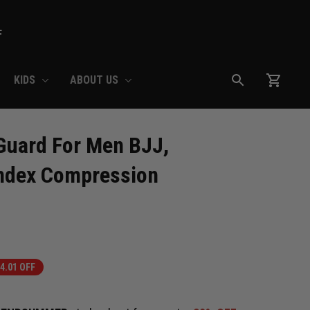
F
KIDS
ABOUT US
uard For Men BJJ, 
ndex Compression 
4.01 OFF