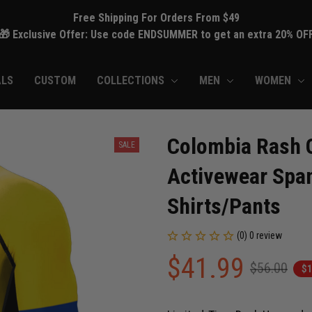
Free Shipping For Orders From $49
🎁 Exclusive Offer: Use code ENDSUMMER to get an extra 20% OF
ALS
CUSTOM
COLLECTIONS
MEN
WOMEN
Colombia Rash G
SALE
Activewear Spa
Shirts/Pants
(0) 0 review
$41.99
$56.00
$1