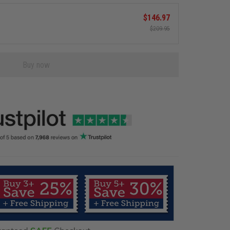
$146.97
$209.95
Buy now