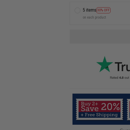
5 items
30% OFF
on each product