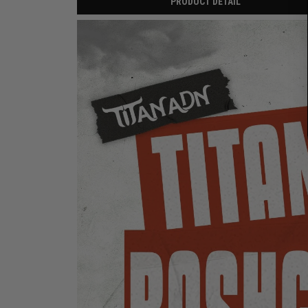
PRODUCT DETAIL