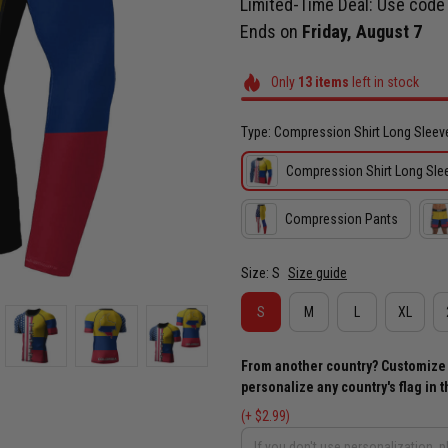
Limited-Time Deal: Use cod
Ends on
Friday, August 7
Only
13
items
left in stock
Type: Compression Shirt Long Sleev
Compression Shirt Long Sle
Compression Pants
Size: S
Size guide
S
M
L
XL
From another country? Customize yo
personalize any country's flag in th
(+ $2.99)