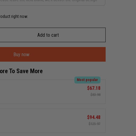
roduct right now.
Add to cart
Buy now
More To Save More
Most popular
$67.18
$83.98
$94.48
$125.97