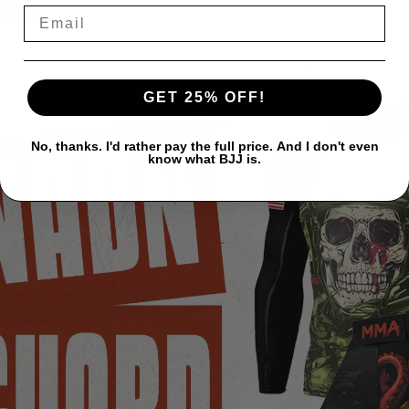
SHIPPING
GET 25% OFF!
No, thanks. I'd rather pay the full price. And I don't even
know what BJJ is.