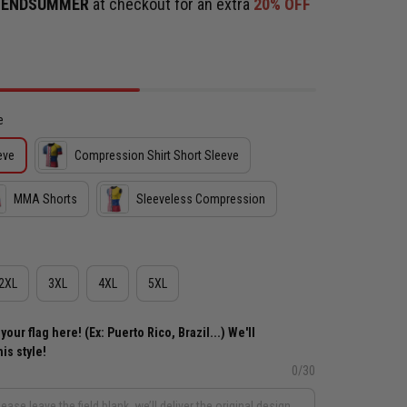
e
ENDSUMMER
at checkout for an extra
20% OFF
e
eve
Compression Shirt Short Sleeve
MMA Shorts
Sleeveless Compression
2XL
3XL
4XL
5XL
ur flag here! (Ex: Puerto Rico, Brazil...) We'll
is style!
0/30