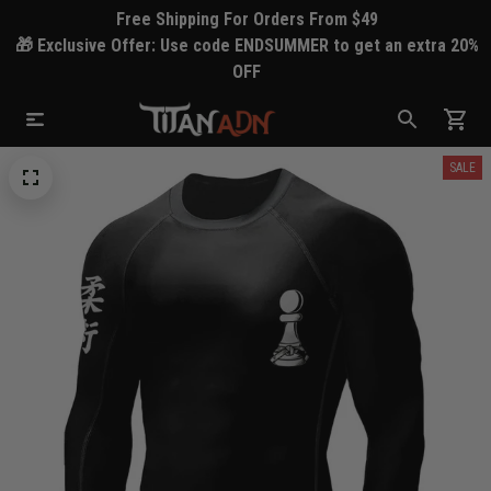
Free Shipping For Orders From $49
🎁 Exclusive Offer: Use code ENDSUMMER to get an extra 20%
OFF
SALE