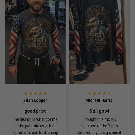
Reply from TitanADN
May 18
Read more
Rafael Almeida
May 6
Proud to wear this one at open mat
Reply from TitanADN
May 8
Read more
Brian Cooper
Michael Harris
good price
Still good
Chris Walker
The design is what got me.
I bought this mostly
April 26
I like patriotic gear, but
because of the 250th
Every grappler understands this joke
some of it can look cheap
anniversary design, and it