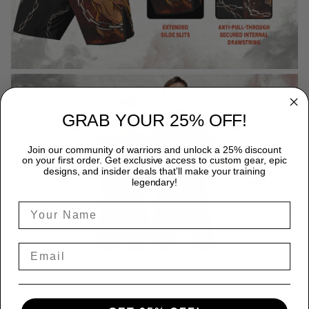
GRAB YOUR 25% OFF!
Join our community of warriors and unlock a 25% discount
on your first order. Get exclusive access to custom gear, epic
designs, and insider deals that’ll make your training
legendary!