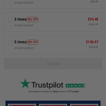
$83.98
on each product
3 items
$94.48
25% OFF
$125.97
on each product
5 items
$146.97
30% OFF
$209.95
on each product
Buy now