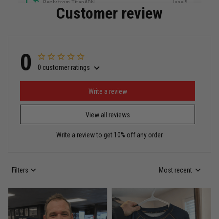
Reply from TitanADN
June 5
Customer review
Read more
0
0 customer ratings
Miguel Rosario
May 29
Puerto Rico represented the right way
Write a review
View all reviews
Reply from TitanADN
May 30
Write a review to get 10% off any order
Read more
Filters
Most recent
Anthony R.
May 18
Bought it for the joke, kept it for training