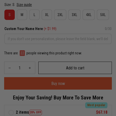
Size: S
Size guide
S
M
L
XL
2XL
3XL
4XL
5XL
Custom Your Name Here
(+ $1.99)
0/30
There are
22
people viewing this product right now.
Add to cart
Buy now
Enjoy Your Saving! Buy More To Save More
Most popular
2 items
$67.18
20% OFF