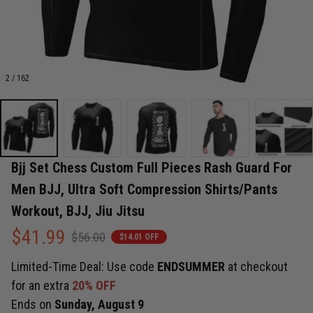
2 / 162
Bjj Set Chess Custom Full Pieces Rash Guard For 
Men BJJ, Ultra Soft Compression Shirts/Pants 
Workout, BJJ, Jiu Jitsu
$41.99
$56.00
$14.01 OFF
Limited-Time Deal: Use code
ENDSUMMER
at checkout
for an extra
20% OFF
Ends on
Sunday, August 9