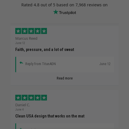
Rated
4.8
out of 5 based on
7,968 reviews
on
Marcus Reed
June 12
Faith, pressure, and a lot of sweat
Reply from TitanADN
June 12
Read more
Daniel C.
June 4
Clean USA design that works on the mat