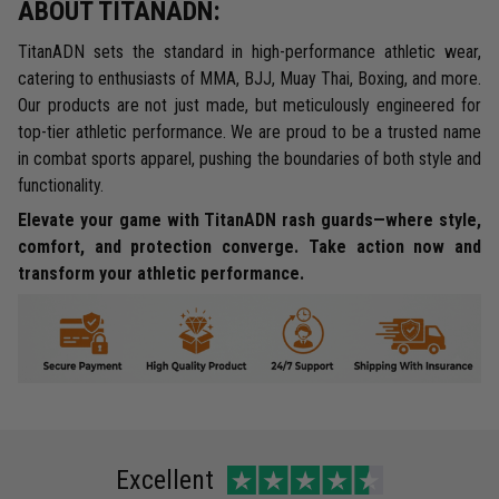
ABOUT TITANADN:
TitanADN sets the standard in high-performance athletic wear,
catering to enthusiasts of MMA, BJJ, Muay Thai, Boxing, and more.
Our products are not just made, but meticulously engineered for
top-tier athletic performance. We are proud to be a trusted name
in combat sports apparel, pushing the boundaries of both style and
functionality.
Elevate your game with TitanADN rash guards—where style,
comfort, and protection converge. Take action now and
transform your athletic performance.
Excellent