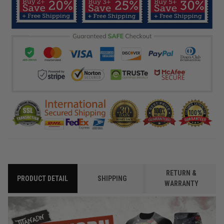
RETURN &
PRODUCT DETAIL
SHIPPING
WARRANTY