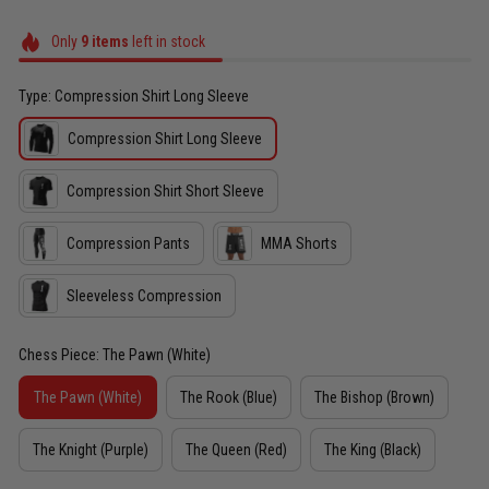
Only
9
items
left in stock
Type: Compression Shirt Long Sleeve
Compression Shirt Long Sleeve
Compression Shirt Short Sleeve
Compression Pants
MMA Shorts
Sleeveless Compression
Chess Piece: The Pawn (White)
The Pawn (White)
The Rook (Blue)
The Bishop (Brown)
The Knight (Purple)
The Queen (Red)
The King (Black)