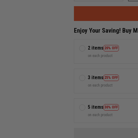
Enjoy Your Saving! Buy 
2 items
20% OFF
on each product
3 items
25% OFF
on each product
5 items
30% OFF
on each product