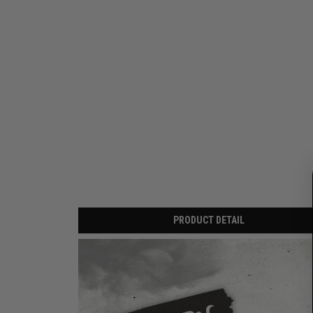
PRODUCT DETAIL