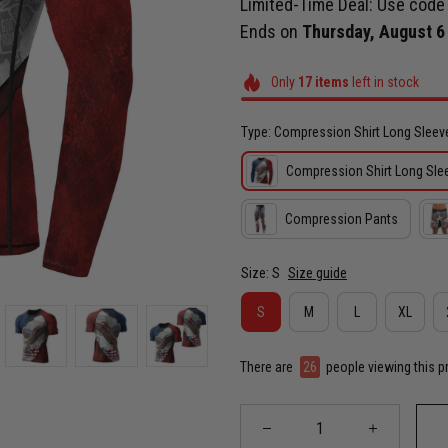
Limited-Time Deal: Use cod
Ends on
Thursday, August 6
Only
17
items
left in stock
Type: Compression Shirt Long Sleev
Compression Shirt Long Sle
Compression Pants
Size: S
Size guide
S
M
L
XL
There are
26
people viewing this p