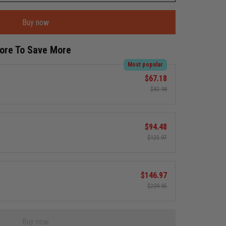
Buy now
More To Save More
Most popular
$67.18
$83.98
$94.48
$125.97
$146.97
$209.95
Buy now