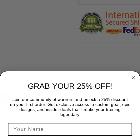
GRAB YOUR 25% OFF!
SHIPPING
Join our community of warriors and unlock a 25% discount
on your first order. Get exclusive access to custom gear, epic
designs, and insider deals that’ll make your training
legendary!