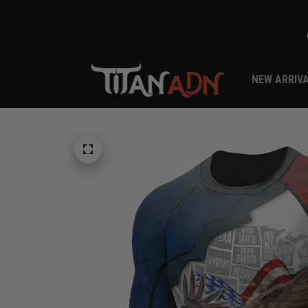
NEW ARRIV