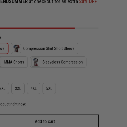
e
ENDSUMMER
at checkout for an extra
20% OFF
e
eve
Compression Shirt Short Sleeve
MMA Shorts
Sleeveless Compression
2XL
3XL
4XL
5XL
roduct right now.
Add to cart