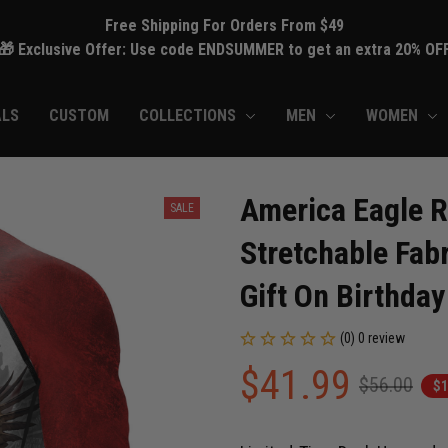
Free Shipping For Orders From $49
🎁 Exclusive Offer: Use code ENDSUMMER to get an extra 20% OF
ALS
CUSTOM
COLLECTIONS
MEN
WOMEN
America Eagle R
SALE
Stretchable Fabr
Gift On Birthday
(0) 0 review
$41.99
$56.00
$1