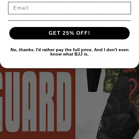
GET 25% OFF!
No, thanks. I'd rather pay the full price. And I don't even
know what BJJ is.