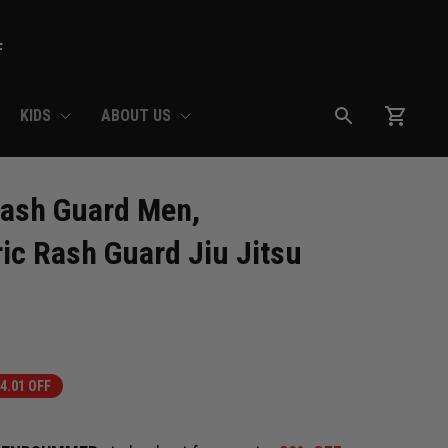
F
KIDS
ABOUT US
ash Guard Men, 
ic Rash Guard Jiu Jitsu 
4.01 OFF