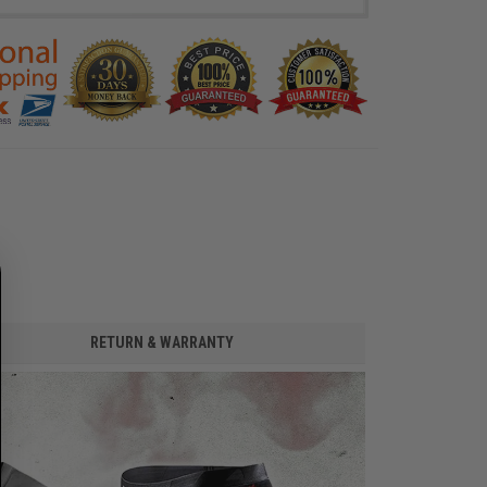
RETURN & WARRANTY