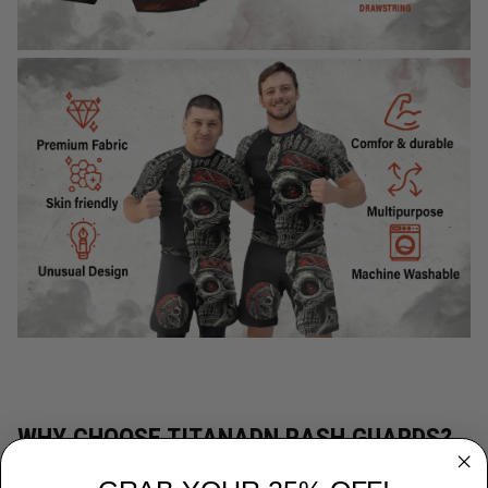
WHY CHOOSE TITANADN RASH GUARDS?
Premium Quality:
Each TitanADN rash guard is expertly