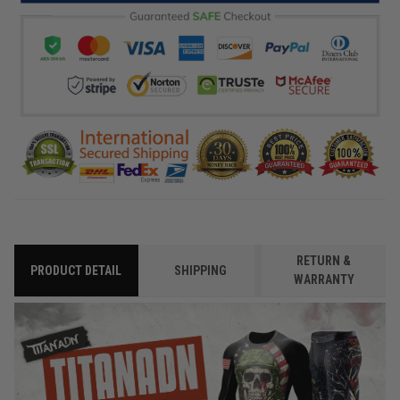
RETURN &
PRODUCT DETAIL
SHIPPING
WARRANTY