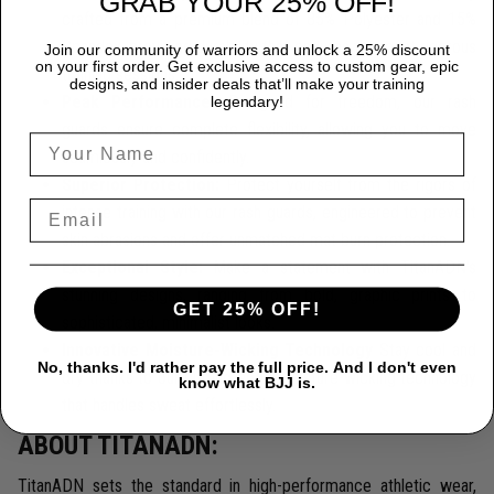
GRAB YOUR 25% OFF!
crafted from a premium blend of 85% Polyester and 15%
Spandex, providing durability that endures the most rigorous
Join our community of warriors and unlock a 25% discount
on your first order. Get exclusive access to custom gear, epic
training sessions.
designs, and insider deals that’ll make your training
Peak Performance:
Designed for freedom, our rash
legendary!
guards ensure complete flexibility, allowing you to move
seamlessly and confidently.
Superior Protection:
Protect yourself from the rigors of
intense training with our rash guards, engineered to prevent
skin abrasions and offer unmatched mat burn protection.
Exceptional Style:
Make a statement with TitanADN's
stunning designs, ranging from bold, graphic prints to
GET 25% OFF!
sophisticated, minimalist looks.
Innovative Moisture-Wicking Technology
Stay cool and
No, thanks. I'd rather pay the full price. And I don't even
dry thanks to our cutting-edge moisture-wicking technology
know what BJJ is.
that handles sweat effortlessly.
ABOUT TITANADN:
TitanADN sets the standard in high-performance athletic wear,