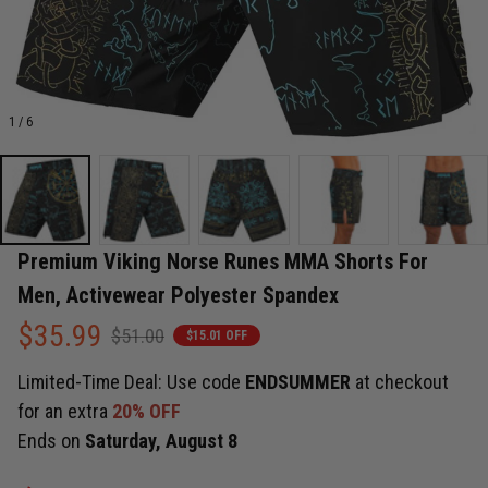
1 / 6
Premium Viking Norse Runes MMA Shorts For 
Men, Activewear Polyester Spandex
$35.99
$51.00
$15.01 OFF
Limited-Time Deal: Use code
ENDSUMMER
at checkout
for an extra
20% OFF
Ends on
Saturday, August 8