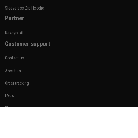
Reply from TitanADN
January 20
Sleeveless Zip Hoodie
Partner
Read more
Nexcyra AI
Customer support
Lauren Mitchell
January 7
Contact us
Comfortable without looking basic
About us
Reply from TitanADN
January 8
Order tracking
Read more
FAQs
Blogs
Become An Affiliate
Jordan Hayes
December 14
Policies
Coach saw it and laughed immediately