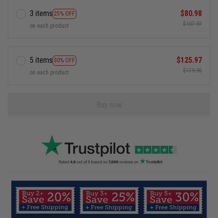
3 items
$80.98
25% OFF
$107.97
on each product
5 items
$125.97
30% OFF
$179.95
on each product
Buy now