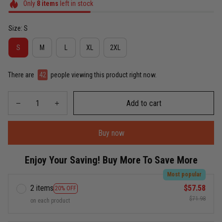
Only
8
items
left in stock
Size: S
S
M
L
XL
2XL
There are
42
people viewing this product right now.
Add to cart
Buy now
Enjoy Your Saving! Buy More To Save More
Most popular
2 items
$57.58
20% OFF
$71.98
on each product