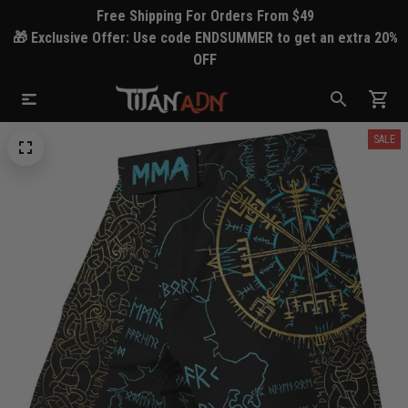
Free Shipping For Orders From $49
🎁 Exclusive Offer: Use code ENDSUMMER to get an extra 20%
OFF
SALE