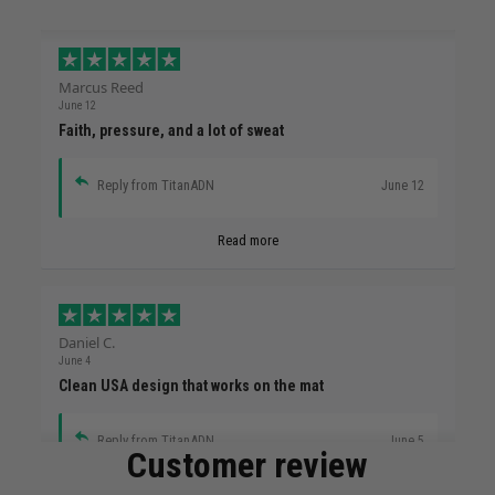
Marcus Reed
June 12
Faith, pressure, and a lot of sweat
Reply from TitanADN
June 12
Read more
Daniel C.
June 4
Clean USA design that works on the mat
Reply from TitanADN
June 5
Customer review