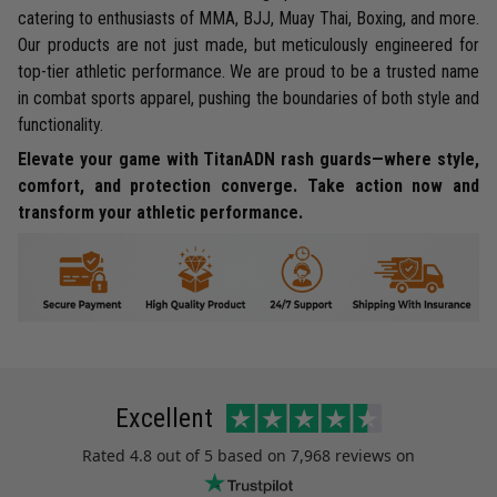
catering to enthusiasts of MMA, BJJ, Muay Thai, Boxing, and more.
Our products are not just made, but meticulously engineered for
top-tier athletic performance. We are proud to be a trusted name
in combat sports apparel, pushing the boundaries of both style and
functionality.
Elevate your game with TitanADN rash guards—where style,
comfort, and protection converge. Take action now and
transform your athletic performance.
Excellent
Rated
4.8
out of 5 based on
7,968 reviews
on