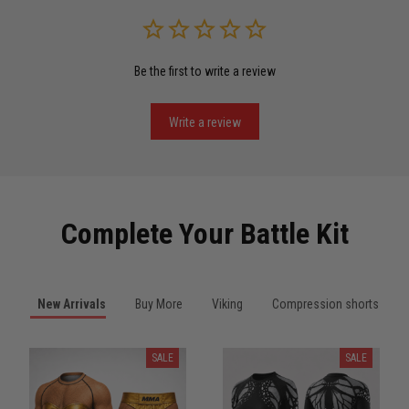
Read more
Be the first to write a review
Miguel Rosario
May 29
Puerto Rico represented the right way
Write a review
Reply from TitanADN
May 30
Read more
Complete Your Battle Kit
Anthony R.
New Arrivals
Buy More
Viking
Compression shorts
May 18
Bought it for the joke, kept it for training
SALE
SALE
Reply from TitanADN
May 18