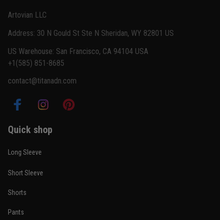
Reply from TitanADN
February 22
Artovian LLC
Read more
Address: 30 N Gould St Ste N Sheridan, WY 82801 US
US Warehouse: San Francisco, CA 94104 USA
+1(585) 851-8685
Carlos Rivera
contact@titanadn.com
February 3
Fit felt right after one size check
Reply from TitanADN
February 4
Quick shop
Read more
Long Sleeve
Short Sleeve
Nathan Brooks
Shorts
January 19
Built for rolling, not just photos
Pants