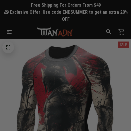
Free Shipping For Orders From $49
🎁 Exclusive Offer: Use code ENDSUMMER to get an extra 20%
OFF
SALE