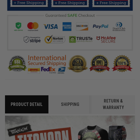
RETURN &
PRODUCT DETAIL
SHIPPING
WARRANTY