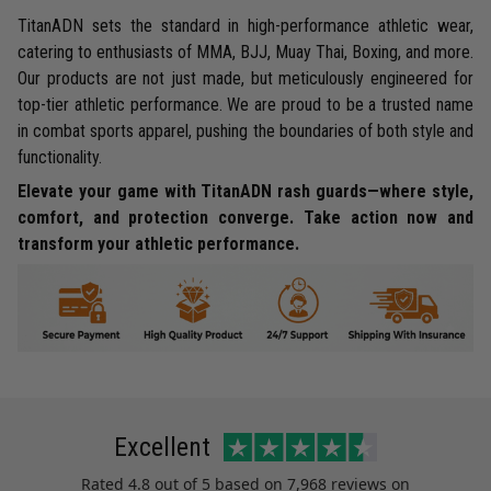
TitanADN sets the standard in high-performance athletic wear,
catering to enthusiasts of MMA, BJJ, Muay Thai, Boxing, and more.
Our products are not just made, but meticulously engineered for
top-tier athletic performance. We are proud to be a trusted name
in combat sports apparel, pushing the boundaries of both style and
functionality.
Elevate your game with TitanADN rash guards—where style,
comfort, and protection converge. Take action now and
transform your athletic performance.
Excellent
Rated
4.8
out of 5 based on
7,968 reviews
on