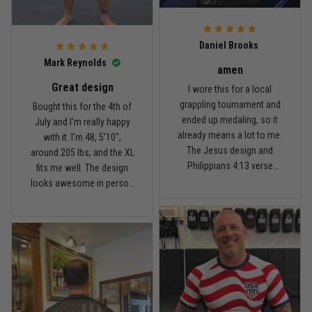
For the price, the quality is
honestly pretty fair, and the
Reply from TitanADN
February 22
design is the main reason
Daniel Brooks
I’d recommend it.
Read more
Mark Reynolds
amen
Great design
I wore this for a local
grappling tournament and
Bought this for the 4th of
ended up medaling, so it
July and I’m really happy
Carlos Rivera
already means a lot to me.
with it. I’m 48, 5'10",
February 3
The Jesus design and
around 205 lbs, and the XL
Fit felt right after one size check
Philippians 4:13 verse
fits me well. The design
really hit home, and the
looks awesome in person
Reply from TitanADN
February 4
rash guard stayed
and feels patriotic without
comfortable through every
being too much. I’ve rolled
Read more
match. Great fit, great
in it a few times already,
design, and definitely one
washed it twice, and the
of my favorites.
colors still look great.
Nathan Brooks
January 19