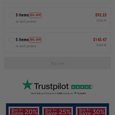
3 items
$92.23
25% OFF
$122.97
on each product
5 items
$143.47
30% OFF
$204.95
on each product
Buy now