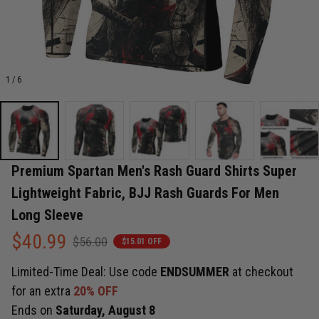
1 / 6
Premium Spartan Men's Rash Guard Shirts Super 
Lightweight Fabric, BJJ Rash Guards For Men 
Long Sleeve
$40.99
$56.00
$15.01 OFF
Limited-Time Deal: Use code
ENDSUMMER
at checkout
for an extra
20% OFF
Ends on
Saturday, August 8