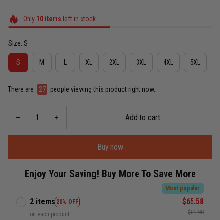
Only
10
items
left in stock
Size: S
S
M
L
XL
2XL
3XL
4XL
5XL
There are
27
people viewing this product right now.
Add to cart
Buy now
Enjoy Your Saving! Buy More To Save More
Most popular
2 items
$65.58
20% OFF
$81.98
on each product