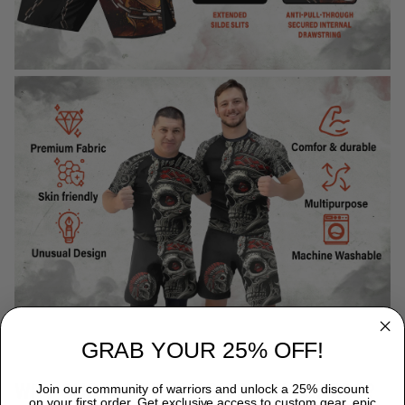
GRAB YOUR 25% OFF!
WHY CHOOSE TITANADN RASH GUARDS?
Join our community of warriors and unlock a 25% discount
on your first order. Get exclusive access to custom gear, epic