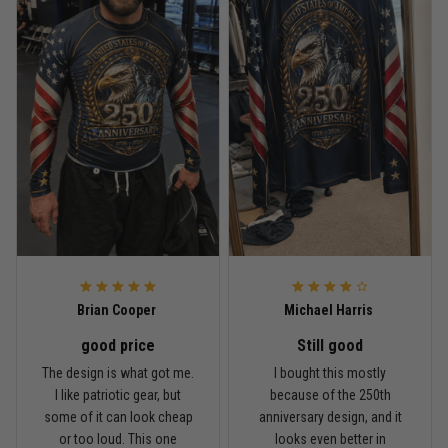
Read more
Rafael Almeida
May 6
Proud to wear this one at open mat
Reply from TitanADN
May 8
Read more
Brian Cooper
Michael Harris
good price
Still good
Chris Walker
The design is what got me.
I bought this mostly
April 26
I like patriotic gear, but
because of the 250th
Every grappler understands this joke
some of it can look cheap
anniversary design, and it
or too loud. This one
looks even better in