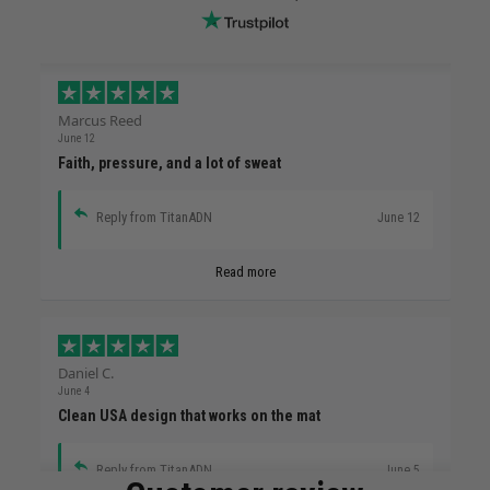
Marcus Reed
June 12
Faith, pressure, and a lot of sweat
Reply from TitanADN
June 12
Read more
Daniel C.
June 4
Clean USA design that works on the mat
Reply from TitanADN
June 5