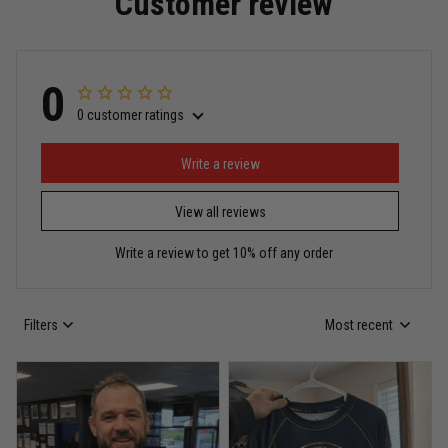
Customer review
Read more
0
0 customer ratings
Miguel Rosario
May 29
Puerto Rico represented the right way
Write a review
View all reviews
Reply from TitanADN
May 30
Write a review to get 10% off any order
Read more
Filters
Most recent
Anthony R.
May 18
Bought it for the joke, kept it for training
Reply from TitanADN
May 18