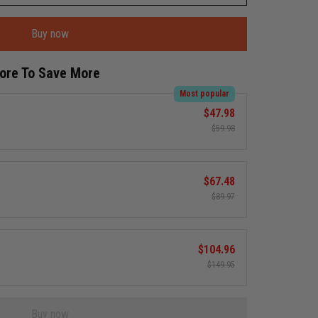
Buy now
More To Save More
Most popular
$47.98
$59.98
$67.48
$89.97
$104.96
$149.95
Buy now