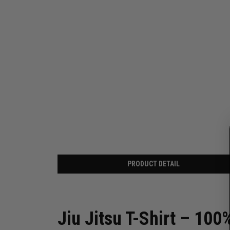
PRODUCT DETAIL
Jiu Jitsu T-Shirt – 100