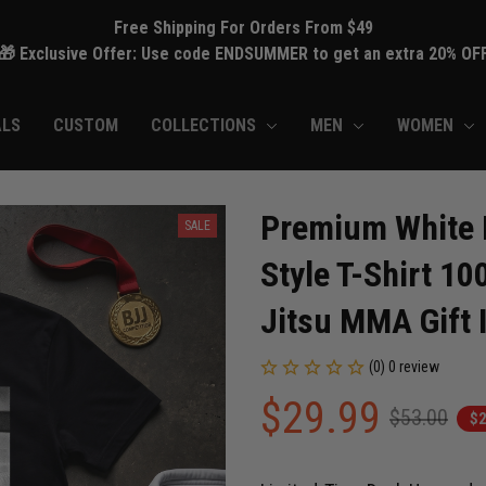
Free Shipping For Orders From $49
🎁 Exclusive Offer: Use code ENDSUMMER to get an extra 20% OF
ALS
CUSTOM
COLLECTIONS
MEN
WOMEN
Premium White Be
SALE
Style T-Shirt 10
Jitsu MMA Gift 
(0) 0 review
$29.99
$53.00
$2