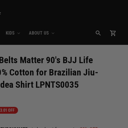
F
KIDS
ABOUT US
lts Matter 90's BJJ Life 
0% Cotton for Brazilian Jiu-
Idea Shirt LPNTS0035
3.01 OFF