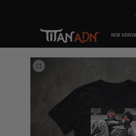
NEW ARRIV