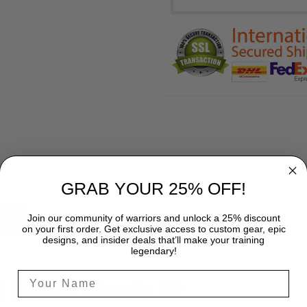
GRAB YOUR 25% OFF!
Join our community of warriors and unlock a 25% discount
SHIPPING
on your first order. Get exclusive access to custom gear, epic
designs, and insider deals that’ll make your training
legendary!
% Cotton Classic Fit