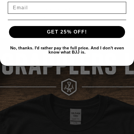
 and keep getting humbled on the mats.
 — from open mat regulars to old-school mat rats, coaches, competitors,
, it brings clean comfort with a design that speaks the language of the m
GET 25% OFF!
No, thanks. I'd rather pay the full price. And I don't even
know what BJJ is.