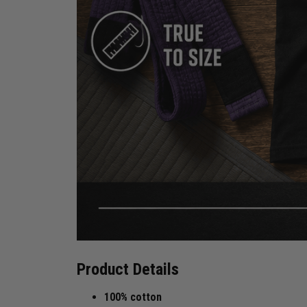
Product Details
100% cotton