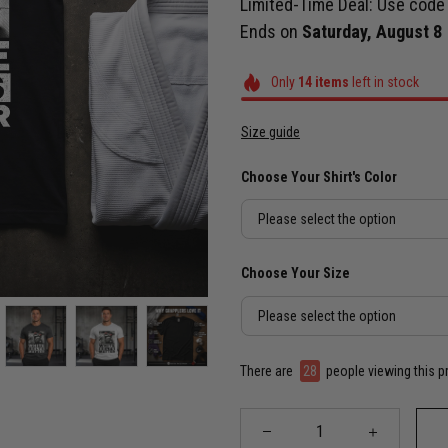
Limited-Time Deal: Use cod
Ends on
Saturday, August 8
Only
14
items
left in stock
Size guide
Choose Your Shirt's Color
Please select the option
Choose Your Size
Please select the option
There are
28
people viewing this p