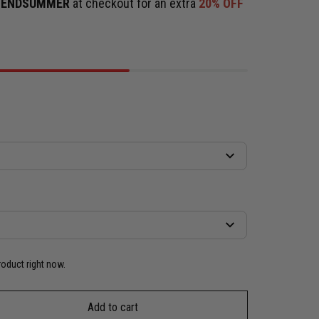
e
ENDSUMMER
at checkout for an extra
20% OFF
roduct right now.
Add to cart