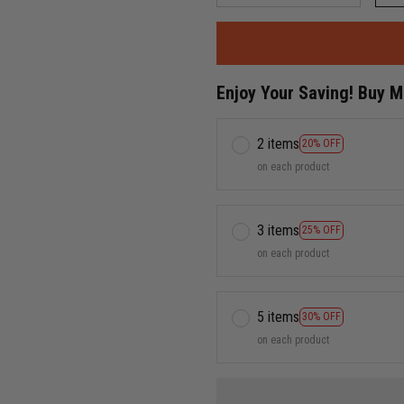
Enjoy Your Saving! Buy 
2 items
20% OFF
on each product
3 items
25% OFF
on each product
5 items
30% OFF
on each product