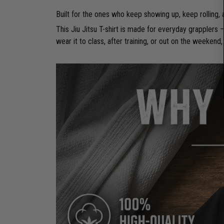
Built for the ones who keep showing up, keep rolling,
This Jiu Jitsu T-shirt is made for everyday grapplers
wear it to class, after training, or out on the weekend