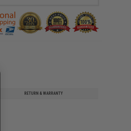
RETURN & WARRANTY