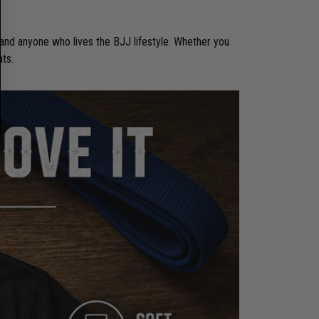
 and anyone who lives the BJJ lifestyle. Whether you
ats.