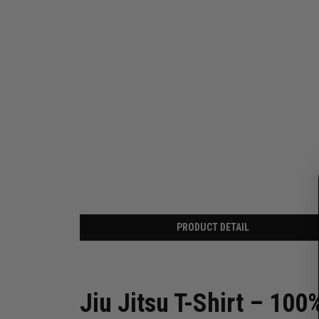
PRODUCT DETAIL
Jiu Jitsu T-Shirt – 100