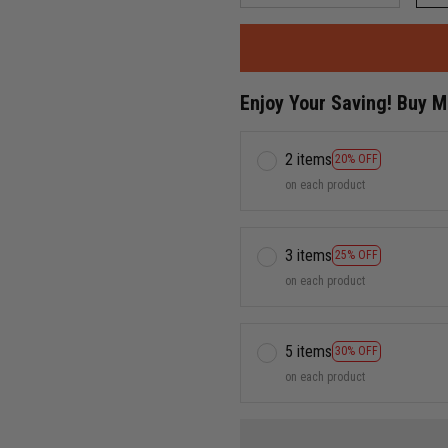
Enjoy Your Saving! Buy 
2 items
20% OFF
on each product
3 items
25% OFF
on each product
5 items
30% OFF
on each product