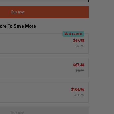
Buy now
More To Save More
Most popular
$47.98
$59.98
$67.48
$89.97
$104.96
$149.95
Buy now