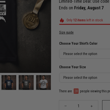
Limited-Time Deal: Use cod
Ends on
Friday, August 7
Only
12
items
left in stock
Size guide
Choose Your Shirt's Color
Please select the option
Choose Your Size
Please select the option
There are
30
people viewing this p