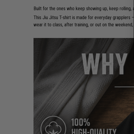
Built for the ones who keep showing up, keep rolling,
This Jiu Jitsu T-shirt is made for everyday grapplers
wear it to class, after training, or out on the weekend