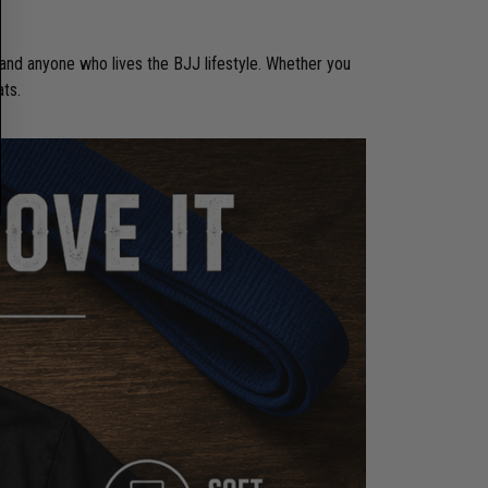
 and anyone who lives the BJJ lifestyle. Whether you
ats.