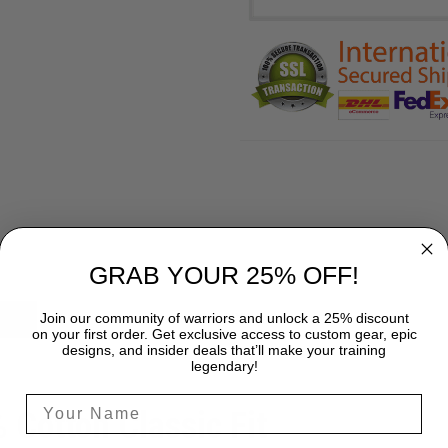
GRAB YOUR 25% OFF!
Join our community of warriors and unlock a 25% discount
SHIPPING
on your first order. Get exclusive access to custom gear, epic
designs, and insider deals that’ll make your training
legendary!
% Cotton Classic Fit