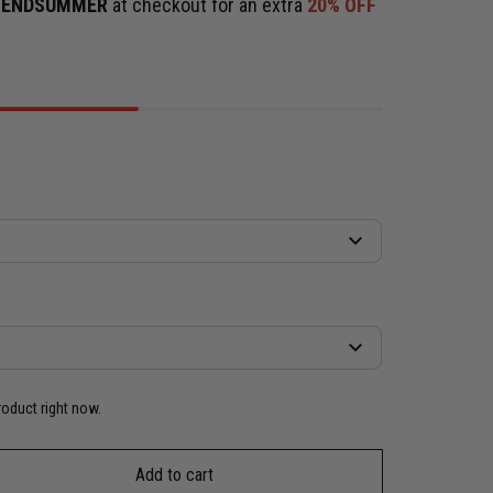
e
ENDSUMMER
at checkout for an extra
20% OFF
roduct right now.
Add to cart