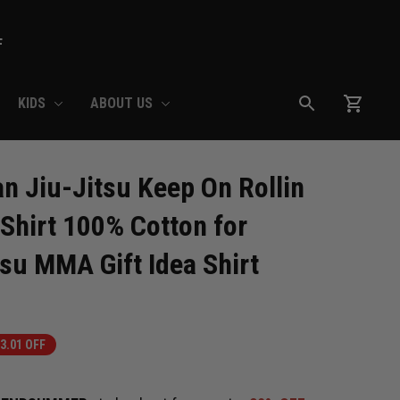
F
KIDS
ABOUT US
 Jiu-Jitsu Keep On Rollin 
-Shirt 100% Cotton for 
tsu MMA Gift Idea Shirt
3.01 OFF