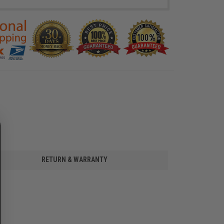
RETURN & WARRANTY