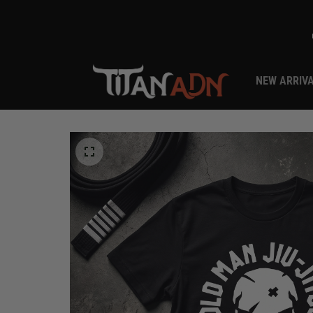
NEW ARRIV