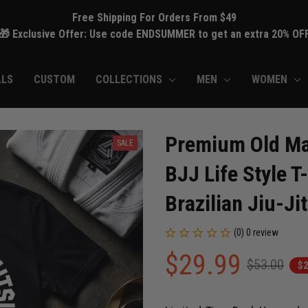
Free Shipping For Orders From $49
🎁 Exclusive Offer: Use code ENDSUMMER to get an extra 20% OF
ALS
CUSTOM
COLLECTIONS
MEN
WOMEN
Premium Old Man
SALE
BJJ Life Style T
Brazilian Jiu-Ji
(0) 0 review
$29.99
$53.00
$2