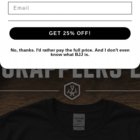
 and keep getting humbled on the mats.
 — from open mat regulars to old-school mat rats, coaches, competitors,
, it brings clean comfort with a design that speaks the language of the m
GET 25% OFF!
No, thanks. I'd rather pay the full price. And I don't even
know what BJJ is.