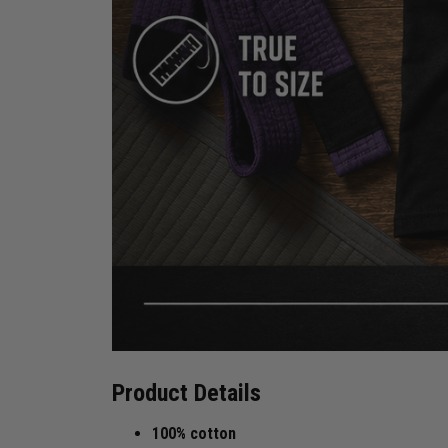
Product Details
100% cotton