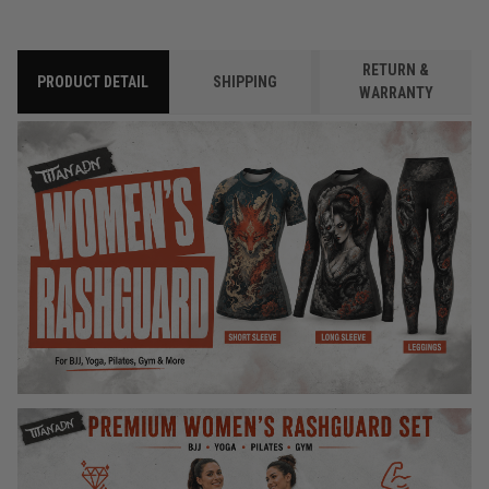
RETURN &
PRODUCT DETAIL
SHIPPING
WARRANTY