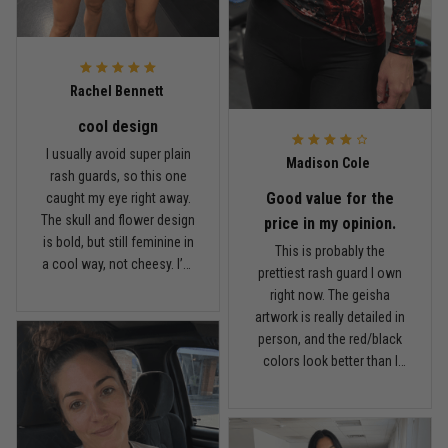
May 6
Proud to wear this one at open mat
Reply from TitanADN
May 8
Rachel Bennett
cool design
Read more
I usually avoid super plain
Madison Cole
rash guards, so this one
Good value for the
caught my eye right away.
The skull and flower design
Chris Walker
price in my opinion.
is bold, but still feminine in
April 26
This is probably the
Every grappler understands this joke
a cool way, not cheesy. I’m
prettiest rash guard I own
5'6", around 145 lbs, and
right now. The geisha
Medium fits me well. It’s
Reply from TitanADN
April 27
artwork is really detailed in
fitted like a rash guard
person, and the red/black
should be, but I can still
colors look better than I
Read more
move comfortably when
expected. I got a Small and
rolling. The fabric is on the
it fits snug but not
lighter side, which I
uncomfortable. I wore it to
actually like because I