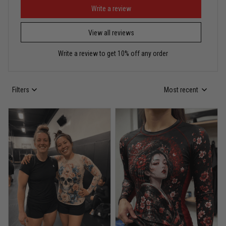
Puerto Rico represented the right way
Write a review
View all reviews
Reply from TitanADN
May 30
Write a review to get 10% off any order
Read more
Filters
Most recent
Anthony R.
May 18
Bought it for the joke, kept it for training
Reply from TitanADN
May 18
Read more
Rafael Almeida