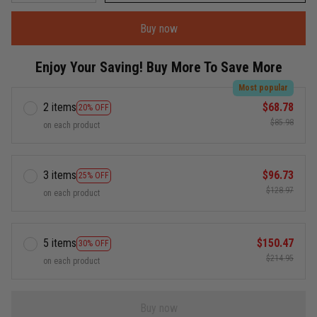
Buy now
Enjoy Your Saving! Buy More To Save More
Most popular
2 items
$68.78
20% OFF
$85.98
on each product
3 items
$96.73
25% OFF
$128.97
on each product
5 items
$150.47
30% OFF
$214.95
on each product
Buy now