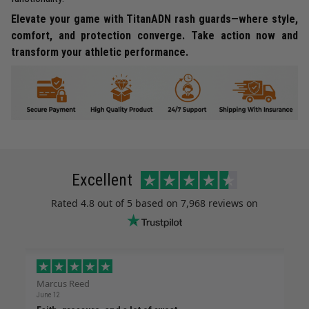
Elevate your game with TitanADN rash guards—where style,
comfort, and protection converge. Take action now and
transform your athletic performance.
Excellent
Rated
4.8
out of 5 based on
7,968 reviews
on
Marcus Reed
June 12