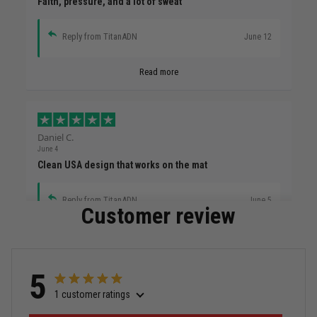
Faith, pressure, and a lot of sweat
Reply from TitanADN
June 12
Read more
Daniel C.
June 4
Clean USA design that works on the mat
Reply from TitanADN
June 5
Customer review
Read more
5
1 customer ratings
Miguel Rosario
May 29