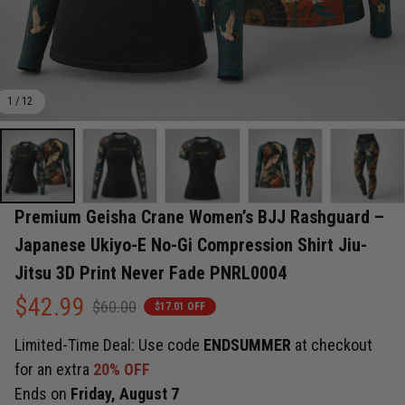
1 / 12
Premium Geisha Crane Women’s BJJ Rashguard – 
Japanese Ukiyo-E No-Gi Compression Shirt Jiu-
Jitsu 3D Print Never Fade PNRL0004
$42.99
$60.00
$17.01 OFF
Limited-Time Deal: Use code
ENDSUMMER
at checkout
for an extra
20% OFF
Ends on
Friday, August 7