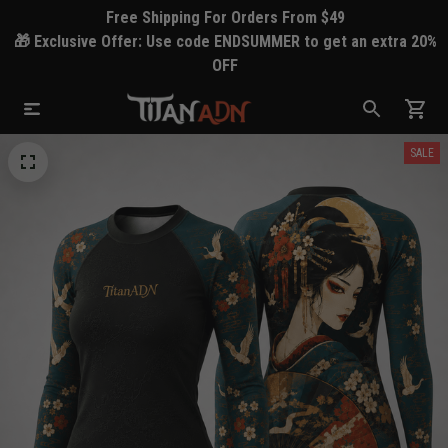
Free Shipping For Orders From $49
🎁 Exclusive Offer: Use code ENDSUMMER to get an extra 20%
OFF
SALE