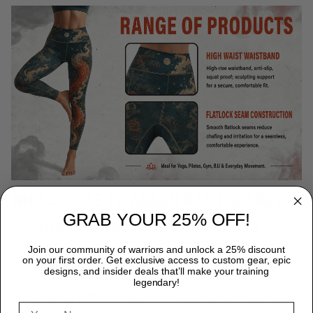
WHY CHOOSE TITANADN RASH GUARDS?
GRAB YOUR 25% OFF!
Premium Quality:
Each TitanADN rash guard is expertly
crafted from a premium blend of 85% Polyester and 15%
Join our community of warriors and unlock a 25% discount
on your first order. Get exclusive access to custom gear, epic
Spandex, providing durability that endures the most rigorous
designs, and insider deals that’ll make your training
training sessions.
legendary!
Peak Performance:
Designed for freedom, our rash