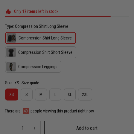
Only
17
items
left in stock
Type: Compression Shirt Long Sleeve
Compression Shirt Long Sleeve
Compression Shirt Short Sleeve
Compression Leggings
Size: XS
Size guide
XS
S
M
L
XL
2XL
There are
40
people viewing this product right now.
Add to cart