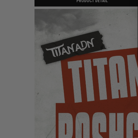
PRODUCT DETAIL