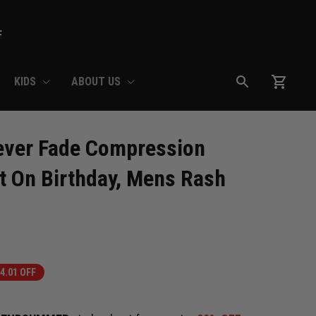
F
KIDS
ABOUT US
ever Fade Compression 
t On Birthday, Mens Rash 
4.01 OFF