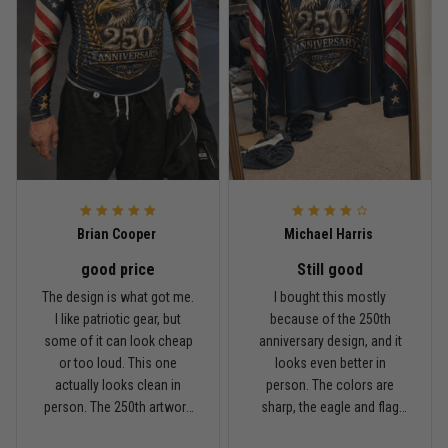
Rafael Almeida
May 6
Proud to wear this one at open mat
Reply from TitanADN
May 8
Read more
Brian Cooper
Michael Harris
good price
Still good
Chris Walker
The design is what got me.
I bought this mostly
April 26
I like patriotic gear, but
because of the 250th
Every grappler understands this joke
some of it can look cheap
anniversary design, and it
or too loud. This one
looks even better in
Reply from TitanADN
April 27
actually looks clean in
person. The colors are
person. The 250th artwork
sharp, the eagle and flag
has a lot of detail, and the
sleeves stand out, and it
Read more