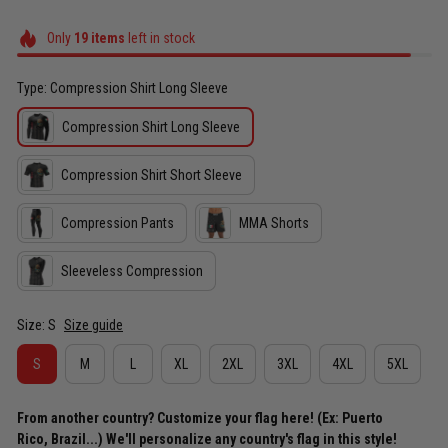
Only
19
items
left in stock
Type: Compression Shirt Long Sleeve
Compression Shirt Long Sleeve
Compression Shirt Short Sleeve
Compression Pants
MMA Shorts
Sleeveless Compression
Size: S
Size guide
S
M
L
XL
2XL
3XL
4XL
5XL
From another country? Customize your flag here! (Ex: Puerto
Rico, Brazil...) We'll personalize any country's flag in this style!