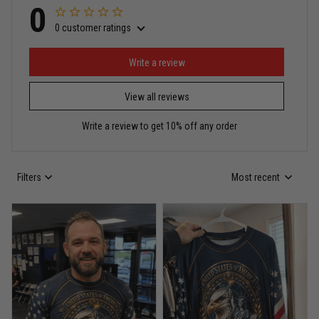
0
0 customer ratings
Miguel Rosario
May 29
Puerto Rico represented the right way
Write a review
View all reviews
Reply from TitanADN
May 30
Write a review to get 10% off any order
Read more
Filters
Most recent
Anthony R.
May 18
Bought it for the joke, kept it for training
Reply from TitanADN
May 18
Read more