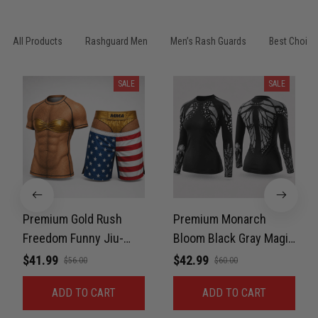
All Products
Rashguard Men
Men’s Rash Guards
Best Choice
SALE
SALE
Premium Gold Rush
Premium Monarch
Freedom Funny Jiu-
Bloom Black Gray Magic
Jitsu MMA Rash Guard
Color Women’s BJJ
$41.99
$42.99
$56.00
$60.00
For Men Combat 3D
Rash Guard Belt Rank
ADD TO CART
ADD TO CART
Print Never Fade
No-Gi Compression
PNRL00084
Shirt Jiu-Jitsu 3D Print