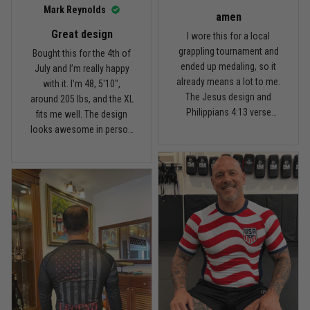
I’d recommend it.
Read more
Mark Reynolds
amen
Great design
I wore this for a local
grappling tournament and
Bought this for the 4th of
ended up medaling, so it
July and I’m really happy
Carlos Rivera
already means a lot to me.
with it. I’m 48, 5'10",
February 3
The Jesus design and
around 205 lbs, and the XL
Fit felt right after one size check
Philippians 4:13 verse
fits me well. The design
really hit home, and the
looks awesome in person
Reply from TitanADN
February 4
rash guard stayed
and feels patriotic without
comfortable through every
being too much. I’ve rolled
Read more
match. Great fit, great
in it a few times already,
design, and definitely one
washed it twice, and the
of my favorites.
colors still look great.
Nathan Brooks
January 19
Built for rolling, not just photos
Reply from TitanADN
January 20