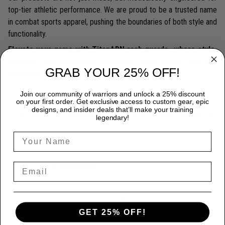
top-tier athletic performance. We are proud to be a trusted name
in combat sports apparel, pushing the boundaries of both style and
functionality.
Elevate your game with TitanADN rash guards—where style,
comfort, and protection converge. Take action now and
GRAB YOUR 25% OFF!
transform your athletic performance.
Join our community of warriors and unlock a 25% discount
on your first order. Get exclusive access to custom gear, epic
designs, and insider deals that’ll make your training
legendary!
Excellent
Rated
4.8
out of 5 based on
7,968 reviews
on
GET 25% OFF!