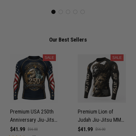
Never Fade PNRL00077
Our Best Sellers
SALE
SALE
Premium USA 250th
Premium Lion of
Anniversary Jiu-Jitsu
Judah Jiu-Jitsu MMA
MMA Rash Guard For
Rash Guard For Men –
$41.99
$41.99
$56.00
$56.00