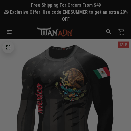
Free Shipping For Orders From $49
🎁 Exclusive Offer: Use code ENDSUMMER to get an extra 20%
OFF
SALE