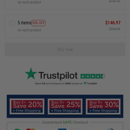
$125.97
on each product
5 items
$146.97
30% OFF
$209.95
on each product
Buy now