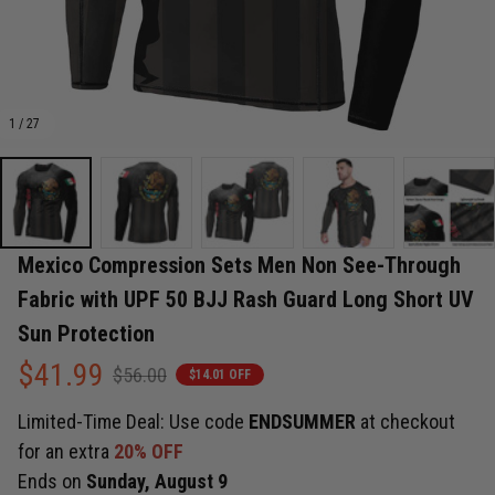
1 / 27
Mexico Compression Sets Men Non See-Through 
Fabric with UPF 50 BJJ Rash Guard Long Short UV 
Sun Protection
$41.99
$56.00
$14.01 OFF
Limited-Time Deal: Use code
ENDSUMMER
at checkout
for an extra
20% OFF
Ends on
Sunday, August 9