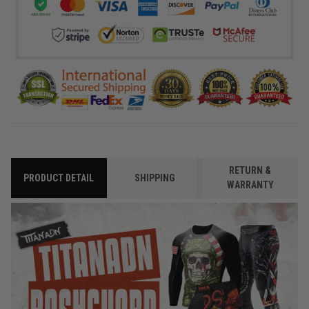
RETURN &
PRODUCT DETAIL
SHIPPING
WARRANTY