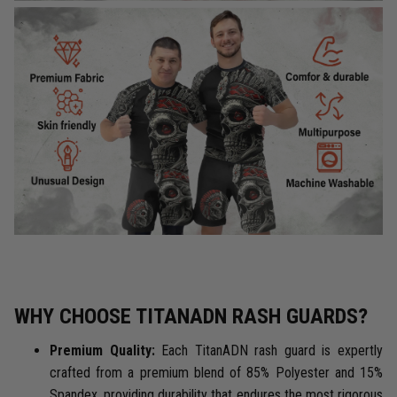
WHY CHOOSE TITANADN RASH GUARDS?
Premium Quality:
Each TitanADN rash guard is expertly
crafted from a premium blend of 85% Polyester and 15%
Spandex, providing durability that endures the most rigorous