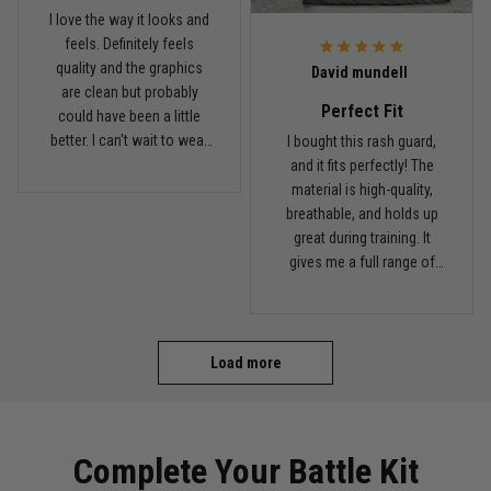
I love the way it looks and
feels. Definitely feels
Read more
quality and the graphics
David mundell
are clean but probably
Perfect Fit
could have been a little
better. I can't wait to wear
I bought this rash guard,
this on my next roll
and it fits perfectly! The
material is high-quality,
breathable, and holds up
great during training. It
gives me a full range of
motion and keeps me
comfortable on the mats.
I'll definitely be ordering
more from TitanADN!
Load more
Complete Your Battle Kit