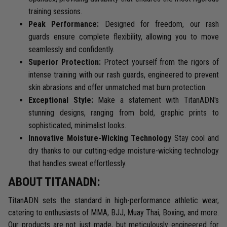
training sessions.
Peak Performance:
Designed for freedom, our rash
guards ensure complete flexibility, allowing you to move
seamlessly and confidently.
Superior Protection:
Protect yourself from the rigors of
intense training with our rash guards, engineered to prevent
skin abrasions and offer unmatched mat burn protection.
Exceptional Style:
Make a statement with TitanADN's
stunning designs, ranging from bold, graphic prints to
sophisticated, minimalist looks.
Innovative Moisture-Wicking Technology
Stay cool and
dry thanks to our cutting-edge moisture-wicking technology
that handles sweat effortlessly.
ABOUT TITANADN:
TitanADN sets the standard in high-performance athletic wear,
catering to enthusiasts of MMA, BJJ, Muay Thai, Boxing, and more.
Our products are not just made, but meticulously engineered for