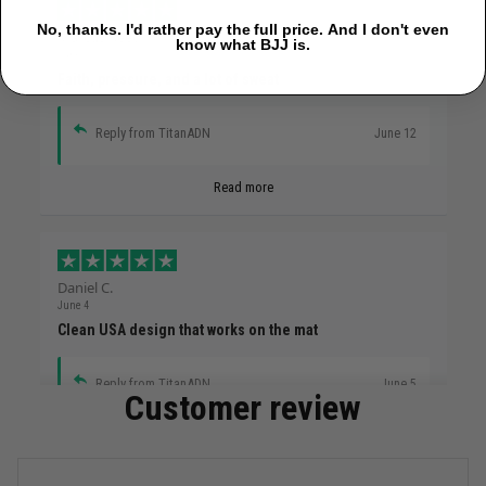
No, thanks. I'd rather pay the full price. And I don't even
Marcus Reed
know what BJJ is.
June 12
Faith, pressure, and a lot of sweat
Reply from TitanADN
June 12
Read more
Daniel C.
June 4
Clean USA design that works on the mat
Reply from TitanADN
June 5
Customer review
Read more