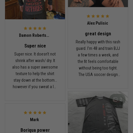
Read more
Alex Pulisic
great design
Lauren Mitchell
Damon Robertson
January 7
Really happy with this rash
Super nice
Comfortable without looking basic
guard. I’m 48 and train BJJ
Super nice. It doesn’t not
a few times a week, and
shrink after wash/ dry. It
the fit feels comfortable
Reply from TitanADN
January 8
also has a super awesome
without being too tight.
texture to help the shirt
The USA soccer design
Read more
stay down at the bottom…
looks sharp, the material
however if you sweat a lot
breathes well, and it stayed
obviously it’ll move .. fabric
in place during rolling.
2
is nice and not itchy either
Washed it a couple times
Jordan Hayes
and it still looks good.
December 14
Coach saw it and laughed immediately
Mark
Boriqua power
Reply from TitanADN
December 16