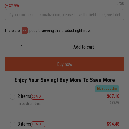
0/30
(+ $2.99)
There are
44
people viewing this product right now.
Add to cart
Buy now
Enjoy Your Saving! Buy More To Save More
Most popular
2 items
$67.18
20% OFF
$83.98
on each product
3 items
$94.48
25% OFF