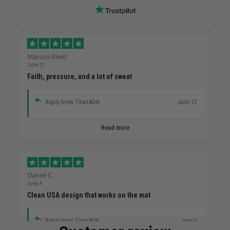
Marcus Reed
June 12
Faith, pressure, and a lot of sweat
Reply from TitanADN
June 12
Read more
Daniel C.
June 4
Clean USA design that works on the mat
Reply from TitanADN
June 5