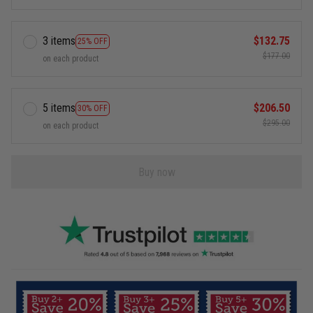
3 items
$132.75
25% OFF
$177.00
on each product
5 items
$206.50
30% OFF
$295.00
on each product
Buy now