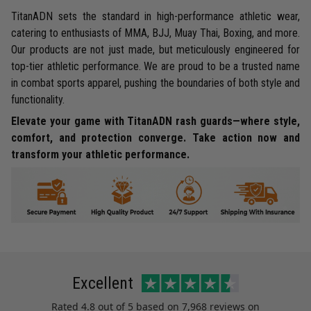
TitanADN sets the standard in high-performance athletic wear,
catering to enthusiasts of MMA, BJJ, Muay Thai, Boxing, and more.
Our products are not just made, but meticulously engineered for
top-tier athletic performance. We are proud to be a trusted name
in combat sports apparel, pushing the boundaries of both style and
functionality.
Elevate your game with TitanADN rash guards—where style,
comfort, and protection converge. Take action now and
transform your athletic performance.
Excellent
Rated
4.8
out of 5 based on
7,968 reviews
on