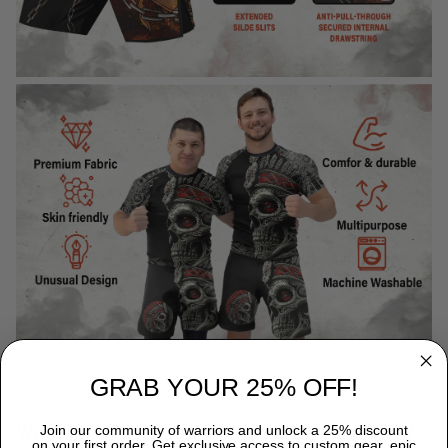
GRAB YOUR 25% OFF!
WHY CHOOSE TITANADN RASH GUARDS?
Join our community of warriors and unlock a 25% discount
on your first order. Get exclusive access to custom gear, epic