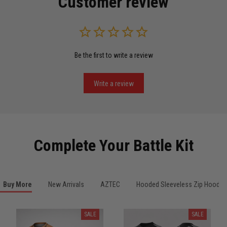
Customer review
Read more
Be the first to write a review
Miguel Rosario
May 29
Puerto Rico represented the right way
Write a review
Reply from TitanADN
May 30
Read more
Complete Your Battle Kit
Anthony R.
Buy More
New Arrivals
AZTEC
Hooded Sleeveless Zip Hoodie
May 18
Bought it for the joke, kept it for training
SALE
SALE
Reply from TitanADN
May 18