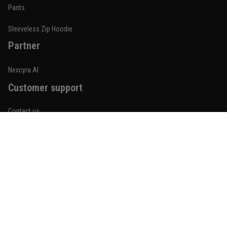
Built for rolling, not just photos
Pants
Reply from TitanADN
January 20
Sleeveless Zip Hoodie
Partner
Read more
Nexcyra AI
Customer support
Lauren Mitchell
January 7
Contact us
Comfortable without looking basic
About us
Reply from TitanADN
January 8
Order tracking
Read more
FAQs
Blogs
Become An Affiliate
Jordan Hayes
December 14