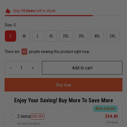
Only
15
items
left in stock
Size: S
S
M
L
XL
2XL
3XL
4XL
5XL
There are
43
people viewing this product right now.
Add to cart
Buy now
Enjoy Your Saving! Buy More To Save More
Most popular
2 items
$94.40
20% OFF
$118.00
on each product