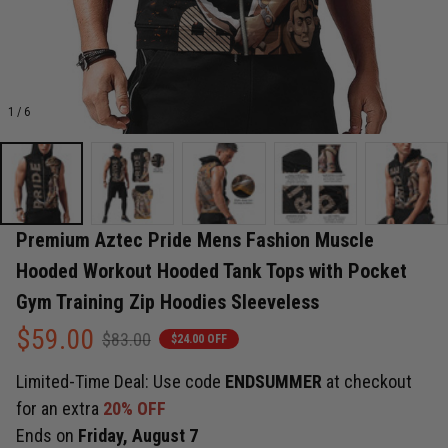
1 / 6
Premium Aztec Pride Mens Fashion Muscle 
Hooded Workout Hooded Tank Tops with Pocket 
Gym Training Zip Hoodies Sleeveless
$59.00
$83.00
$24.00 OFF
Limited-Time Deal: Use code
ENDSUMMER
at checkout
for an extra
20% OFF
Ends on
Friday, August 7