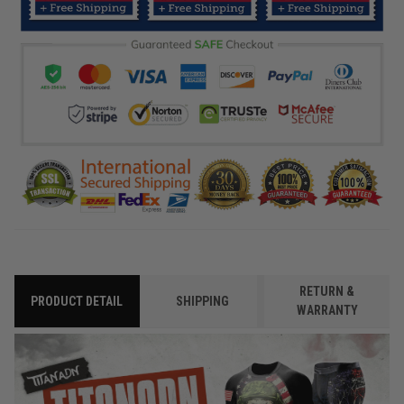
RETURN &
PRODUCT DETAIL
SHIPPING
WARRANTY