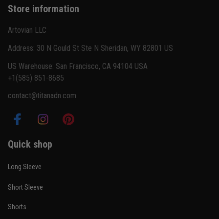
Store information
Reply from TitanADN
February 22
Artovian LLC
Read more
Address: 30 N Gould St Ste N Sheridan, WY 82801 US
US Warehouse: San Francisco, CA 94104 USA
+1(585) 851-8685
Carlos Rivera
contact@titanadn.com
February 3
Fit felt right after one size check
Reply from TitanADN
February 4
Quick shop
Read more
Long Sleeve
Short Sleeve
Nathan Brooks
Shorts
January 19