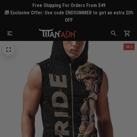
Free Shipping For Orders From $49
🎁 Exclusive Offer: Use code ENDSUMMER to get an extra 20%
OFF
SALE