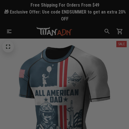
Free Shipping For Orders From $49
🎁 Exclusive Offer: Use code ENDSUMMER to get an extra 20%
OFF
SALE