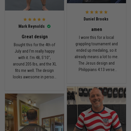
For the price, the quality is
honestly pretty fair, and the
Reply from TitanADN
February 22
design is the main reason
Daniel Brooks
I’d recommend it.
Read more
Mark Reynolds
amen
Great design
I wore this for a local
grappling tournament and
Bought this for the 4th of
ended up medaling, so it
July and I’m really happy
Carlos Rivera
already means a lot to me.
with it. I’m 48, 5'10",
February 3
The Jesus design and
around 205 lbs, and the XL
Fit felt right after one size check
Philippians 4:13 verse
fits me well. The design
really hit home, and the
looks awesome in person
Reply from TitanADN
February 4
rash guard stayed
and feels patriotic without
comfortable through every
being too much. I’ve rolled
Read more
match. Great fit, great
in it a few times already,
design, and definitely one
washed it twice, and the
of my favorites.
colors still look great.
Nathan Brooks
January 19