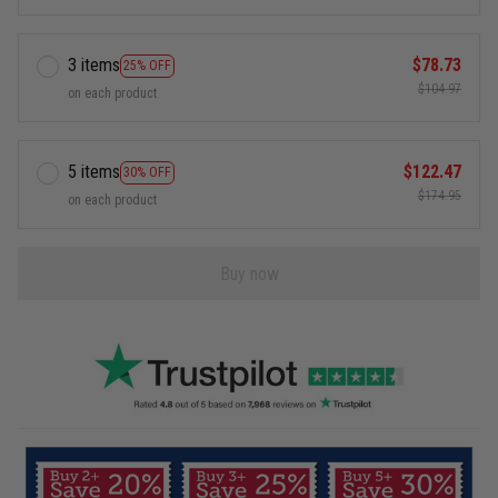
3 items
$78.73
25% OFF
$104.97
on each product
5 items
$122.47
30% OFF
$174.95
on each product
Buy now