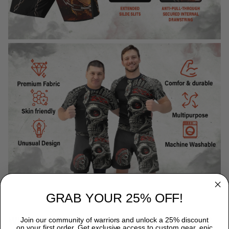
GRAB YOUR 25% OFF!
WHY CHOOSE TITANADN RASH GUARDS?
Join our community of warriors and unlock a 25% discount
on your first order. Get exclusive access to custom gear, epic