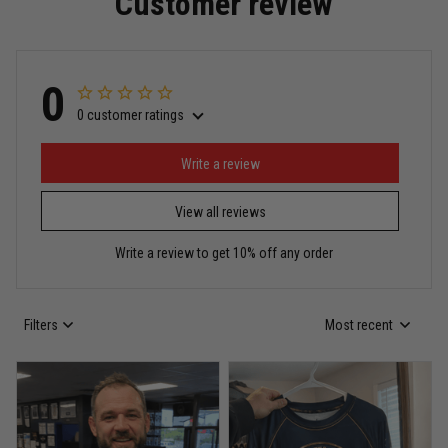
Customer review
Read more
0
0 customer ratings
Miguel Rosario
May 29
Puerto Rico represented the right way
Write a review
View all reviews
Reply from TitanADN
May 30
Write a review to get 10% off any order
Read more
Filters
Most recent
Anthony R.
May 18
Bought it for the joke, kept it for training
Reply from TitanADN
May 18