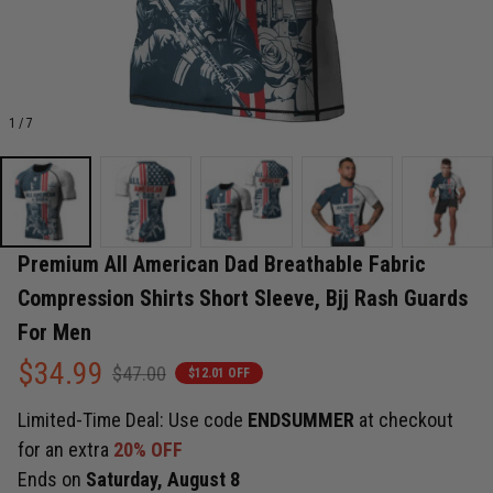
1 / 7
Premium All American Dad Breathable Fabric 
Compression Shirts Short Sleeve, Bjj Rash Guards 
For Men
$34.99
$47.00
$12.01 OFF
Limited-Time Deal: Use code
ENDSUMMER
at checkout
for an extra
20% OFF
Ends on
Saturday, August 8