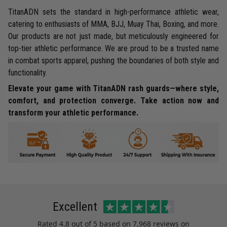
TitanADN sets the standard in high-performance athletic wear,
catering to enthusiasts of MMA, BJJ, Muay Thai, Boxing, and more.
Our products are not just made, but meticulously engineered for
top-tier athletic performance. We are proud to be a trusted name
in combat sports apparel, pushing the boundaries of both style and
functionality.
Elevate your game with TitanADN rash guards—where style,
comfort, and protection converge. Take action now and
transform your athletic performance.
Excellent
Rated
4.8
out of 5 based on
7,968 reviews
on