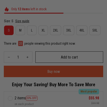
Only
12
items
left in stock
Size: S
Size guide
S
M
L
XL
2XL
3XL
4XL
5XL
There are
20
people viewing this product right now.
Add to cart
Buy now
Enjoy Your Saving! Buy More To Save More
Most popular
2 items
$55.98
20% OFF
$69.98
on each product