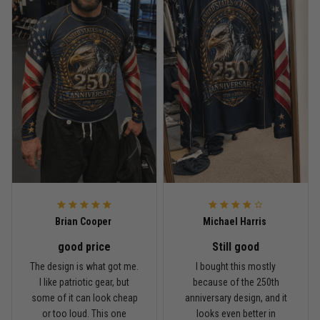
Read more
Rafael Almeida
May 6
Proud to wear this one at open mat
Reply from TitanADN
May 8
Read more
Brian Cooper
Michael Harris
good price
Still good
Chris Walker
The design is what got me.
I bought this mostly
April 26
I like patriotic gear, but
because of the 250th
Every grappler understands this joke
some of it can look cheap
anniversary design, and it
or too loud. This one
looks even better in