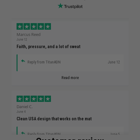
Marcus Reed
June 12
Faith, pressure, and a lot of sweat
Reply from TitanADN
June 12
Read more
Daniel C.
June 4
Clean USA design that works on the mat
Reply from TitanADN
June 5