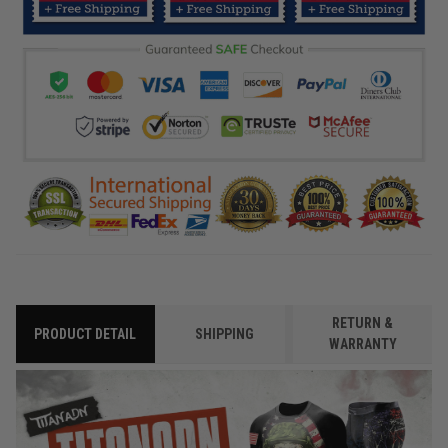
RETURN &
PRODUCT DETAIL
SHIPPING
WARRANTY