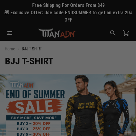
Free Shipping For Orders From $49
🎁 Exclusive Offer: Use code ENDSUMMER to get an extra 20%
OFF
Home
BJJ T-SHIRT
BJJ T-SHIRT