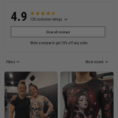
4.9
120 customer ratings
View all reviews
Write a review to get 10% off any order
Filters
Most recent