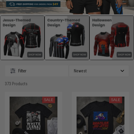
Filter
373 Products
SALE
SALE