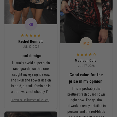
RB
Rachel Bennett
MC
JUL 17, 2026
cool design
Madison Cole
I usually avoid super plain
JUL 17, 2026
rash guards, so this one
Good value for the
caught my eye right away.
The skull and flower design
price in my opinion.
is bold, but still feminine in
This is probably the
a cool way, not cheesy. I’m
prettiest rash guard I own
5'6", around 145 lbs, and
right now. The geisha
Premium Halloween Blue Requi
Medium fits me well. It’s
em Floral Skull Women’s BJJ R
artwork is really detailed in
fitted like a rash guard
ash Guard No-Gi Compression
person, and the red/black
should be, but I can still
Shirt Jiu-Jitsu 3D Print Never F