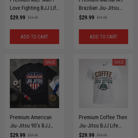
Love Fighting BJJ Life
Brazilian Jiu-Jitsu
Style T-Shirt 100%
BJJ Life Style T-Shirt
$29.99
$29.99
$53.00
$53.00
Cotton for Brazilian
100% Cotton for
Jiu-Jitsu MMA Gift
Brazilian Jiu-Jitsu
ADD TO CART
ADD TO CART
Idea Shirt LPNTS0033
MMA Gift Idea Shirt
LPNTS0032
SALE
SALE
Premium American
Premium Coffee Then
Jiu-Jitsu 90's BJJ
Jiu-Jitsu BJJ Life
Life Style T-Shirt
Style T-Shirt 100%
$29.99
$29.99
$53.00
$53.00