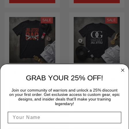
LPNTS0029
SALE
SALE
Premium Custom Belt
Premium Old Guy Jiu-
GRAB YOUR 25% OFF!
Jiu-Jitsu Dad BJJ Life
Jitsu 2 BJJ Life Style
Style T-Shirt 100%
T-Shirt 100% Cotton
$29.99
$29.99
$53.00
$53.00
Join our community of warriors and unlock a 25% discount
Cotton for Brazilian
for Brazilian Jiu-Jitsu
on your first order. Get exclusive access to custom gear, epic
designs, and insider deals that’ll make your training
Jiu-Jitsu MMA Gift
MMA Gift Idea Shirt
legendary!
ADD TO CART
ADD TO CART
Idea ShirtSt