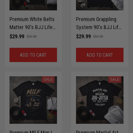
Premium White Belts
Premium Grappling
Matter 90's BJJ Life
System 90's BJJ Life
Style T-Shirt 100%
Style T-Shirt 100%
$29.99
$29.99
$53.00
$53.00
Cotton for Brazilian
Cotton for Brazilian
Jiu-Jitsu MMA Gift
Jiu-Jitsu MMA Gift
ADD TO CART
ADD TO CART
Idea Shirt LPNTS0035
Idea Shirt LPNTS0034
SALE
SALE
Premium MILF Man I
Premium Martial Art